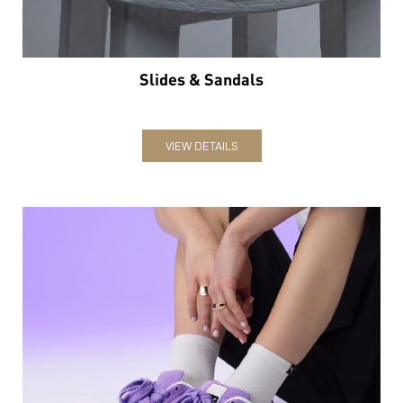
Slides & Sandals
VIEW DETAILS