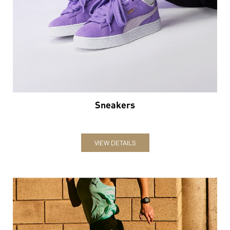
Sneakers
VIEW DETAILS