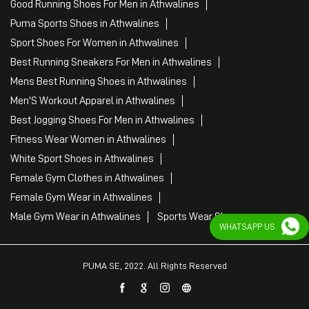
Good Running Shoes For Men in Athwalines
Puma Sports Shoes in Athwalines
Sport Shoes For Women in Athwalines
Best Running Sneakers For Men in Athwalines
Mens Best Running Shoes in Athwalines
Men'S Workout Apparel in Athwalines
Best Jogging Shoes For Men in Athwalines
Fitness Wear Women in Athwalines
White Sport Shoes in Athwalines
Female Gym Clothes in Athwalines
Female Gym Wear in Athwalines
Male Gym Wear in Athwalines
Sports Wear Shop
WHATSAPP US
PUMA SE, 2022. All Rights Reserved