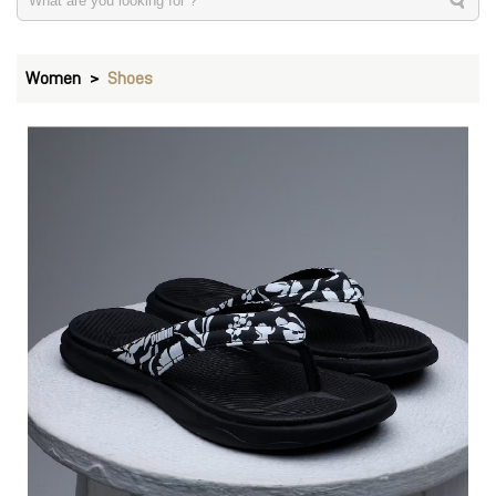
Women
Shoes