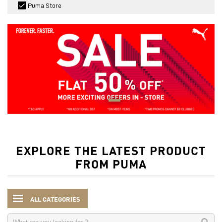
Puma Store
EXPLORE THE LATEST PRODUCT
FROM PUMA
ALL CATEGORIES