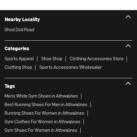
Nearby Locality
Ghod Dod Road
Categories
Sports Apparel
Shoe Shop
Clothing Accessories Store
Clothing Shop
Sports Accessories Wholesaler
Tags
Mens White Gym Shoes in Athwalines
Best Running Shoes For Men in Athwalines
Running Shoes For Women in Athwalines
Gym Clothes For Women in Athwalines
Gym Shoes For Women in Athwalines