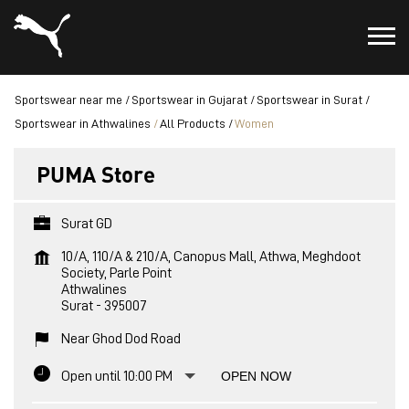
Sportswear near me
Sportswear in Gujarat
Sportswear in Surat
Sportswear in Athwalines
All Products
Women
PUMA Store
Surat GD
10/A, 110/A & 210/A, Canopus Mall, Athwa, Meghdoot
Society, Parle Point
Athwalines
Surat
-
395007
Near Ghod Dod Road
Open until 10:00 PM
OPEN NOW