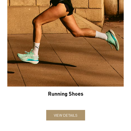
Running Shoes
VIEW DETAILS