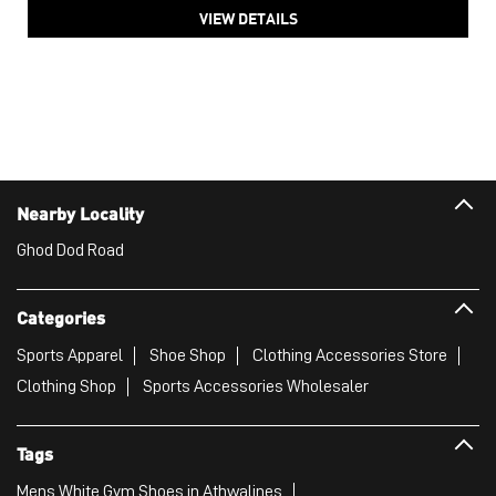
VIEW DETAILS
Nearby Locality
Ghod Dod Road
Categories
Sports Apparel
Shoe Shop
Clothing Accessories Store
Clothing Shop
Sports Accessories Wholesaler
Tags
Mens White Gym Shoes in Athwalines