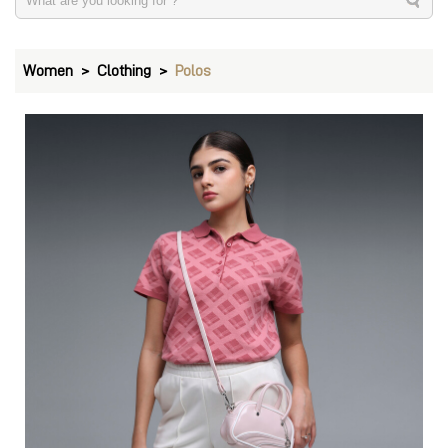
Women
Clothing
Polos