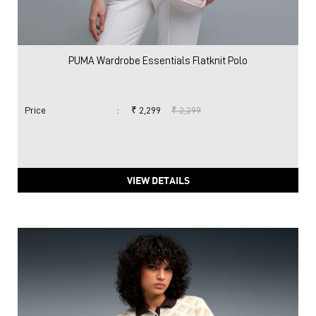
PUMA Wardrobe Essentials Flatknit Polo
Price
:
₹ 2,299
₹ 2,299
VIEW DETAILS