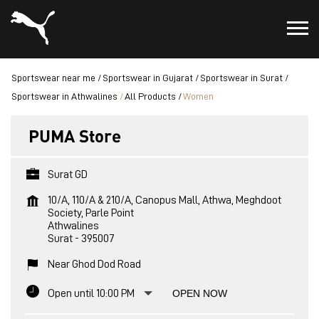
Sportswear near me
Sportswear in Gujarat
Sportswear in Surat
Sportswear in Athwalines
All Products
Women
PUMA Store
Surat GD
10/A, 110/A & 210/A, Canopus Mall, Athwa, Meghdoot
Society, Parle Point
Athwalines
Surat
-
395007
Near Ghod Dod Road
Open until 10:00 PM
OPEN NOW