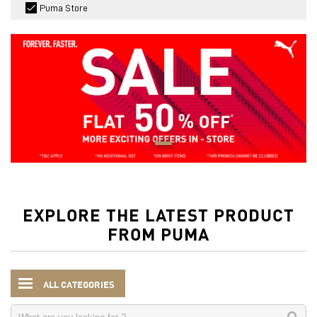
Puma Store
EXPLORE THE LATEST PRODUCT
FROM PUMA
ALL CATEGORIES