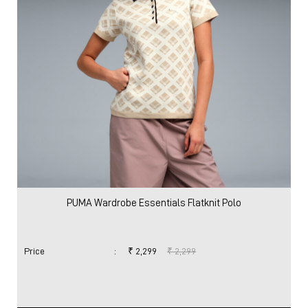
PUMA Wardrobe Essentials Flatknit Polo
Price
:
₹ 2,299
₹ 2,299