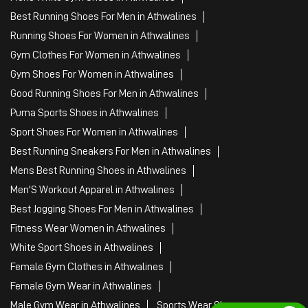
Best Running Shoes For Men in Athwalines
Running Shoes For Women in Athwalines
Gym Clothes For Women in Athwalines
Gym Shoes For Women in Athwalines
Good Running Shoes For Men in Athwalines
Puma Sports Shoes in Athwalines
Sport Shoes For Women in Athwalines
Best Running Sneakers For Men in Athwalines
Mens Best Running Shoes in Athwalines
Men'S Workout Apparel in Athwalines
Best Jogging Shoes For Men in Athwalines
Fitness Wear Women in Athwalines
White Sport Shoes in Athwalines
Female Gym Clothes in Athwalines
Female Gym Wear in Athwalines
Male Gym Wear in Athwalines
Sports Wear Shop