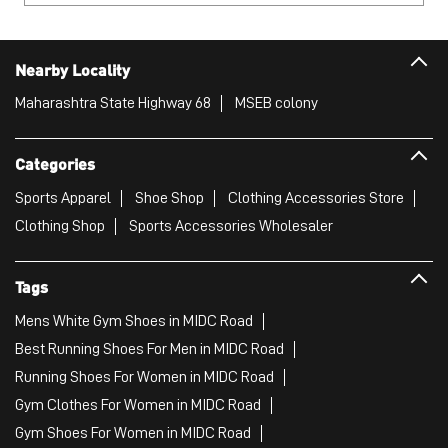
Nearby Locality
Maharashtra State Highway 68
MSEB colony
Categories
Sports Apparel
Shoe Shop
Clothing Accessories Store
Clothing Shop
Sports Accessories Wholesaler
Tags
Mens White Gym Shoes in MIDC Road
Best Running Shoes For Men in MIDC Road
Running Shoes For Women in MIDC Road
Gym Clothes For Women in MIDC Road
Gym Shoes For Women in MIDC Road