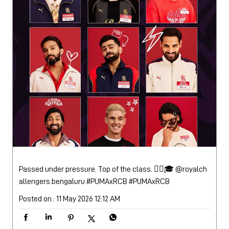
Passed under pressure. Top of the class. 😮‍💨🎓 @royalch
allengers.bengaluru #PUMAxRCB
#PUMAxRCB
Posted on :
11 May 2026 12:12 AM