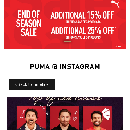
PUMA @ INSTAGRAM
<
Back to Timeline