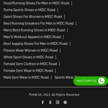
Good Running Shoes For Men in MIDC Road
Puma Sports Shoes in MIDC Road
Sport Shoes For Women in MIDC Road
Best Running Sneakers For Men in MIDC Road
Mens Best Running Shoes in MIDC Road
Men'S Workout Apparel in MIDC Road
Best Jogging Shoes For Men in MIDC Road
Fitness Wear Women in MIDC Road
White Sport Shoes in MIDC Road
Female Gym Clothes in MIDC Road
Female Gym Wear in MIDC Road
Male Gym Wear in MIDC Road
Sports Wear Shop
WHATSAPP US
PUMA SE, 2022. All Rights Reserved