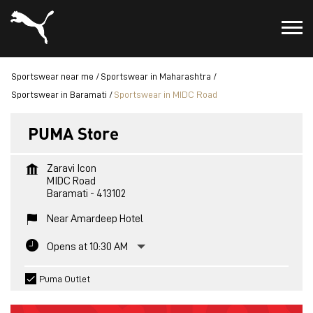
Sportswear near me
Sportswear in Maharashtra
Sportswear in Baramati
Sportswear in MIDC Road
PUMA Store
Zaravi Icon
MIDC Road
Baramati
-
413102
Near Amardeep Hotel
Opens at 10:30 AM
Puma Outlet