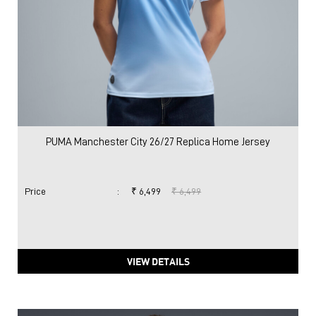
PUMA Manchester City 26/27 Replica Home Jersey
Price
:
₹ 6,499
₹ 6,499
VIEW DETAILS