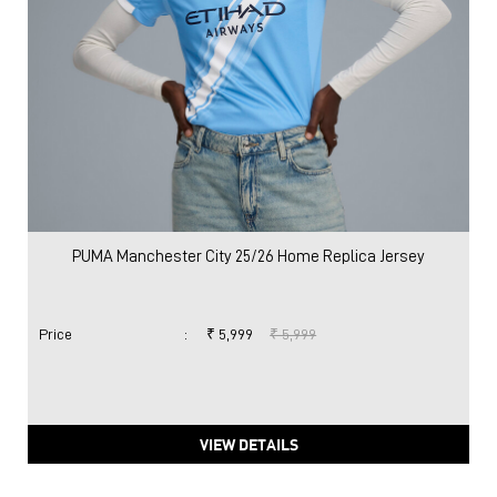
PUMA Manchester City 25/26 Home Replica Jersey
Price
:
₹ 5,999
₹ 5,999
VIEW DETAILS