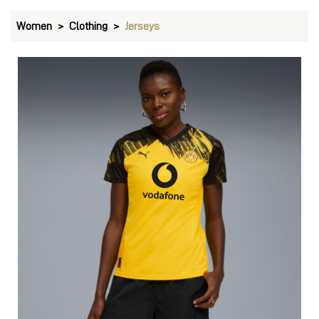
Women
Clothing
Jerseys