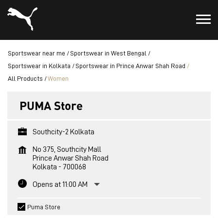
Sportswear near me
Sportswear in West Bengal
Sportswear in Kolkata
Sportswear in Prince Anwar Shah Road
All Products
Women
PUMA Store
Southcity-2 Kolkata
No 375, Southcity Mall
Prince Anwar Shah Road
Kolkata
-
700068
Opens at 11:00 AM
Puma Store