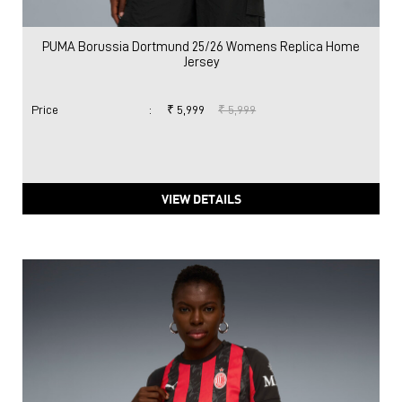
PUMA Borussia Dortmund 25/26 Womens Replica Home
Jersey
Price
:
₹ 5,999
₹ 5,999
VIEW DETAILS