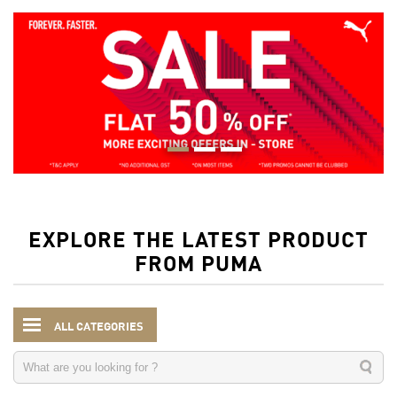
EXPLORE THE LATEST PRODUCT
FROM PUMA
ALL CATEGORIES