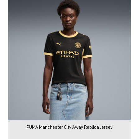
PUMA Manchester City Away Replica Jersey