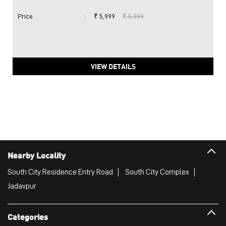
Price
:
₹ 5,999
₹ 5,999
VIEW DETAILS
Nearby Locality
South City Residence Entry Road
South City Complex
Jadavpur
Categories