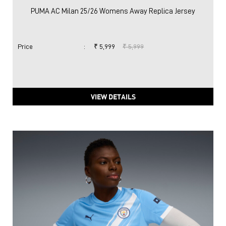
PUMA AC Milan 25/26 Womens Away Replica Jersey
Price
:
₹ 5,999
₹ 5,999
VIEW DETAILS