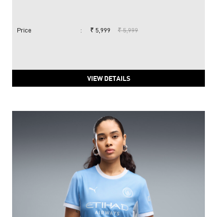
Price
:
₹ 5,999
₹ 5,999
VIEW DETAILS