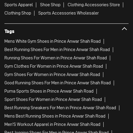
Sports Apparel
Shoe Shop
Clothing Accessories Store
Clothing Shop
Sports Accessories Wholesaler
Tags
Mens White Gym Shoes in Prince Anwar Shah Road
Best Running Shoes For Men in Prince Anwar Shah Road
Running Shoes For Women in Prince Anwar Shah Road
Gym Clothes For Women in Prince Anwar Shah Road
Gym Shoes For Women in Prince Anwar Shah Road
Good Running Shoes For Men in Prince Anwar Shah Road
Puma Sports Shoes in Prince Anwar Shah Road
Sport Shoes For Women in Prince Anwar Shah Road
Best Running Sneakers For Men in Prince Anwar Shah Road
Mens Best Running Shoes in Prince Anwar Shah Road
Men'S Workout Apparel in Prince Anwar Shah Road
Best Jogging Shoes For Men in Prince Anwar Shah Road