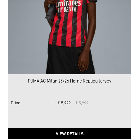
PUMA AC Milan 25/26 Home Replica Jersey
Price
:
₹ 5,999
₹ 5,999
VIEW DETAILS