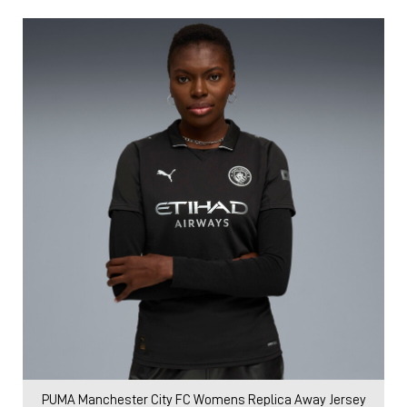
PUMA Manchester City FC Womens Replica Away Jersey