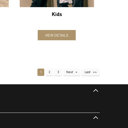
Kids
VIEW DETAILS
1
2
3
Next
Last