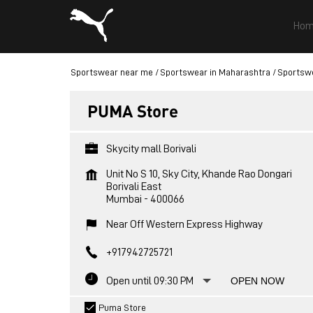
Hom
Sportswear near me
Sportswear in Maharashtra
Sportsw
PUMA Store
Skycity mall Borivali
Unit No S 10, Sky City, Khande Rao Dongari
Borivali East
Mumbai
-
400066
Near Off Western Express Highway
+917942725721
Open until 09:30 PM
OPEN NOW
Puma Store