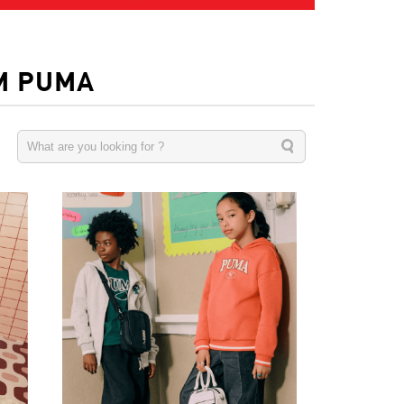
M PUMA