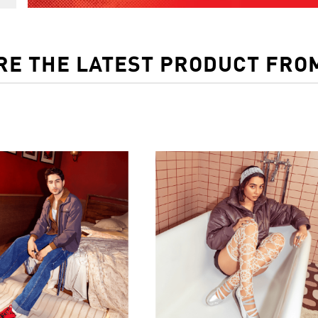
RE THE LATEST PRODUCT FRO