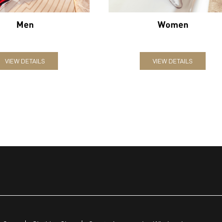
Men
Women
VIEW DETAILS
VIEW DETAILS