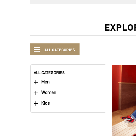
EXPLO
ALL CATEGORIES
ALL CATEGORIES
Men
Women
Kids