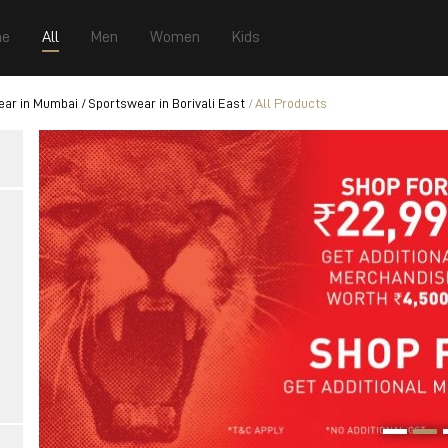
e
All
Men
Women
Kids
ear in Mumbai
Sportswear in Borivali East
All Products