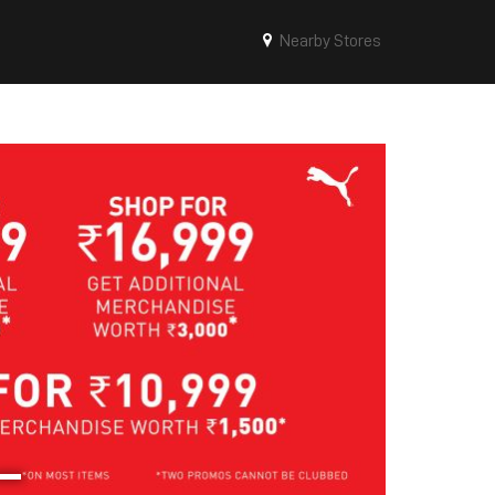
Nearby Stores