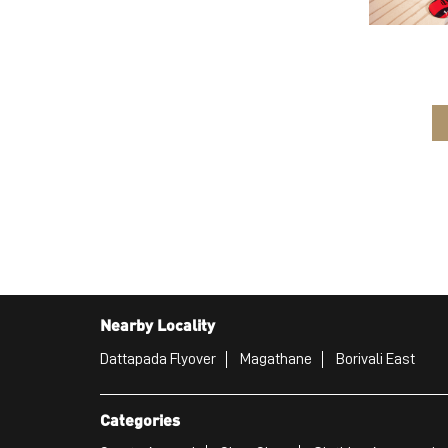
Nearby Locality
Dattapada Flyover
Magathane
Borivali East
Categories