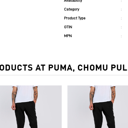
Availability
:
Category
:
Product Type
:
GTIN
:
MPN
:
ODUCTS AT PUMA, CHOMU PULI