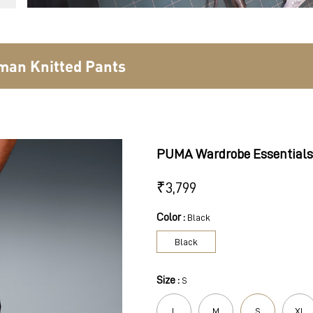
man Knitted Pants
PUMA Wardrobe Essentials
₹
3,799
Color :
Black
Black
Size :
S
L
M
S
XL