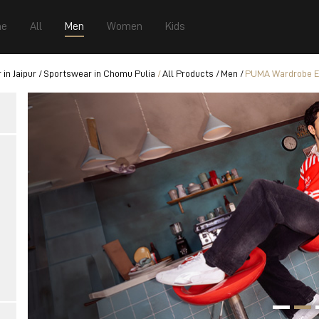
e
All
Men
Women
Kids
in Jaipur
Sportswear in Chomu Pulia
All Products
Men
PUMA Wardrobe Es