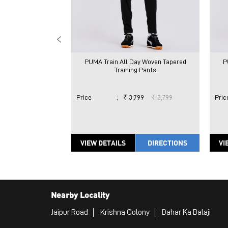
PUMA Train All Day Woven Tapered
P
Training Pants
Price
:
₹ 3,799
₹ 3,799
Pric
VIEW DETAILS
DIRECTIONS
VI
Nearby Locality
Jaipur Road
Krishna Colony
Dahar Ka Balaji