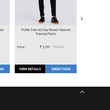
red
PUMA Train All Day Woven Tapered
PUMA Train All
Training Pants
Train
Price
:
₹ 3,799
₹ 3,799
Price
:
₹ 
ONS
VIEW DETAILS
DIRECTIONS
VIEW DETAILS