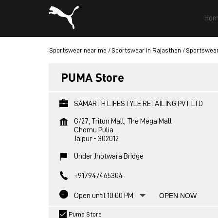
Hom
Sportswear near me
Sportswear in Rajasthan
Sportswear 
PUMA Store
SAMARTH LIFESTYLE RETAILING PVT LTD
G/27, Triton Mall, The Mega Mall
Chomu Pulia
Jaipur
-
302012
Under Jhotwara Bridge
+917947465304
Open until 10:00 PM
OPEN NOW
Puma Store