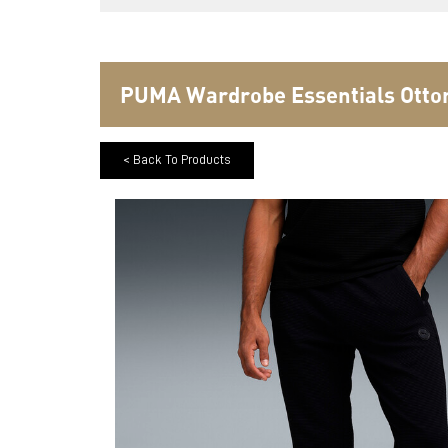
PUMA Wardrobe Essentials Otto
< Back To Products