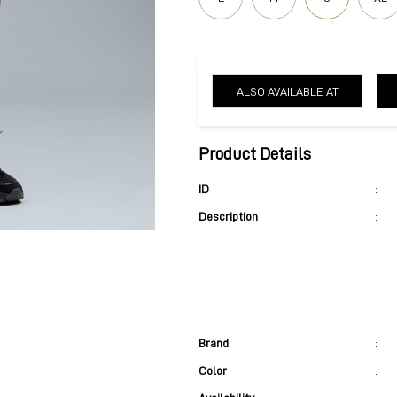
ALSO AVAILABLE AT
Product Details
ID
:
Description
:
Brand
:
Color
: