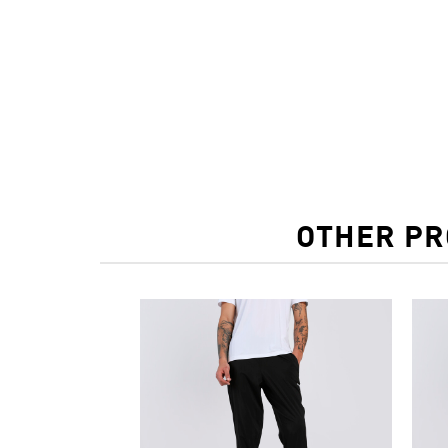
OTHER PR