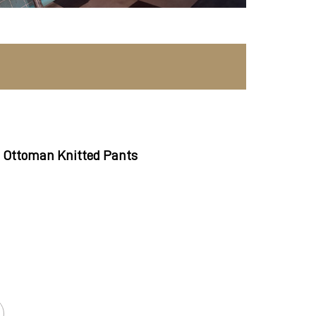
 Ottoman Knitted Pants