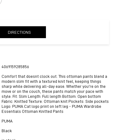
DIRECTIONS
4069159285856
Comfort that doesnt clock out. This ottoman pants blend a
modern slim fit with a textured knit feel, keeping things
sharp while delivering all-day ease. Whether you're on the
move or on the couch, these pants match your pace with
style. Fit: Slim Length: Full length Bottom: Open bottom
Fabric: Knitted Texture: Ottoman knit Pockets: Side pockets
Logo: PUMA Cat logo print on left leg - PUMA Wardrobe
Essentials Ottoman Knitted Pants
PUMA
Black