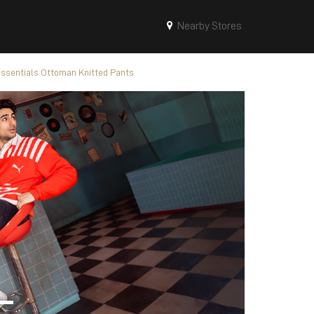
Nearby Stores
sentials Ottoman Knitted Pants