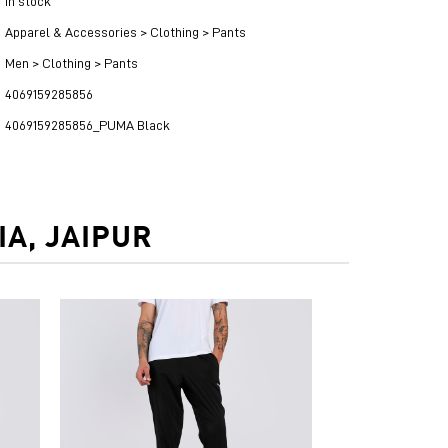
in stock
Apparel & Accessories > Clothing > Pants
Men > Clothing > Pants
4069159285856
4069159285856_PUMA Black
A, JAIPUR