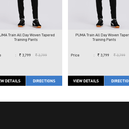
UMA Train All Day Woven Tapered
PUMA Train All Day Woven Tape
Training Pants
Training Pants
e
:
₹ 3,799
₹ 3,799
Price
:
₹ 3,799
₹ 3,799
EW DETAILS
DIRECTIONS
VIEW DETAILS
DIRECTI