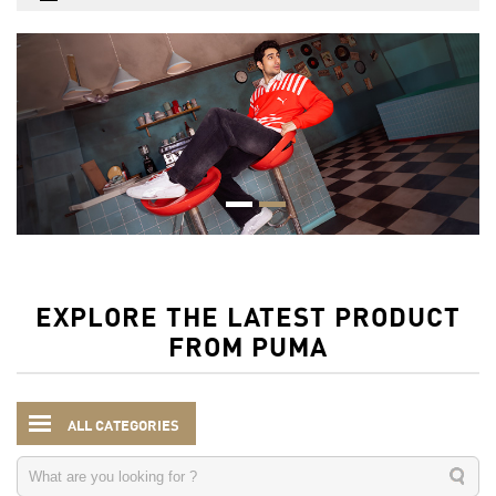
EXPLORE THE LATEST PRODUCT
FROM PUMA
ALL CATEGORIES