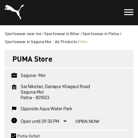
Sportswear near me
Sportswear in Bihar
Sportswear in Patna
Sportswear in Saguna Mor
All Products
Men
PUMA Store
Saguna- Mor
Sai Niketan, Danapur Khagaul Road
Saguna Mor
Patna
-
801503
Opposite Aqua Water Park
Open until 09:30 PM
OPEN NOW
Puma Outlet