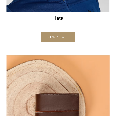
Hats
VIEW DETAILS