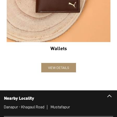
Wallets
VIEW DETAILS
Nearby Locality
Danapur - Khagaul Road
Mustafapur