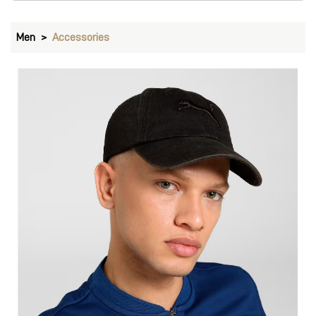
Men
Accessories