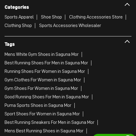
Categories
Sports Apparel
Shoe Shop
Clothing Accessories Store
Clothing Shop
Sports Accessories Wholesaler
Tags
Mens White Gym Shoes in Saguna Mor
Best Running Shoes For Men in Saguna Mor
Running Shoes For Women in Saguna Mor
Gym Clothes For Women in Saguna Mor
Gym Shoes For Women in Saguna Mor
Good Running Shoes For Men in Saguna Mor
Puma Sports Shoes in Saguna Mor
Sport Shoes For Women in Saguna Mor
Best Running Sneakers For Men in Saguna Mor
Mens Best Running Shoes in Saguna Mor