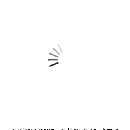
Looks like you’ve already found the solution. 👀 #Speedca