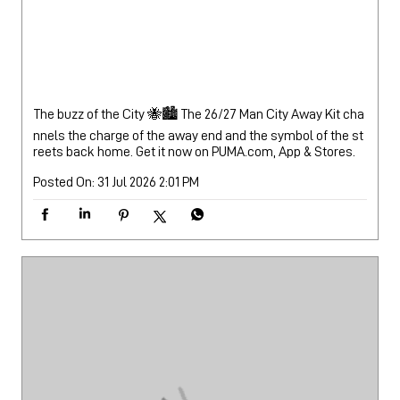
The buzz of the City 🐝🏙️ The 26/27 Man City Away Kit cha
nnels the charge of the away end and the symbol of the st
reets back home. Get it now on PUMA.com, App & Stores.
Posted On:
31 Jul 2026 2:01 PM