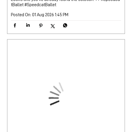
tBallet
#SpeedcatBallet
Posted On:
01 Aug 2026 1:45 PM