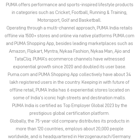
PUMA offers performance and sports-inspired lifestyle products
in categories such as Cricket, Football, Running & Training,
Motorsport, Golf and Basketball.
Operating through a multi-channel approach, PUMA India retails
offline via 1500+ stores and online via native platforms PUMA.com
and PUMA Shopping App, besides leading marketplaces such as
Amazon, Flipkart, Myntra, Nykaa Fashion, Nykaa Man, Ajio and
TataCliq. PUMA’s ecommerce channels have witnessed
exponential growth since 2020 and doubled its user base.
Puma.com and PUMA Shopping App collectively have about 34
lakh registered users in the country. Keeping in with future of
offline retail, PUMA India has 6 experiential stores located on
some of India’s iconic high streets and destination malls.
PUMA India is certified as Top Employer Global 2023 by the
prestigious global certification platform.
Globally, the 75-year-old company distributes its products in
more than 120 countries, employs about 20,000 people
worldwide, and is headquartered in Herzogenaurach/Germany.