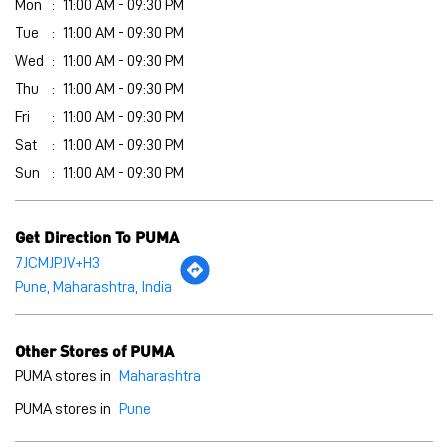
Mon
11:00 AM - 09:30 PM
Tue
11:00 AM - 09:30 PM
Wed
11:00 AM - 09:30 PM
Thu
11:00 AM - 09:30 PM
Fri
11:00 AM - 09:30 PM
Sat
11:00 AM - 09:30 PM
Sun
11:00 AM - 09:30 PM
Get Direction To PUMA
7JCMJPJV+H3
Pune, Maharashtra, India
Other Stores of PUMA
PUMA stores in
Maharashtra
PUMA stores in
Pune