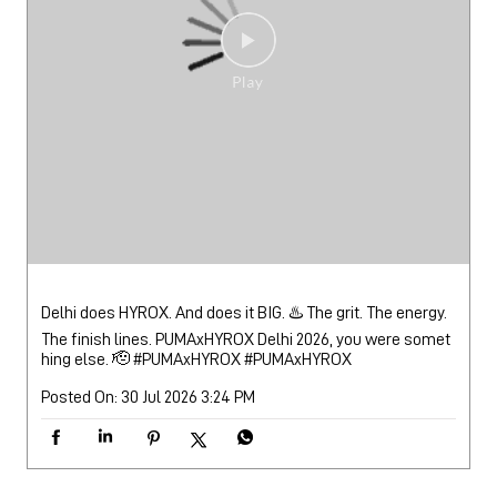
Delhi does HYROX. And does it BIG. ♨️ The grit. The energy.
The finish lines. PUMAxHYROX Delhi 2026, you were somet
hing else. 🫡 #PUMAxHYROX
#PUMAxHYROX
Posted On:
30 Jul 2026 3:24 PM