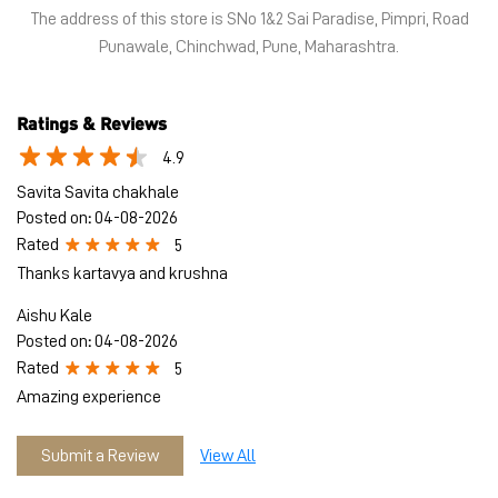
The address of this store is SNo 1&2 Sai Paradise, Pimpri, Road
Punawale, Chinchwad, Pune, Maharashtra.
Ratings & Reviews
4.9
Savita Savita chakhale
Posted on
:
04-08-2026
Rated
5
Thanks kartavya and krushna
Aishu Kale
Posted on
:
04-08-2026
Rated
5
Amazing experience
Submit a Review
View All