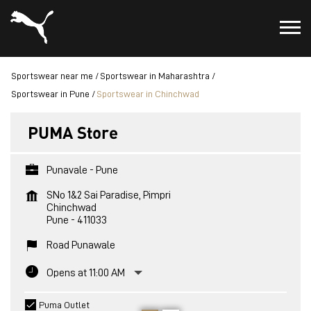
Sportswear near me
Sportswear in Maharashtra
Sportswear in Pune
Sportswear in Chinchwad
PUMA Store
Punavale - Pune
SNo 1&2 Sai Paradise, Pimpri
Chinchwad
Pune
-
411033
Road Punawale
Opens at 11:00 AM
Puma Outlet