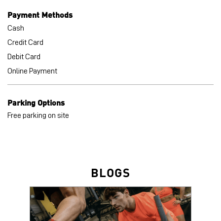
Payment Methods
Cash
Credit Card
Debit Card
Online Payment
Parking Options
Free parking on site
BLOGS