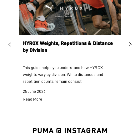
HYROX Weights, Repetitions & Distance
HY
by Division
This guide helps you understand how HYROX
Tr
weights vary by division. While distances and
wi
repetition counts remain consist...
mo
25 June 2026
25
Read More
Re
PUMA @ INSTAGRAM