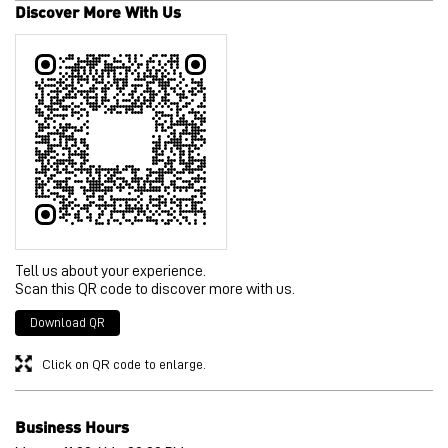
Discover More With Us
Tell us about your experience.
Scan this QR code to discover more with us.
Download QR
Click on QR code to enlarge.
Business Hours