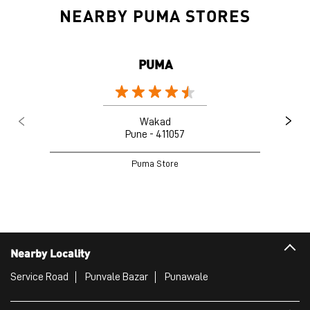
NEARBY PUMA STORES
PUMA
Wakad
Pune - 411057
Puma Store
Nearby Locality
Service Road
Punvale Bazar
Punawale