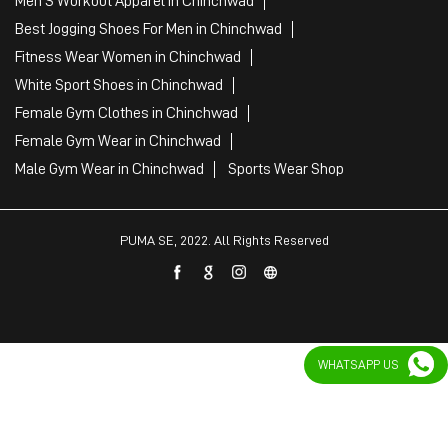
Men'S Workout Apparel in Chinchwad
Best Jogging Shoes For Men in Chinchwad
Fitness Wear Women in Chinchwad
White Sport Shoes in Chinchwad
Female Gym Clothes in Chinchwad
Female Gym Wear in Chinchwad
Male Gym Wear in Chinchwad
Sports Wear Shop
PUMA SE, 2022. All Rights Reserved
WHATSAPP US