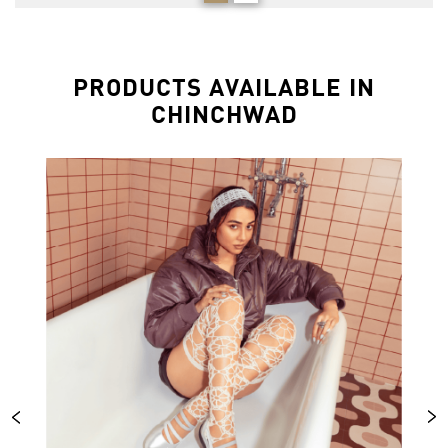
PRODUCTS AVAILABLE IN
CHINCHWAD