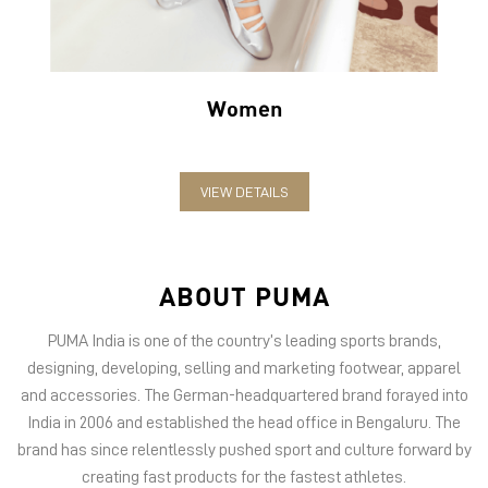
Women
VIEW DETAILS
ABOUT PUMA
PUMA India is one of the country’s leading sports brands,
designing, developing, selling and marketing footwear, apparel
and accessories. The German-headquartered brand forayed into
India in 2006 and established the head office in Bengaluru. The
brand has since relentlessly pushed sport and culture forward by
creating fast products for the fastest athletes.