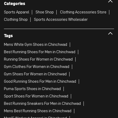
Categories
Sports Apparel
Shoe Shop
Clothing Accessories Store
Clothing Shop
Sports Accessories Wholesaler
Tags
Mens White Gym Shoes in Chinchwad
Best Running Shoes For Men in Chinchwad
Running Shoes For Women in Chinchwad
Gym Clothes For Women in Chinchwad
Gym Shoes For Women in Chinchwad
Good Running Shoes For Men in Chinchwad
Puma Sports Shoes in Chinchwad
Sport Shoes For Women in Chinchwad
Best Running Sneakers For Men in Chinchwad
Mens Best Running Shoes in Chinchwad