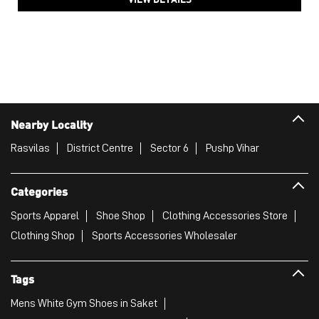
Nearby Locality
Rasvilas
District Centre
Sector 6
Pushp Vihar
Categories
Sports Apparel
Shoe Shop
Clothing Accessories Store
Clothing Shop
Sports Accessories Wholesaler
Tags
Mens White Gym Shoes in Saket