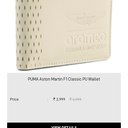
PUMA Aston Martin F1 Classic PU Wallet
Price
:
₹ 2,999
₹ 2,999
VIEW DETAILS