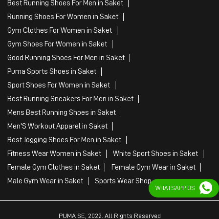
Best Running Shoes For Men in Saket
Running Shoes For Women in Saket
Gym Clothes For Women in Saket
Gym Shoes For Women in Saket
Good Running Shoes For Men in Saket
Puma Sports Shoes in Saket
Sport Shoes For Women in Saket
Best Running Sneakers For Men in Saket
Mens Best Running Shoes in Saket
Men'S Workout Apparel in Saket
Best Jogging Shoes For Men in Saket
Fitness Wear Women in Saket
White Sport Shoes in Saket
Female Gym Clothes in Saket
Female Gym Wear in Saket
Male Gym Wear in Saket
Sports Wear Shop
WHATSAPP US
PUMA SE, 2022. All Rights Reserved