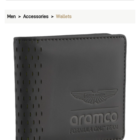
Men
Accessories
Wallets