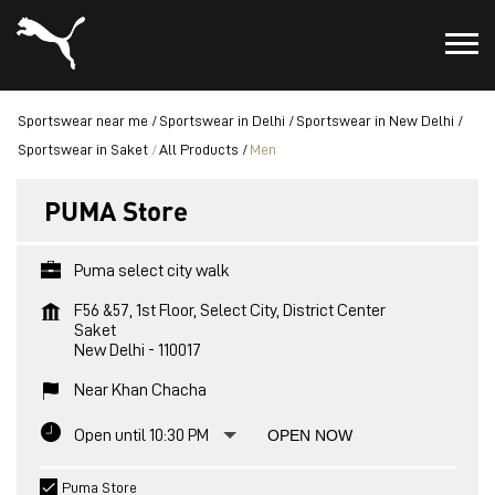
Sportswear near me
Sportswear in Delhi
Sportswear in New Delhi
Sportswear in Saket
All Products
Men
PUMA Store
Puma select city walk
F56 &57, 1st Floor, Select City, District Center
Saket
New Delhi
-
110017
Near Khan Chacha
Open until 10:30 PM
OPEN NOW
Puma Store