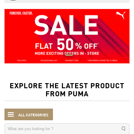
EXPLORE THE LATEST PRODUCT
FROM PUMA
ALL CATEGORIES