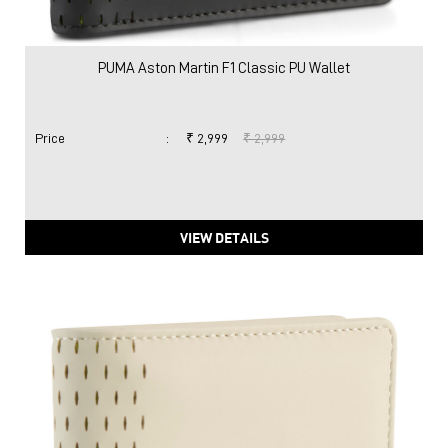
PUMA Aston Martin F1 Classic PU Wallet
Price
:
₹ 2,999
₹ 2,999
VIEW DETAILS