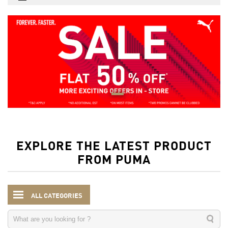
EXPLORE THE LATEST PRODUCT
FROM PUMA
ALL CATEGORIES
Men
Accessories
Wallets