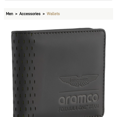
PUMA Aston Martin F1 Classic PU Wallet
Price
:
₹ 2,999
₹ 2,999