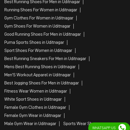
Best Running Sneakers For Men in Uditnagar
Mens Best Running Shoes in Uditnagar
Men'S Workout Apparel in Uditnagar
Best Jogging Shoes For Men in Uditnagar
Fitness Wear Women in Uditnagar
White Sport Shoes in Uditnagar
Female Gym Clothes in Uditnagar
Female Gym Wear in Uditnagar
Male Gym Wear in Uditnagar
Sports Wear Shop
PUMA SE, 2022. All Rights Reserved
WHATSAPP US