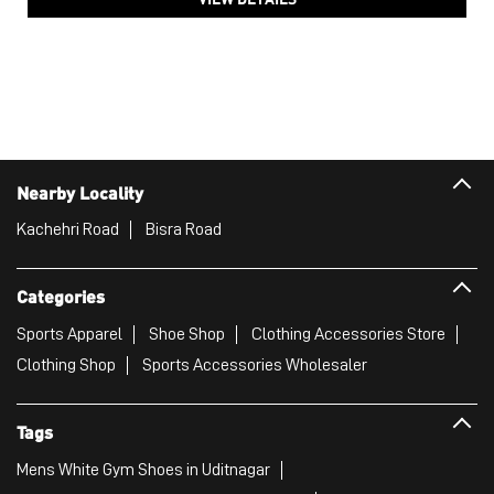
Kachehri Road
Bisra Road
Categories
Sports Apparel
Shoe Shop
Clothing Accessories Store
Clothing Shop
Sports Accessories Wholesaler
Tags
Mens White Gym Shoes in Uditnagar
Best Running Shoes For Men in Uditnagar
Running Shoes For Women in Uditnagar
Gym Clothes For Women in Uditnagar
Gym Shoes For Women in Uditnagar
Good Running Shoes For Men in Uditnagar
Puma Sports Shoes in Uditnagar
Sport Shoes For Women in Uditnagar