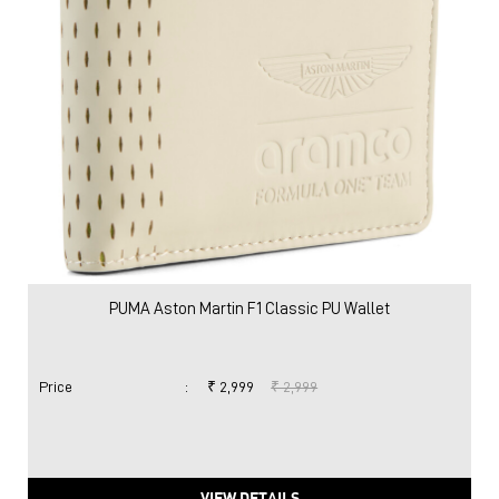
PUMA Aston Martin F1 Classic PU Wallet
Price
:
₹ 2,999
₹ 2,999
VIEW DETAILS
Nearby Locality