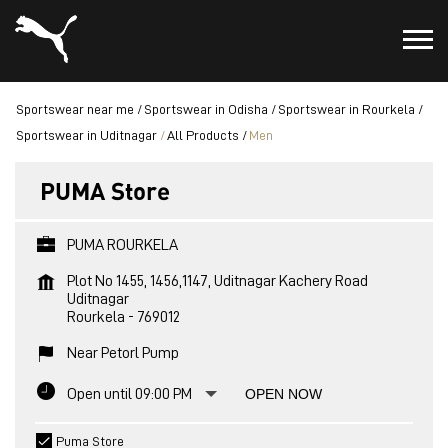
Sportswear near me
Sportswear in Odisha
Sportswear in Rourkela
Sportswear in Uditnagar
All Products
Men
PUMA Store
PUMA ROURKELA
Plot No 1455, 1456,1147, Uditnagar Kachery Road
Uditnagar
Rourkela
-
769012
Near Petorl Pump
Open until 09:00 PM
OPEN NOW
Puma Store