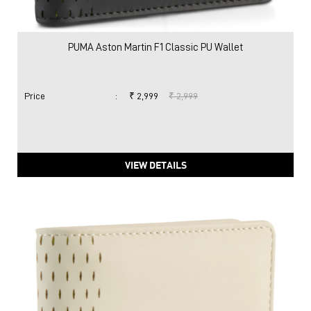
VIEW DETAILS