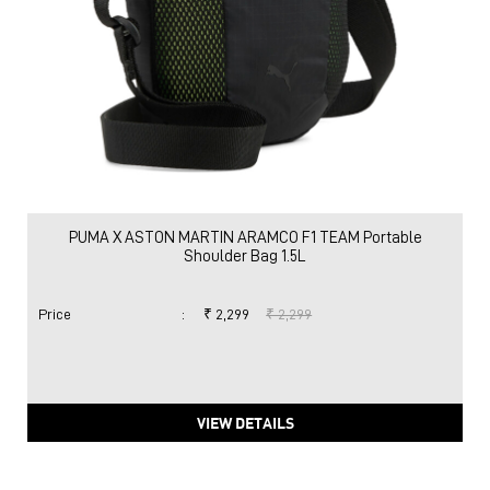
PUMA X ASTON MARTIN ARAMCO F1 TEAM Portable
Shoulder Bag 1.5L
Price
:
₹ 2,299
₹ 2,299
VIEW DETAILS