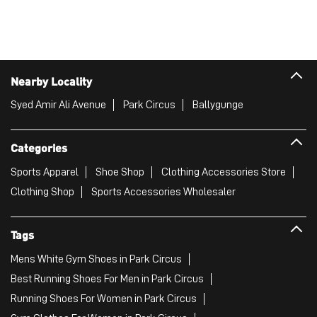
Nearby Locality
Syed Amir Ali Avenue
Park Circus
Ballygunge
Categories
Sports Apparel
Shoe Shop
Clothing Accessories Store
Clothing Shop
Sports Accessories Wholesaler
Tags
Mens White Gym Shoes in Park Circus
Best Running Shoes For Men in Park Circus
Running Shoes For Women in Park Circus