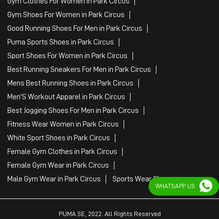
Gym Clothes For Women in Park Circus
Gym Shoes For Women in Park Circus
Good Running Shoes For Men in Park Circus
Puma Sports Shoes in Park Circus
Sport Shoes For Women in Park Circus
Best Running Sneakers For Men in Park Circus
Mens Best Running Shoes in Park Circus
Men'S Workout Apparel in Park Circus
Best Jogging Shoes For Men in Park Circus
Fitness Wear Women in Park Circus
White Sport Shoes in Park Circus
Female Gym Clothes in Park Circus
Female Gym Wear in Park Circus
Male Gym Wear in Park Circus
Sports Wear Shop
WHATSAPP US
PUMA SE, 2022. All Rights Reserved