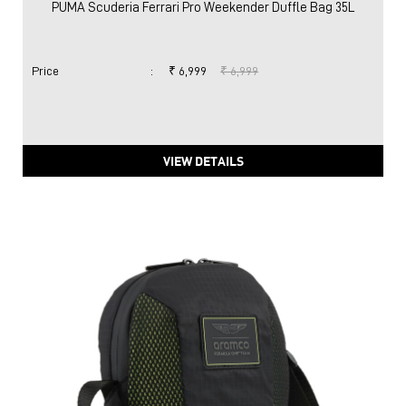
PUMA Scuderia Ferrari Pro Weekender Duffle Bag 35L
Price
:
₹ 6,999
₹ 6,999
VIEW DETAILS