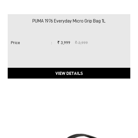
PUMA 1976 Everyday Micro Grip Bag 1L
Price
:
₹ 3,999
₹ 3,999
VIEW DETAILS