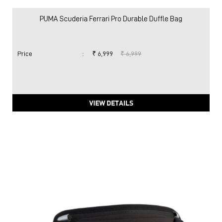
PUMA Scuderia Ferrari Pro Durable Duffle Bag
Price
:
₹ 6,999
₹ 6,999
VIEW DETAILS