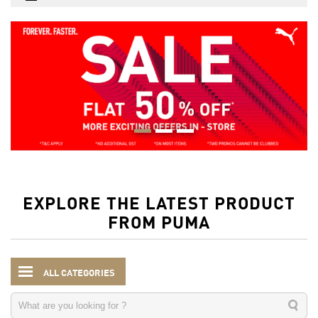
EXPLORE THE LATEST PRODUCT
FROM PUMA
ALL CATEGORIES