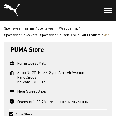
Sportswear near me
Sportswear in West Bengal
Sportswear in Kolkata
Sportswear in Park Circus
All Products
Men
PUMA Store
Puma Quest Mall
Shop No 211, No 33, Syed Amir Ali Avenue
Park Circus
Kolkata
-
700017
Near Sweet Shop
Opens at 11:00 AM
OPENING SOON
Puma Store