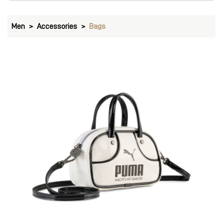
Men
Accessories
Bags