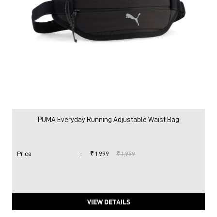
PUMA Everyday Running Adjustable Waist Bag
Price
:
₹ 1,999
₹ 1,999
VIEW DETAILS