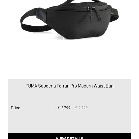
PUMA Scuderia Ferrari Pro Modern Waist Bag
Price
:
₹ 2,799
₹ 2,799
VIEW DETAILS