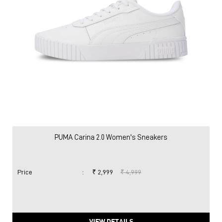
PUMA Carina 2.0 Women's Sneakers
Price
:
₹ 2,999
₹ 4,999
VIEW DETAILS