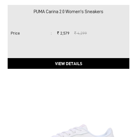
PUMA Carina 2.0 Women's Sneakers
Price
:
₹ 2,579
₹ 4,299
VIEW DETAILS