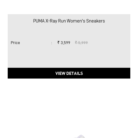
PUMA X-Ray Run Women's Sneakers
Price
:
₹ 3,599
₹ 5,999
VIEW DETAILS