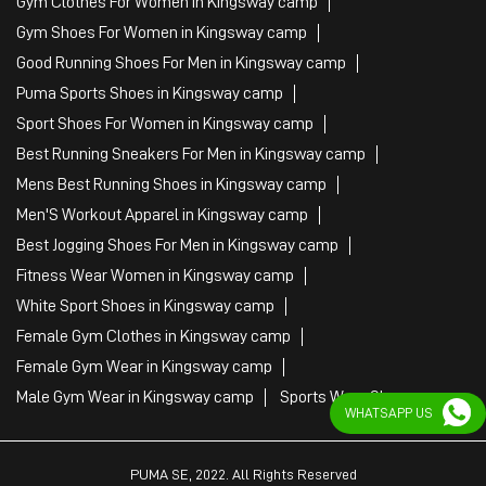
Gym Clothes For Women in Kingsway camp
Gym Shoes For Women in Kingsway camp
Good Running Shoes For Men in Kingsway camp
Puma Sports Shoes in Kingsway camp
Sport Shoes For Women in Kingsway camp
Best Running Sneakers For Men in Kingsway camp
Mens Best Running Shoes in Kingsway camp
Men'S Workout Apparel in Kingsway camp
Best Jogging Shoes For Men in Kingsway camp
Fitness Wear Women in Kingsway camp
White Sport Shoes in Kingsway camp
Female Gym Clothes in Kingsway camp
Female Gym Wear in Kingsway camp
Male Gym Wear in Kingsway camp
Sports Wear Shop
WHATSAPP US
PUMA SE, 2022. All Rights Reserved