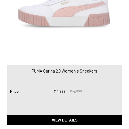
PUMA Carina 2.0 Women's Sneakers
Price
:
₹ 4,999
₹ 4,999
VIEW DETAILS