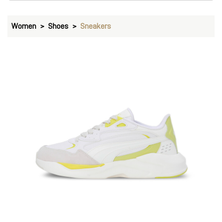
Women
Shoes
Sneakers