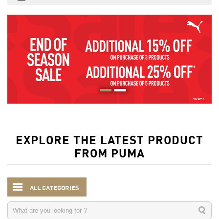
EXPLORE THE LATEST PRODUCT
FROM PUMA
ALL CATEGORIES