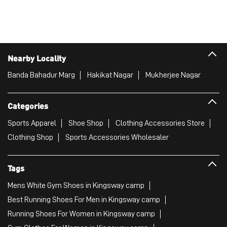
Nearby Locality
Banda Bahadur Marg
Hakikat Nagar
Mukherjee Nagar
Categories
Sports Apparel
Shoe Shop
Clothing Accessories Store
Clothing Shop
Sports Accessories Wholesaler
Tags
Mens White Gym Shoes in Kingsway camp
Best Running Shoes For Men in Kingsway camp
Running Shoes For Women in Kingsway camp