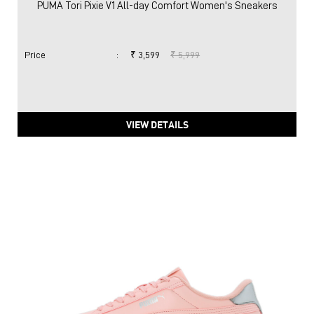
PUMA Tori Pixie V1 All-day Comfort Women's Sneakers
Price
:
₹ 3,599
₹ 5,999
VIEW DETAILS