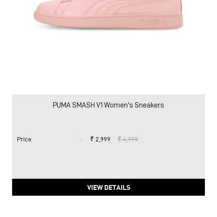
PUMA SMASH V1 Women's Sneakers
Price
:
₹ 2,999
₹ 4,999
VIEW DETAILS