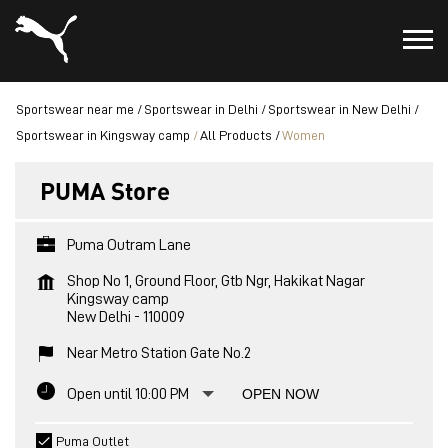
Sportswear near me
Sportswear in Delhi
Sportswear in New Delhi
Sportswear in Kingsway camp
All Products
Women
PUMA Store
Puma Outram Lane
Shop No 1, Ground Floor, Gtb Ngr, Hakikat Nagar
Kingsway camp
New Delhi
-
110009
Near Metro Station Gate No.2
Open until 10:00 PM
OPEN NOW
Puma Outlet