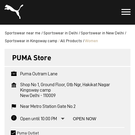
Sportswear near me
Sportswear in Delhi
Sportswear in New Delhi
Sportswear in Kingsway camp
All Products
Women
PUMA Store
Puma Outram Lane
Shop No 1, Ground Floor, Gtb Ngr, Hakikat Nagar
Kingsway camp
New Delhi
-
110009
Near Metro Station Gate No.2
Open until 10:00 PM
OPEN NOW
Puma Outlet