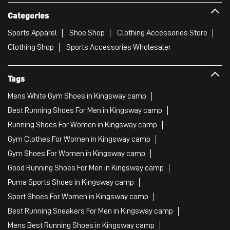
Categories
Sports Apparel
Shoe Shop
Clothing Accessories Store
Clothing Shop
Sports Accessories Wholesaler
Tags
Mens White Gym Shoes in Kingsway camp
Best Running Shoes For Men in Kingsway camp
Running Shoes For Women in Kingsway camp
Gym Clothes For Women in Kingsway camp
Gym Shoes For Women in Kingsway camp
Good Running Shoes For Men in Kingsway camp
Puma Sports Shoes in Kingsway camp
Sport Shoes For Women in Kingsway camp
Best Running Sneakers For Men in Kingsway camp
Mens Best Running Shoes in Kingsway camp