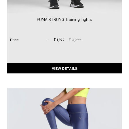
PUMA STRONG Training Tights
Price
:
₹ 1,979
₹ 3,299
VIEW DETAILS