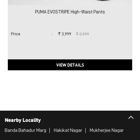
PUMA EVOSTRIPE High-Waist Pants
Price
:
₹ 3,999
₹ 3,999
VIEW DETAILS
Nearby Locality
Banda Bahadur Marg
Hakikat Nagar
Mukherjee Nagar