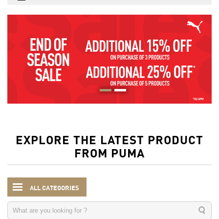
EXPLORE THE LATEST PRODUCT
FROM PUMA
ALL CATEGORIES