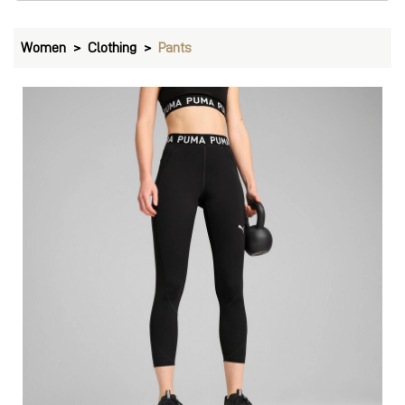
Women
Clothing
Pants