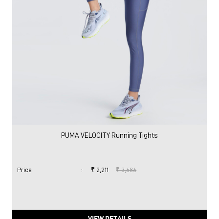
PUMA VELOCITY Running Tights
Price
:
₹ 2,211
₹ 3,686
VIEW DETAILS