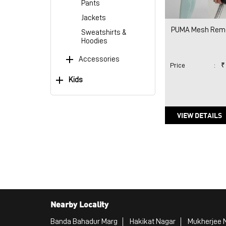
Pants
Jackets
PUMA Mesh Remo
Sweatshirts &
Hoodies
Accessories
Price
:
₹
Kids
VIEW DETAILS
Nearby Locality
Banda Bahadur Marg
Hakikat Nagar
Mukherjee 