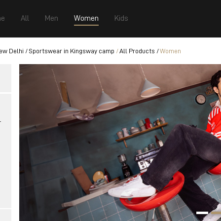
e
All
Men
Women
Kids
ew Delhi
Sportswear in Kingsway camp
All Products
Women
r