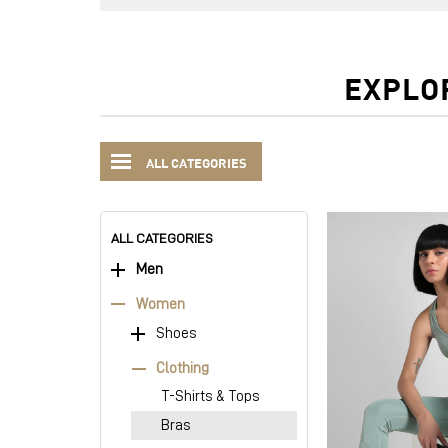
EXPLO
ALL CATEGORIES
ALL CATEGORIES
Men
Women
Shoes
Clothing
T-Shirts & Tops
Bras