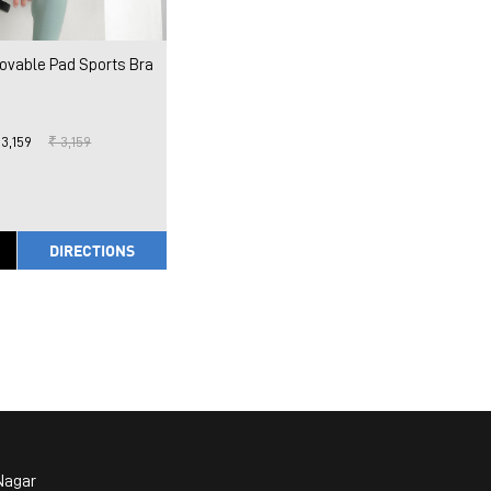
vable Pad Sports Bra
 3,159
₹ 3,159
DIRECTIONS
Nagar