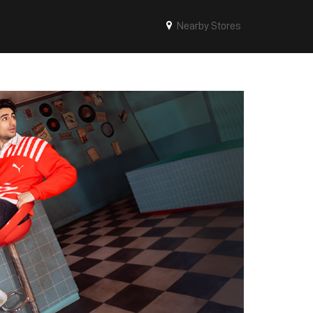
Nearby Stores