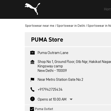
Hom
Sportswear near me
Sportswear in Delhi
Sportswear in N
PUMA Store
Puma Outram Lane
Shop No 1, Ground Floor, Gtb Ngr, Hakikat Naga
Kingsway camp
New Delhi
-
110009
Near Metro Station Gate No.2
+917942725434
Opens at 10:00 AM
Puma Outlet