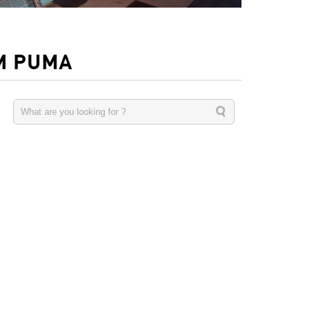
M PUMA