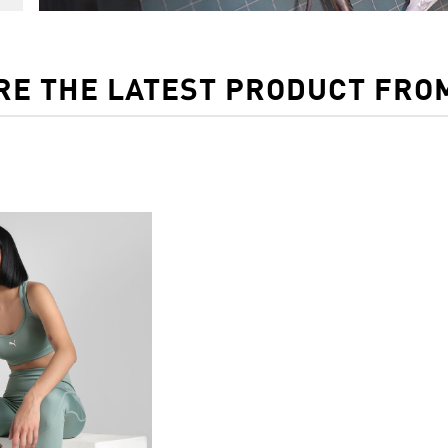
RE THE LATEST PRODUCT FRO