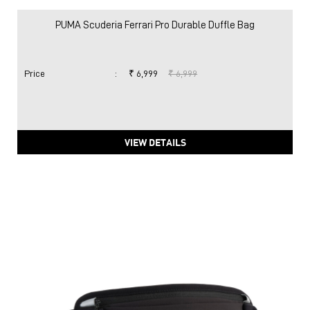
PUMA Scuderia Ferrari Pro Durable Duffle Bag
Price
:
₹ 6,999
₹ 6,999
VIEW DETAILS