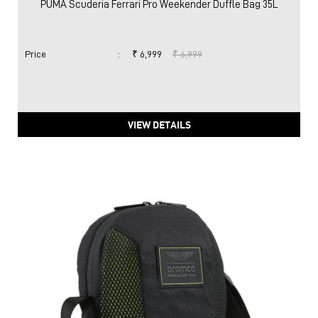
PUMA Scuderia Ferrari Pro Weekender Duffle Bag 35L
Price
:
₹ 6,999
₹ 6,999
VIEW DETAILS