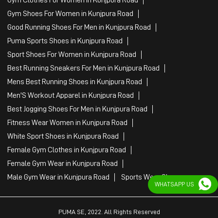
Gym Shoes For Women in Kunjpura Road
Good Running Shoes For Men in Kunjpura Road
Puma Sports Shoes in Kunjpura Road
Sport Shoes For Women in Kunjpura Road
Best Running Sneakers For Men in Kunjpura Road
Mens Best Running Shoes in Kunjpura Road
Men'S Workout Apparel in Kunjpura Road
Best Jogging Shoes For Men in Kunjpura Road
Fitness Wear Women in Kunjpura Road
White Sport Shoes in Kunjpura Road
Female Gym Clothes in Kunjpura Road
Female Gym Wear in Kunjpura Road
Male Gym Wear in Kunjpura Road
Sports Wear Shop
WHATSAPP US
PUMA SE, 2022. All Rights Reserved