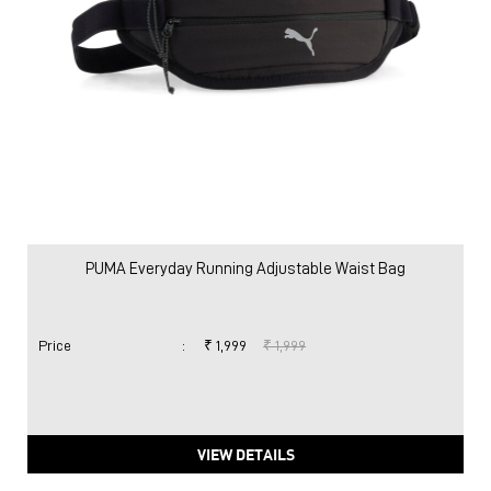
PUMA Everyday Running Adjustable Waist Bag
Price
:
₹ 1,999
₹ 1,999
VIEW DETAILS