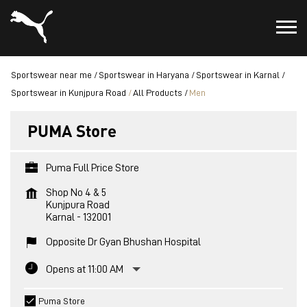
Sportswear near me
Sportswear in Haryana
Sportswear in Karnal
Sportswear in Kunjpura Road
All Products
Men
PUMA Store
Puma Full Price Store
Shop No 4 & 5
Kunjpura Road
Karnal
-
132001
Opposite Dr Gyan Bhushan Hospital
Opens at 11:00 AM
Puma Store