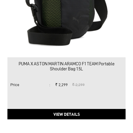
PUMA X ASTON MARTIN ARAMCO F1 TEAM Portable
Shoulder Bag 1.5L
Price
:
₹ 2,299
₹ 2,299
VIEW DETAILS