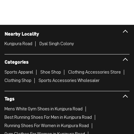
Nearby Locality
Kunjpura Road
Dyal Singh Colony
Categories
Sports Apparel
Shoe Shop
Clothing Accessories Store
Clothing Shop
Sports Accessories Wholesaler
Tags
Mens White Gym Shoes in Kunjpura Road
Best Running Shoes For Men in Kunjpura Road
Running Shoes For Women in Kunjpura Road
Gym Clothes For Women in Kunjpura Road