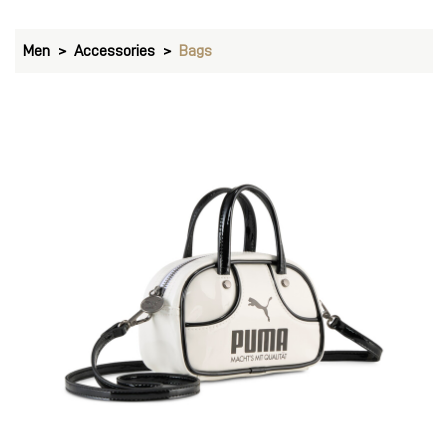
Men
Accessories
Bags