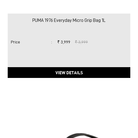
PUMA 1976 Everyday Micro Grip Bag 1L
Price
:
₹ 3,999
₹ 3,999
VIEW DETAILS