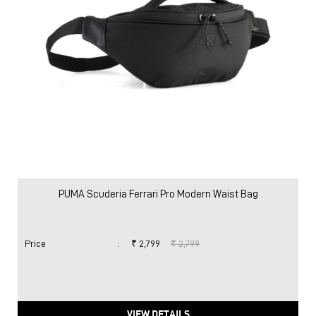
PUMA Scuderia Ferrari Pro Modern Waist Bag
Price
:
₹ 2,799
₹ 2,799
VIEW DETAILS