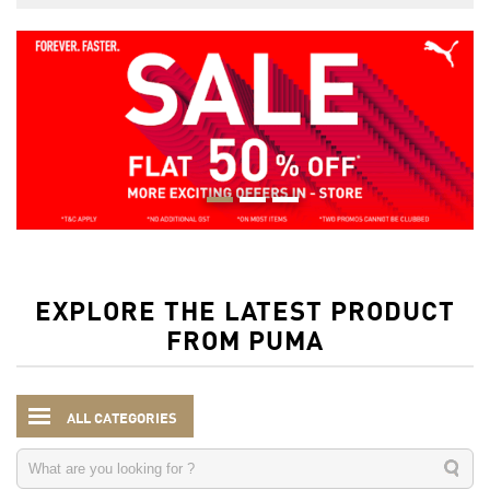
EXPLORE THE LATEST PRODUCT
FROM PUMA
ALL CATEGORIES