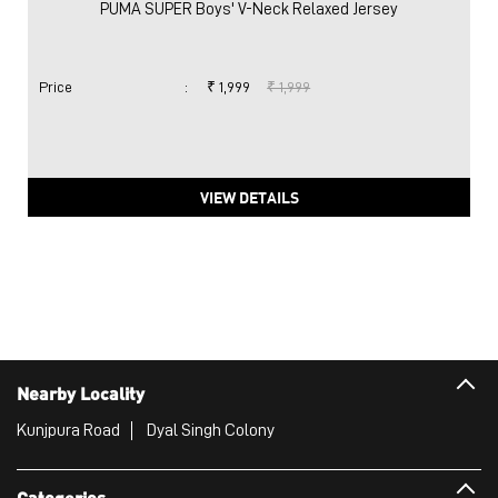
PUMA SUPER Boys' V-Neck Relaxed Jersey
Price
:
₹ 1,999
₹ 1,999
VIEW DETAILS
Nearby Locality
Kunjpura Road
Dyal Singh Colony
Categories