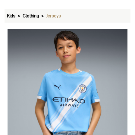
Kids
Clothing
Jerseys