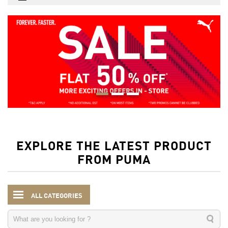
EXPLORE THE LATEST PRODUCT
FROM PUMA
ALL CATEGORIES