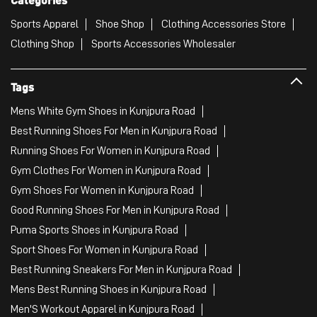
Sports Apparel
Shoe Shop
Clothing Accessories Store
Clothing Shop
Sports Accessories Wholesaler
Tags
Mens White Gym Shoes in Kunjpura Road
Best Running Shoes For Men in Kunjpura Road
Running Shoes For Women in Kunjpura Road
Gym Clothes For Women in Kunjpura Road
Gym Shoes For Women in Kunjpura Road
Good Running Shoes For Men in Kunjpura Road
Puma Sports Shoes in Kunjpura Road
Sport Shoes For Women in Kunjpura Road
Best Running Sneakers For Men in Kunjpura Road
Mens Best Running Shoes in Kunjpura Road
Men'S Workout Apparel in Kunjpura Road