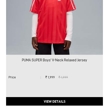
PUMA SUPER Boys' V-Neck Relaxed Jersey
Price
:
₹ 1,999
₹ 1,999
VIEW DETAILS