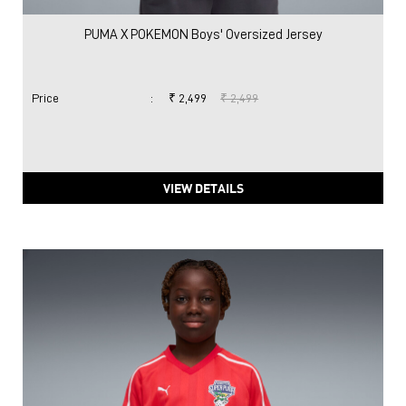
PUMA X POKEMON Boys' Oversized Jersey
Price
:
₹ 2,499
₹ 2,499
VIEW DETAILS