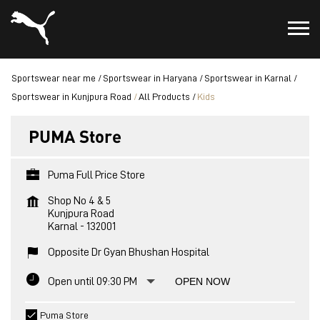
Sportswear near me
Sportswear in Haryana
Sportswear in Karnal
Sportswear in Kunjpura Road
All Products
Kids
PUMA Store
Puma Full Price Store
Shop No 4 & 5
Kunjpura Road
Karnal
-
132001
Opposite Dr Gyan Bhushan Hospital
Open until 09:30 PM
OPEN NOW
Puma Store