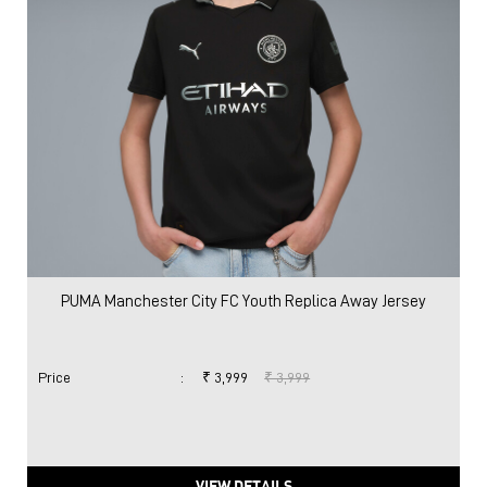
PUMA Manchester City FC Youth Replica Away Jersey
Price
:
₹ 3,999
₹ 3,999
VIEW DETAILS