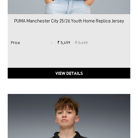
PUMA Manchester City 25/26 Youth Home Replica Jersey
Price
:
₹ 5,499
₹ 5,499
VIEW DETAILS