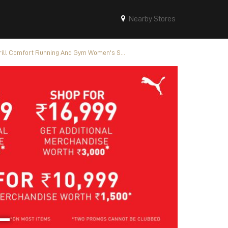
Nearby Stores
ill Comfort Running And Gym Women's S...