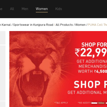
e
All
Men
Women
Kids
n Karnal
Sportswear in Kunjpura Road
All Products
Women
PUMA Cell Thr