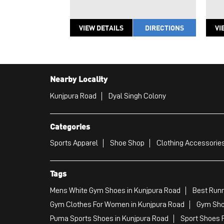
VIEW DETAILS
DIRECTIONS
VI
Nearby Locality
Kunjpura Road
Dyal Singh Colony
Categories
Sports Apparel
Shoe Shop
Clothing Accessories
Tags
Mens White Gym Shoes in Kunjpura Road
Best Runn
Gym Clothes For Women in Kunjpura Road
Gym Sho
Puma Sports Shoes in Kunjpura Road
Sport Shoes 