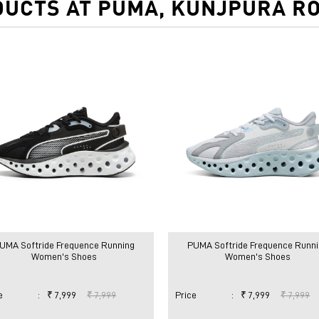
UCTS AT PUMA, KUNJPURA R
UMA Softride Frequence Running
PUMA Softride Frequence Runni
Women's Shoes
Women's Shoes
e
:
₹ 7,999
₹ 7,999
Price
:
₹ 7,999
₹ 7,999