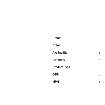
Brand
:
Color
:
Availability
:
Category
:
Product Type
:
GTIN
:
MPN
: