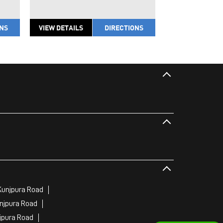
ONS
VIEW DETAILS
DIRECTIONS
VIEW DETAILS
Kunjpura Road
njpura Road
jpura Road