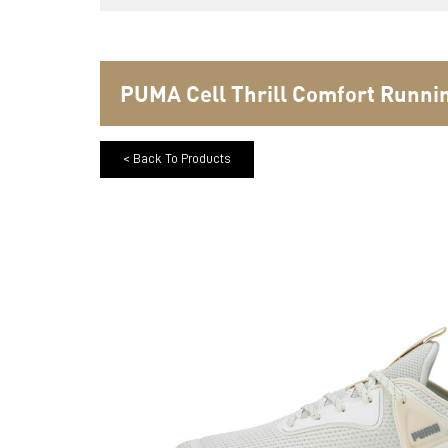
PUMA Cell Thrill Comfort Runn
< Back To Products