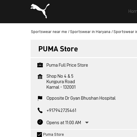
Hom
Sportswear near me
Sportswear in Haryana
Sportswear i
PUMA Store
Puma Full Price Store
Shop No 4 & 5
Kunjpura Road
Karnal
-
132001
Opposite Dr Gyan Bhushan Hospital
+917942725461
Opens at 11:00 AM
Puma Store