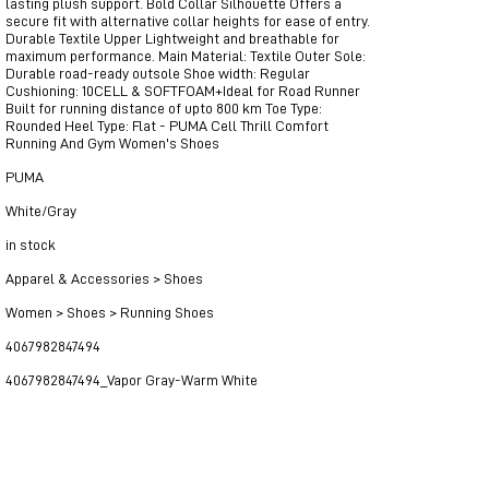
lasting plush support. Bold Collar Silhouette Offers a
secure fit with alternative collar heights for ease of entry.
Durable Textile Upper Lightweight and breathable for
maximum performance. Main Material: Textile Outer Sole:
Durable road-ready outsole Shoe width: Regular
Cushioning: 10CELL & SOFTFOAM+Ideal for Road Runner
Built for running distance of upto 800 km Toe Type:
Rounded Heel Type: Flat - PUMA Cell Thrill Comfort
Running And Gym Women's Shoes
PUMA
White/Gray
in stock
Apparel & Accessories > Shoes
Women > Shoes > Running Shoes
4067982847494
4067982847494_Vapor Gray-Warm White