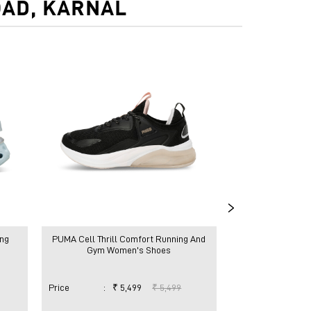
OAD, KARNAL
ng
PUMA Cell Thrill Comfort Running And
PUMA Cell Thrill
Gym Women's Shoes
Gym Wom
Price
:
₹ 5,499
₹ 5,499
Price
:
₹ 