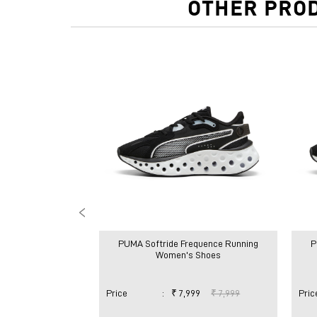
OTHER PROD
PUMA Softride Frequence Running
P
Women's Shoes
Price
:
₹ 7,999
₹ 7,999
Pric