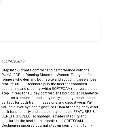
4067982847494
Step into ultimate comfort and performance with the
PUMA 10CELL Running Shoes for Women. Designed for
runners who demand both style and support, these shoes
feature 10CELL technology in the heel for enhanced
cushioning and stability, while SOFTFOAM+ delivers a plush
step-in feel for all-day comfort. The bold collar silhouette
ensures a secure fit and easy entry, making these shoes
perfect for both training sessions and casual wear. With
valuable overlays and signature PUMA branding, they offer
both functionality and a sleek, stylish look. FEATURES &
BENEFITS10CELL Technology Provides stability and
comfort in the heel for a smooth ride. SOFTFOAM+
Cushioning Ensures optimal step-in comfort and long-