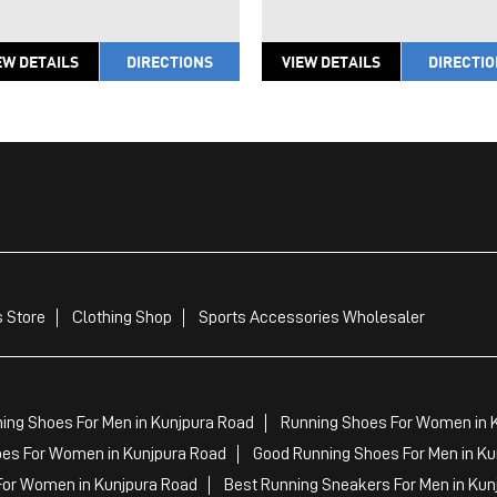
EW DETAILS
DIRECTIONS
VIEW DETAILS
DIRECTI
 Store
Clothing Shop
Sports Accessories Wholesaler
ing Shoes For Men in Kunjpura Road
Running Shoes For Women in 
es For Women in Kunjpura Road
Good Running Shoes For Men in Ku
For Women in Kunjpura Road
Best Running Sneakers For Men in Kun