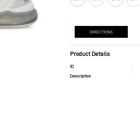
DIRECTIONS
Product Details
ID
:
Description
: