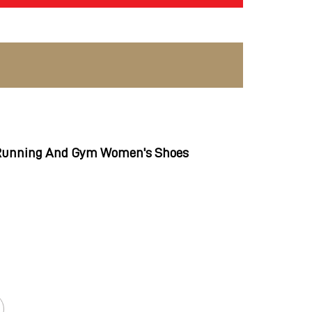
 Running And Gym Women's Shoes