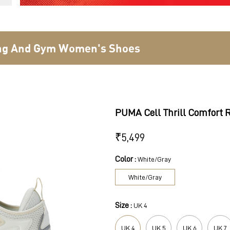
ing And Gym Women's Shoes
PUMA Cell Thrill Comfort
₹
5,499
Color :
White/Gray
White/Gray
Size :
UK 4
UK 4
UK 5
UK 6
UK 7