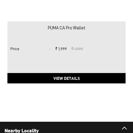
PUMA CA Pro Wallet
Price
:
₹ 1,999
₹ 1,999
VIEW DETAILS
Nearby Locality