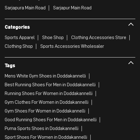
Sarjapura Main Road
Sarjapur Main Road
Categories
Sports Apparel
Shoe Shop
Clothing Accessories Store
Clothing Shop
Sports Accessories Wholesaler
Tags
Mens White Gym Shoes in Doddakannelli
Best Running Shoes For Men in Doddakannelli
Running Shoes For Women in Doddakannelli
Gym Clothes For Women in Doddakannelli
Gym Shoes For Women in Doddakannelli
Good Running Shoes For Men in Doddakannelli
Puma Sports Shoes in Doddakannelli
Sport Shoes For Women in Doddakannelli