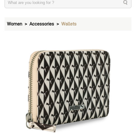
Women
Accessories
Wallets