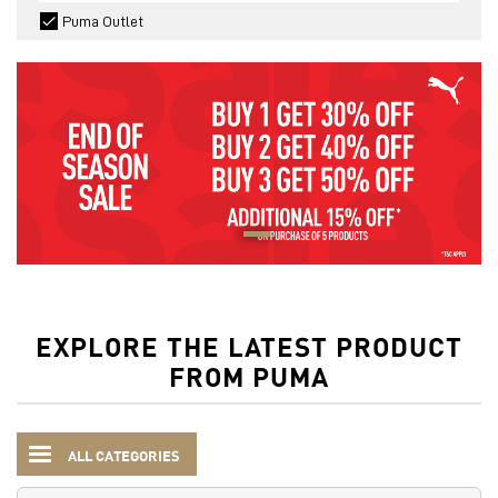
Puma Outlet
EXPLORE THE LATEST PRODUCT
FROM PUMA
ALL CATEGORIES