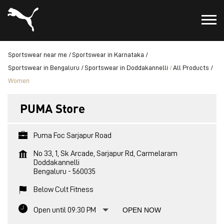
Sportswear near me
Sportswear in Karnataka
Sportswear in Bengaluru
Sportswear in Doddakannelli
All Products
Women
PUMA Store
Puma Foc Sarjapur Road
No 33, 1, Sk Arcade, Sarjapur Rd, Carmelaram
Doddakannelli
Bengaluru
-
560035
Below Cult Fitness
Open until 09:30 PM
OPEN NOW