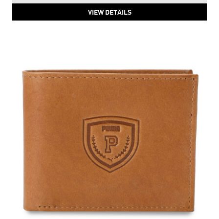
VIEW DETAILS