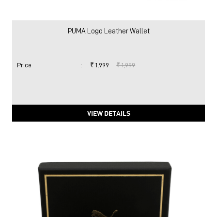
PUMA Logo Leather Wallet
Price
:
₹ 1,999
₹ 1,999
VIEW DETAILS