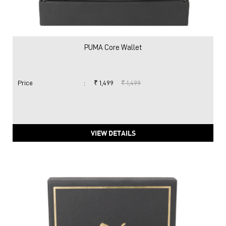
PUMA Core Wallet
Price
:
₹ 1,499
₹ 1,499
VIEW DETAILS