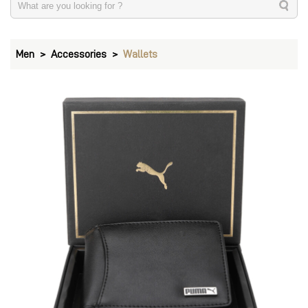
Men
Accessories
Wallets