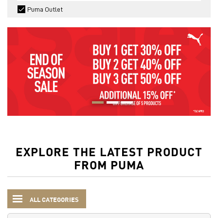
Puma Outlet
EXPLORE THE LATEST PRODUCT
FROM PUMA
ALL CATEGORIES