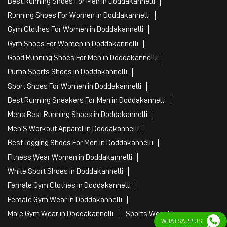
Best Running Shoes For Men in Doddakannelli
Running Shoes For Women in Doddakannelli
Gym Clothes For Women in Doddakannelli
Gym Shoes For Women in Doddakannelli
Good Running Shoes For Men in Doddakannelli
Puma Sports Shoes in Doddakannelli
Sport Shoes For Women in Doddakannelli
Best Running Sneakers For Men in Doddakannelli
Mens Best Running Shoes in Doddakannelli
Men'S Workout Apparel in Doddakannelli
Best Jogging Shoes For Men in Doddakannelli
Fitness Wear Women in Doddakannelli
White Sport Shoes in Doddakannelli
Female Gym Clothes in Doddakannelli
Female Gym Wear in Doddakannelli
Male Gym Wear in Doddakannelli
Sports Wear Shop
WHATSAPP US