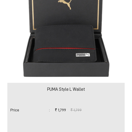
PUMA Style L Wallet
Price
:
₹ 1,799
₹ 1,799