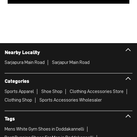
Nearby Locality
Sarjapura Main Road
Sarjapur Main Road
Categories
Sports Apparel
Shoe Shop
Clothing Accessories Store
Clothing Shop
Sports Accessories Wholesaler
Tags
Mens White Gym Shoes in Doddakannelli