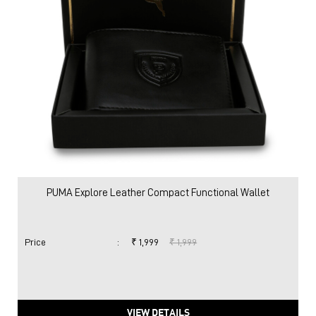
PUMA Explore Leather Compact Functional Wallet
Price
:
₹ 1,999
₹ 1,999
VIEW DETAILS