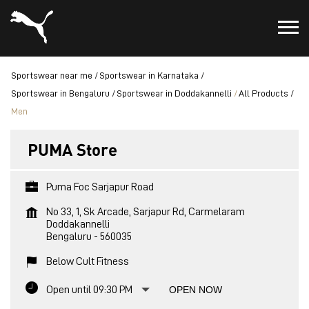
Sportswear near me
Sportswear in Karnataka
Sportswear in Bengaluru
Sportswear in Doddakannelli
All Products
Men
PUMA Store
Puma Foc Sarjapur Road
No 33, 1, Sk Arcade, Sarjapur Rd, Carmelaram
Doddakannelli
Bengaluru
-
560035
Below Cult Fitness
Open until 09:30 PM
OPEN NOW