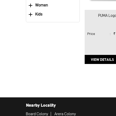
Women
Kids
PUMA Logo
Price
:
₹
VIEW DETAILS
Nearby Locality
Board Colony
Arera Colony