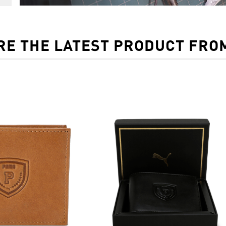
RE THE LATEST PRODUCT FRO