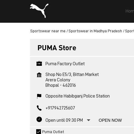
Hom
Sportswear near me
Sportswear in Madhya Pradesh
Spor
PUMA Store
Puma Factory Outlet
Shop No E5/3, Bittan Market
Arera Colony
Bhopal
-
462016
Opposite Habibganj Police Station
+917942725607
Open until 09:30 PM
OPEN NOW
Puma Outlet