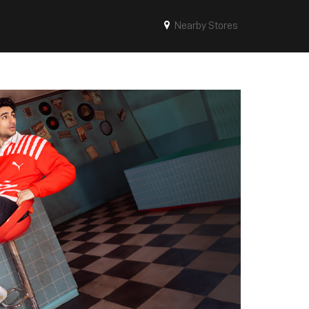
Nearby Stores