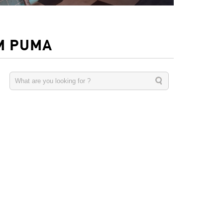
M PUMA