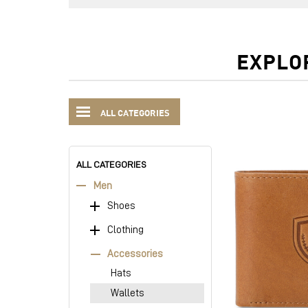
EXPLO
ALL CATEGORIES
ALL CATEGORIES
Men
Shoes
Clothing
Accessories
Hats
Wallets