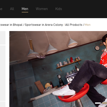
e
All
Men
Women
Kids
tswear in Bhopal
Sportswear in Arera Colony
All Products
Men