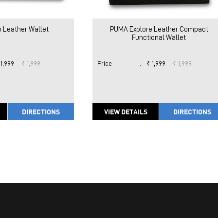
 Leather Wallet
PUMA Explore Leather Compact
Functional Wallet
 1,999
₹ 1,999
Price
:
₹ 1,999
₹ 1,999
DIRECTIONS
VIEW DETAILS
DIRECTIONS