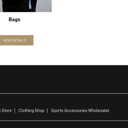
Bags
VIEW DETAILS
 Store
Clothing Shop
Sports Accessories Wholesaler