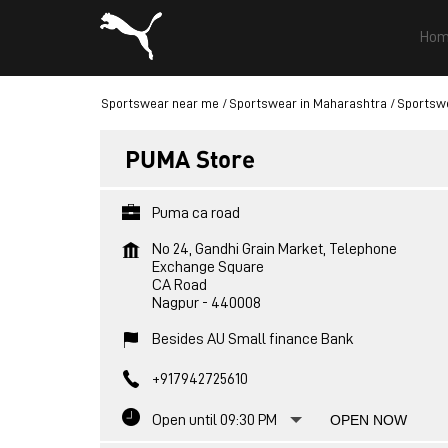
Hom
Sportswear near me
Sportswear in Maharashtra
Sportswe
PUMA Store
Puma ca road
No 24, Gandhi Grain Market, Telephone
Exchange Square
CA Road
Nagpur
-
440008
Besides AU Small finance Bank
+917942725610
Open until 09:30 PM
OPEN NOW