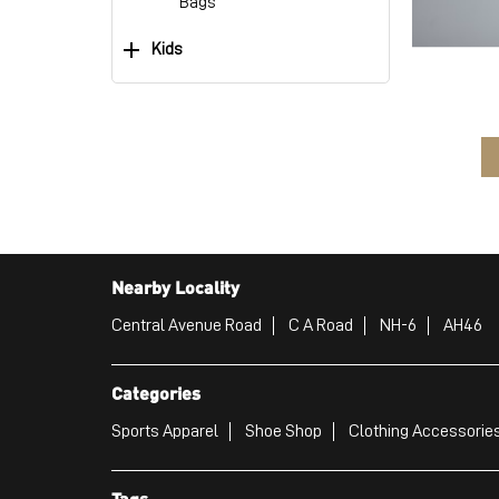
Bags
Kids
Nearby Locality
Central Avenue Road
C A Road
NH-6
AH46
Categories
Sports Apparel
Shoe Shop
Clothing Accessories
Tags