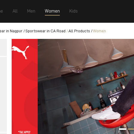
e
All
Men
Women
Kids
ar in Nagpur
Sportswear in CA Road
All Products
Women