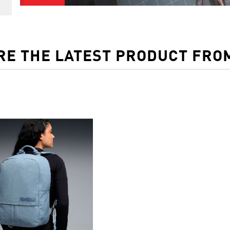
RE THE LATEST PRODUCT FRO