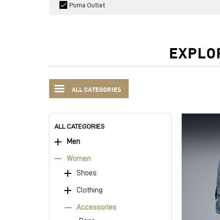
Puma Outlet
EXPLO
ALL CATEGORIES
ALL CATEGORIES
Men
Women
Shoes
Clothing
Accessories