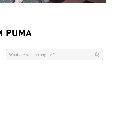
M PUMA