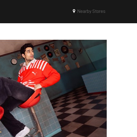
Nearby Stores