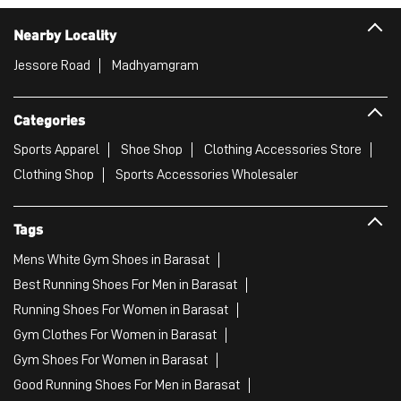
Nearby Locality
Jessore Road
Madhyamgram
Categories
Sports Apparel
Shoe Shop
Clothing Accessories Store
Clothing Shop
Sports Accessories Wholesaler
Tags
Mens White Gym Shoes in Barasat
Best Running Shoes For Men in Barasat
Running Shoes For Women in Barasat
Gym Clothes For Women in Barasat
Gym Shoes For Women in Barasat
Good Running Shoes For Men in Barasat