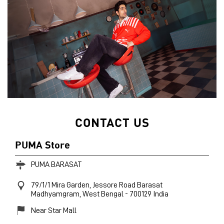
CONTACT US
PUMA Store
PUMA BARASAT
79/1/1 Mira Garden, Jessore Road
Barasat
Madhyamgram, West Bengal
-
700129
India
Near Star Mall