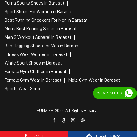
Puma Sports Shoes in Barasat
Sport Shoes For Women in Barasat
Best Running Sneakers For Men in Barasat
Mens Best Running Shoes in Barasat
Men'S Workout Apparel in Barasat
Best Jogging Shoes For Men in Barasat
Fitness Wear Women in Barasat
White Sport Shoes in Barasat
Female Gym Clothes in Barasat
Female Gym Wear in Barasat
Male Gym Wear in Barasat
Sports Wear Shop
WHATSAPP US
PUMA SE, 2022. All Rights Reserved
CALL
DIRECTIONS