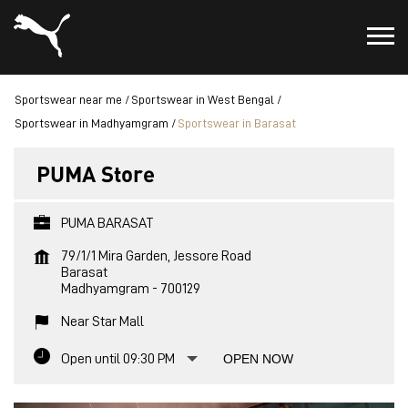
Sportswear near me
Sportswear in West Bengal
Sportswear in Madhyamgram
Sportswear in Barasat
PUMA Store
PUMA BARASAT
79/1/1 Mira Garden, Jessore Road
Barasat
Madhyamgram
-
700129
Near Star Mall
Open until 09:30 PM
OPEN NOW