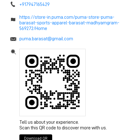
+917947165429
https://store-in.puma.com/puma-store-puma-
barasat-sports-apparel-barasat-madhyamgram-
569272/Home
puma.barasat@gmail.com
Tell us about your experience.
Scan this QR code to discover more with us.
Download QR