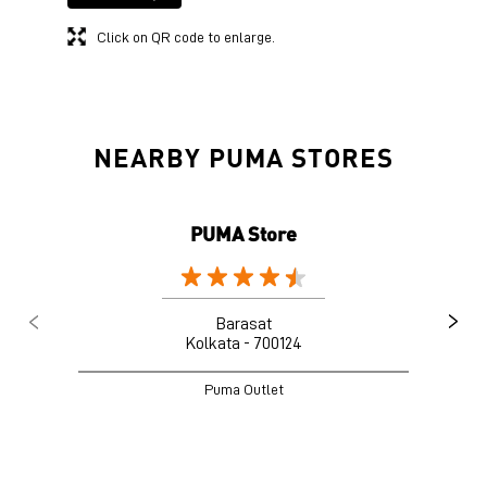
Click on QR code to enlarge.
NEARBY PUMA STORES
PUMA Store
Barasat
Kolkata - 700124
Puma Outlet