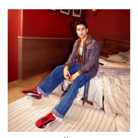
Men
VIEW DETAILS