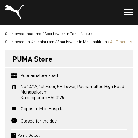
Sportswear near me
Sportswear in Tamil Nadu
Sportswear in Kanchipuram
Sportswear in Manapakkam
All Products
PUMA Store
Poonamallee Road
No 13/1A, 1st Floor, GR Tower, Poonamallee High Road
Manapakkam
Kanchipuram
-
600125
Opposite Miot Hospital
Closed for the day
Puma Outlet