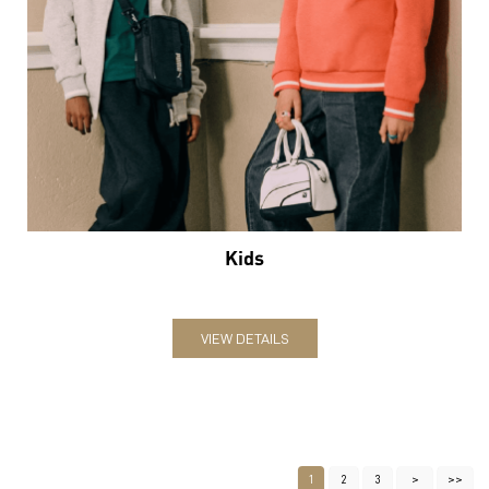
Kids
VIEW DETAILS
1
2
3
Nearby Locality
Paul Wells Road
SH-55
Ashtalakshmi Street
Categories