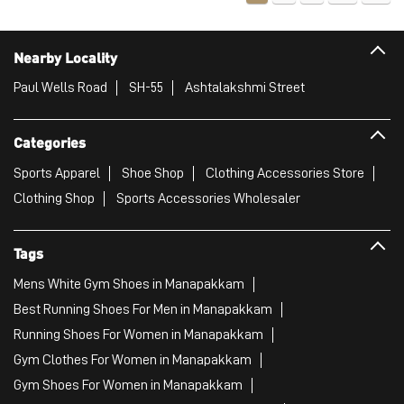
Sports Apparel
Shoe Shop
Clothing Accessories Store
Clothing Shop
Sports Accessories Wholesaler
Tags
Mens White Gym Shoes in Manapakkam
Best Running Shoes For Men in Manapakkam
Running Shoes For Women in Manapakkam
Gym Clothes For Women in Manapakkam
Gym Shoes For Women in Manapakkam
Good Running Shoes For Men in Manapakkam
Puma Sports Shoes in Manapakkam
Sport Shoes For Women in Manapakkam
Best Running Sneakers For Men in Manapakkam
Mens Best Running Shoes in Manapakkam
Men'S Workout Apparel in Manapakkam
Best Jogging Shoes For Men in Manapakkam