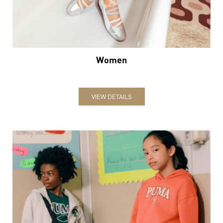
VIEW DETAILS