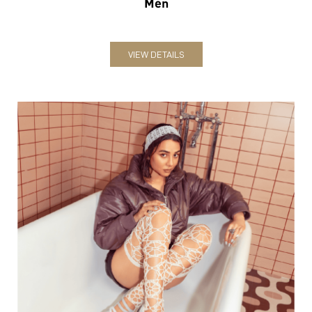
Women