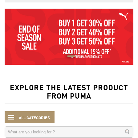
EXPLORE THE LATEST PRODUCT
FROM PUMA
ALL CATEGORIES