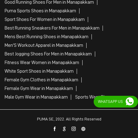
Fitness Wear Women in Manapakkam
White Sport Shoes in Manapakkam
Female Gym Clothes in Manapakkam
Female Gym Wear in Manapakkam
Male Gym Wear in Manapakkam
Sports Wear Shop
PUMA SE, 2022. All Rights Reserved
WHATSAPP US