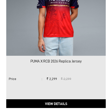
PUMA X RCB 2026 Replica Jersey
Price
:
₹ 2,299
₹ 2,299
VIEW DETAILS
Nearby Locality
Dalhousie Road