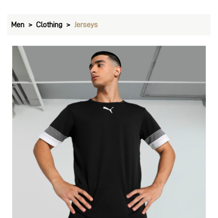
PUMA teamRISE Football Jersey
Price
:
₹ 1,499
₹ 1,499