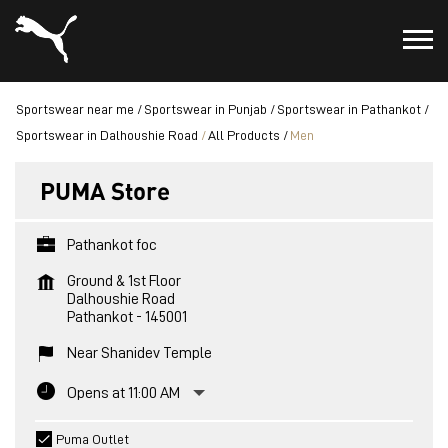
Sportswear near me
Sportswear in Punjab
Sportswear in Pathankot
Sportswear in Dalhoushie Road
All Products
Men
PUMA Store
Pathankot foc
Ground & 1st Floor
Dalhoushie Road
Pathankot
-
145001
Near Shanidev Temple
Opens at 11:00 AM
Puma Outlet