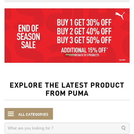
EXPLORE THE LATEST PRODUCT
FROM PUMA
ALL CATEGORIES
Men
Clothing
Jerseys