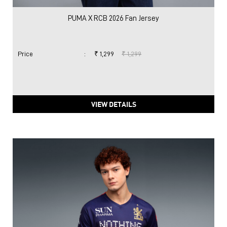
VIEW DETAILS