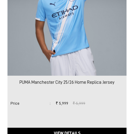
PUMA Manchester City 25/26 Home Replica Jersey
Price
:
₹ 5,999
₹ 5,999
VIEW DETAILS