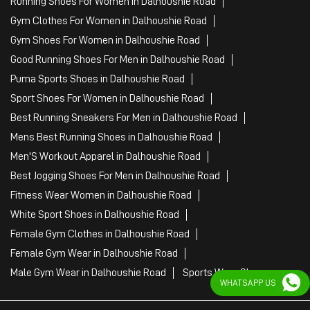
Mens Best Running Shoes in Dalhoushie Road
Men'S Workout Apparel in Dalhoushie Road
Best Jogging Shoes For Men in Dalhoushie Road
Fitness Wear Women in Dalhoushie Road
White Sport Shoes in Dalhoushie Road
Female Gym Clothes in Dalhoushie Road
Female Gym Wear in Dalhoushie Road
Male Gym Wear in Dalhoushie Road
Sports Wear Shop
PUMA SE, 2022. All Rights Reserved
WHATSAPP US