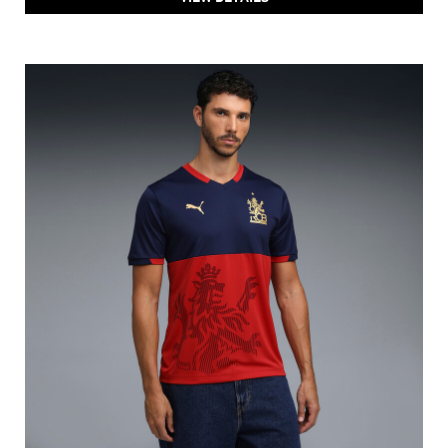
PUMA X RCB 2026 Fan Jersey
Price
:
₹ 1,299
₹ 1,299