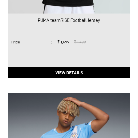
VIEW DETAILS