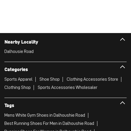
Categories
Sports Apparel
Shoe Shop
Clothing Accessories Store
Clothing Shop
Sports Accessories Wholesaler
Tags
Mens White Gym Shoes in Dalhoushie Road
Best Running Shoes For Men in Dalhoushie Road
Running Shoes For Women in Dalhoushie Road
Gym Clothes For Women in Dalhoushie Road
Gym Shoes For Women in Dalhoushie Road
Good Running Shoes For Men in Dalhoushie Road
Puma Sports Shoes in Dalhoushie Road
Sport Shoes For Women in Dalhoushie Road
Best Running Sneakers For Men in Dalhoushie Road