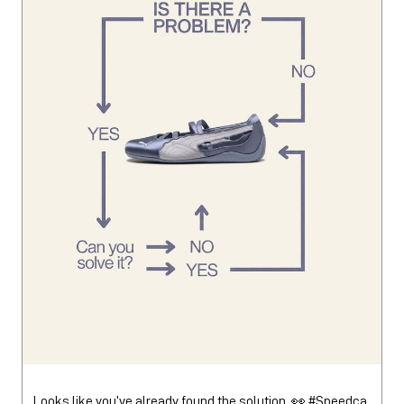
Looks like you’ve already found the solution. 👀 #Speedca
tBallet
#SpeedcatBallet
Posted On:
01 Aug 2026 1:45 PM