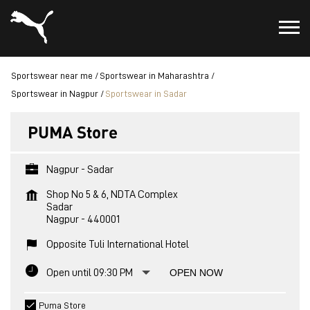
Sportswear near me
Sportswear in Maharashtra
Sportswear in Nagpur
Sportswear in Sadar
PUMA Store
Nagpur - Sadar
Shop No 5 & 6, NDTA Complex
Sadar
Nagpur
-
440001
Opposite Tuli International Hotel
Open until 09:30 PM
OPEN NOW
Puma Store