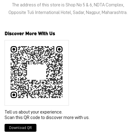
Tell us about your experience.
Scan this QR code to discover more with us.
Download QR
Click on QR code to enlarge.
Business Hours
Mon
10:30 AM - 09:30 PM
Tue
10:30 AM - 09:30 PM
Wed
10:30 AM - 09:30 PM