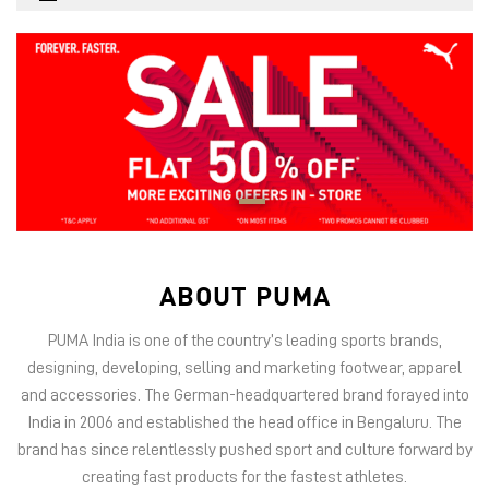
ABOUT PUMA
PUMA India is one of the country’s leading sports brands,
designing, developing, selling and marketing footwear, apparel
and accessories. The German-headquartered brand forayed into
India in 2006 and established the head office in Bengaluru. The
brand has since relentlessly pushed sport and culture forward by
creating fast products for the fastest athletes.
PUMA offers performance and sports-inspired lifestyle products
in categories such as Cricket, Football, Running & Training,
Motorsport, Golf and Basketball.
Operating through a multi-channel approach, PUMA India retails
offline via 1500+ stores and online via native platforms PUMA.com
and PUMA Shopping App, besides leading marketplaces such as
Amazon, Flipkart, Myntra, Nykaa Fashion, Nykaa Man, Ajio and