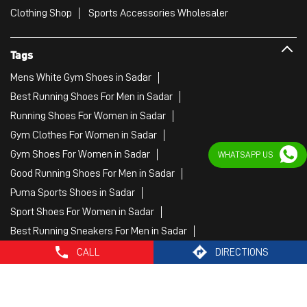
Gym Clothes For Women in Sadar
Gym Shoes For Women in Sadar
Good Running Shoes For Men in Sadar
Puma Sports Shoes in Sadar
Sport Shoes For Women in Sadar
Best Running Sneakers For Men in Sadar
Mens Best Running Shoes in Sadar
Men'S Workout Apparel in Sadar
WHATSAPP US
Best Jogging Shoes For Men in Sadar
Fitness Wear Women in Sadar
White Sport Shoes in Sadar
Female Gym Clothes in Sadar
Female Gym Wear in Sadar
Male Gym Wear in Sadar
Sports Wear Shop
CALL
DIRECTIONS
PUMA SE, 2022. All Rights Reserved