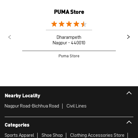
Nearby Locality
Nagpur Road-Bichhua Road
Civil Lines
Categories
Sports Apparel
Shoe Shop
Clothing Accessories Store
Clothing Shop
Sports Accessories Wholesaler
Tags
Mens White Gym Shoes in Sadar
Best Running Shoes For Men in Sadar
Running Shoes For Women in Sadar