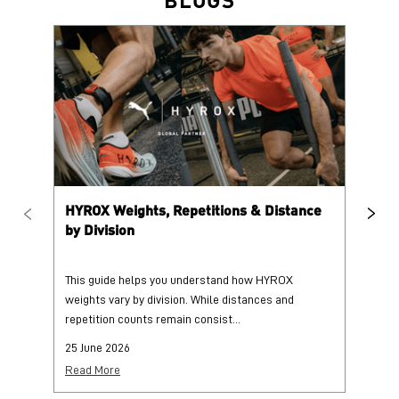
HYROX Weights, Repetitions & Distance
HY
by Division
This guide helps you understand how HYROX
Tr
weights vary by division. While distances and
wi
repetition counts remain consist...
mo
25 June 2026
25
Read More
Re
PUMA @ INSTAGRAM