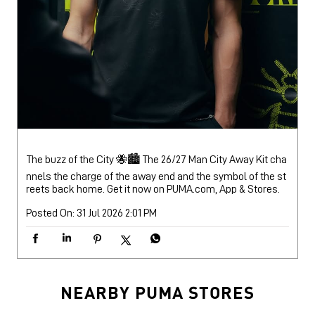
The buzz of the City 🐝🏙️ The 26/27 Man City Away Kit cha
nnels the charge of the away end and the symbol of the st
reets back home. Get it now on PUMA.com, App & Stores.
Posted On:
31 Jul 2026 2:01 PM
NEARBY PUMA STORES
PUMA Store
Dharampeth
Nagpur - 440010
Puma Store