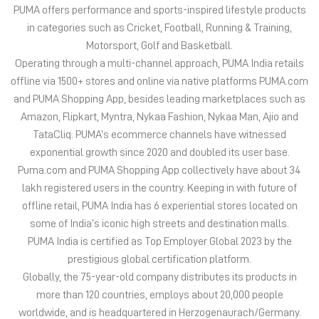
TataCliq. PUMA’s ecommerce channels have witnessed
exponential growth since 2020 and doubled its user base.
Puma.com and PUMA Shopping App collectively have about 34
lakh registered users in the country. Keeping in with future of
offline retail, PUMA India has 6 experiential stores located on
some of India’s iconic high streets and destination malls.
PUMA India is certified as Top Employer Global 2023 by the
prestigious global certification platform.
Globally, the 75-year-old company distributes its products in
more than 120 countries, employs about 20,000 people
worldwide, and is headquartered in Herzogenaurach/Germany.
The address of this store is Shop No 5 & 6, NDTA Complex,
Opposite Tuli International Hotel, Sadar, Nagpur, Maharashtra.
Discover More With Us