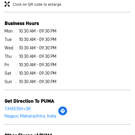
Thu
10:30 AM - 09:30 PM
Fri
10:30 AM - 09:30 PM
Sat
10:30 AM - 09:30 PM
Sun
10:30 AM - 09:30 PM
Get Direction To PUMA
7JHX535H+3R
Nagpur, Maharashtra, India
Other Stores of PUMA
PUMA stores in
Maharashtra
PUMA stores in
Nagpur
Payment Methods
Cash