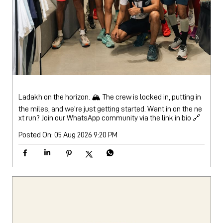
Ladakh on the horizon. 🏔️ The crew is locked in, putting in
the miles, and we’re just getting started. Want in on the ne
xt run? Join our WhatsApp community via the link in bio 🔗
Posted On:
05 Aug 2026 9:20 PM