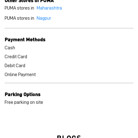
Credit Card
Debit Card
Online Payment
Parking Options
Free parking on site
BLOGS