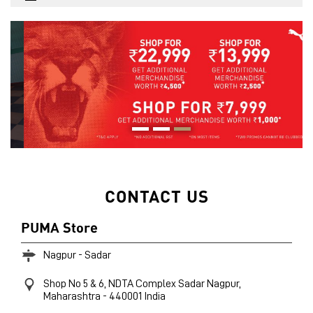
CONTACT US
PUMA Store
Nagpur - Sadar
Shop No 5 & 6, NDTA Complex
Sadar
Nagpur,
Maharashtra
-
440001
India