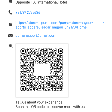
Opposite Tuli International Hotel
+917942725636
https://store-in.puma.com/puma-store-nagpur-sadar-
sports-apparel-sadar-nagpur-542190/Home
pumanagpur@gmail.com
Tell us about your experience.
Scan this QR code to discover more with us.