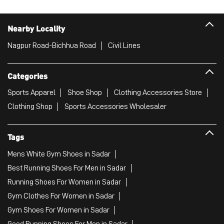
Nearby Locality
Nagpur Road-Bichhua Road
Civil Lines
Categories
Sports Apparel
Shoe Shop
Clothing Accessories Store
Clothing Shop
Sports Accessories Wholesaler
Tags
Mens White Gym Shoes in Sadar
Best Running Shoes For Men in Sadar
Running Shoes For Women in Sadar
Gym Clothes For Women in Sadar
Gym Shoes For Women in Sadar
Good Running Shoes For Men in Sadar