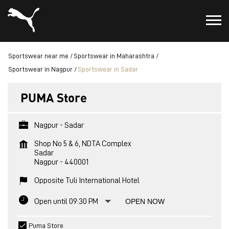
Sportswear near me
Sportswear in Maharashtra
Sportswear in Nagpur
Sportswear in Sadar
PUMA Store
Nagpur - Sadar
Shop No 5 & 6, NDTA Complex
Sadar
Nagpur
-
440001
Opposite Tuli International Hotel
Open until 09:30 PM
OPEN NOW
Puma Store