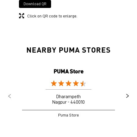
Download QR
Click on QR code to enlarge.
NEARBY PUMA STORES
PUMA Store
Dharampeth
Nagpur - 440010
Puma Store