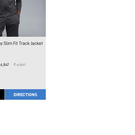
y Slim Fit Track Jacket
 6,847
₹ 6,847
DIRECTIONS