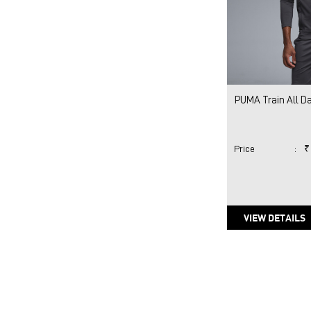
PUMA Train All Da
Price
:
₹
VIEW DETAILS