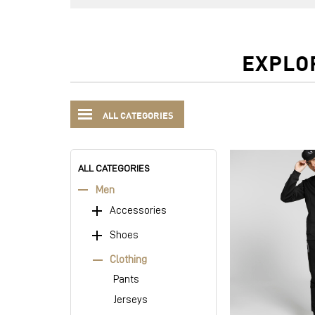
EXPLO
ALL CATEGORIES
ALL CATEGORIES
Men
Accessories
Shoes
Clothing
Pants
Jerseys