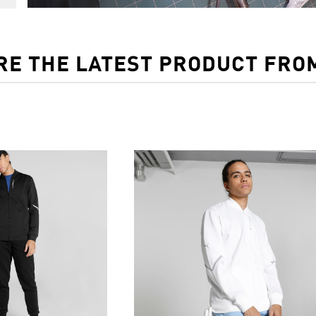
RE THE LATEST PRODUCT FRO