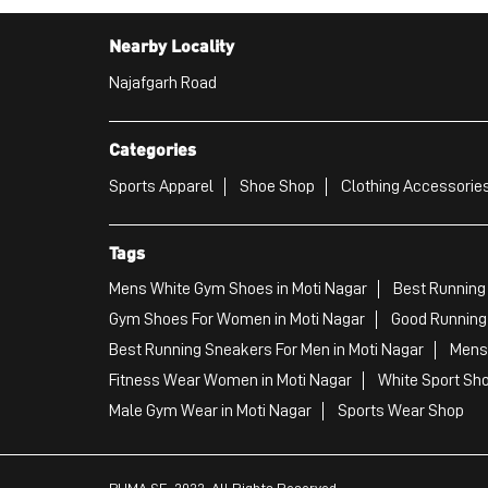
Nearby Locality
Najafgarh Road
Categories
Sports Apparel
Shoe Shop
Clothing Accessories
Tags
Mens White Gym Shoes in Moti Nagar
Best Running 
Gym Shoes For Women in Moti Nagar
Good Running 
Best Running Sneakers For Men in Moti Nagar
Mens 
Fitness Wear Women in Moti Nagar
White Sport Sho
Male Gym Wear in Moti Nagar
Sports Wear Shop