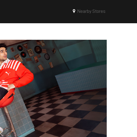
Nearby Stores