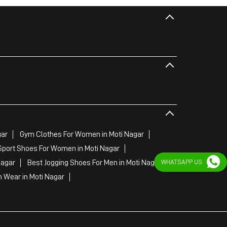
gar
Gym Clothes For Women in Moti Nagar
Sport Shoes For Women in Moti Nagar
WHATSAPP US
Nagar
Best Jogging Shoes For Men in Moti Nagar
 Wear in Moti Nagar