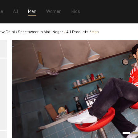
e
All
Men
Women
Kids
ew Delhi
Sportswear in Moti Nagar
All Products
Men