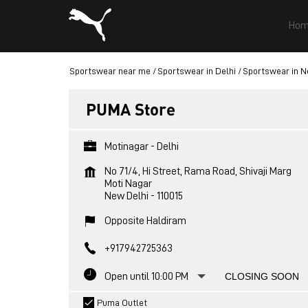
Hom
Sportswear near me
Sportswear in Delhi
Sportswear in N
PUMA Store
Motinagar - Delhi
No 71/4, Hi Street, Rama Road, Shivaji Marg
Moti Nagar
New Delhi
-
110015
Opposite Haldiram
+917942725363
Open until 10:00 PM
CLOSING SOON
Puma Outlet