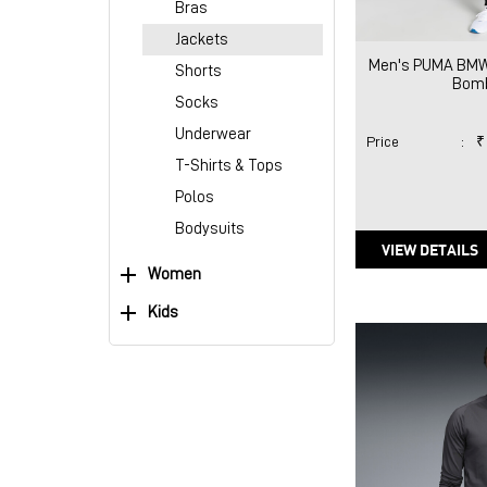
Bras
Jackets
Men's PUMA BMW
Shorts
Bomb
Socks
Underwear
Price
:
₹
T-Shirts & Tops
Polos
Bodysuits
VIEW DETAILS
Women
Kids