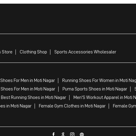
 Store
Clothing Shop
Sports Accessories Wholesaler
Shoes For Men in Moti Nagar
Running Shoes For Women in Moti Na
Shoes For Men in Moti Nagar
Puma Sports Shoes in Moti Nagar
Best Running Shoes in Moti Nagar
Men'S Workout Apparel in Moti 
es in Moti Nagar
Female Gym Clothes in Moti Nagar
Female Gym