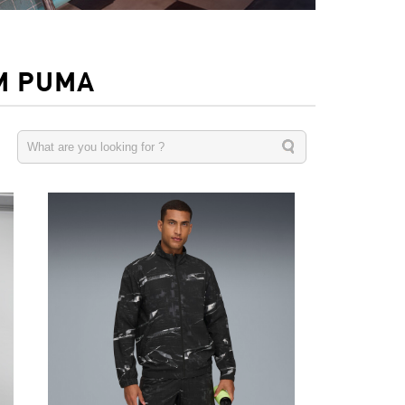
M PUMA