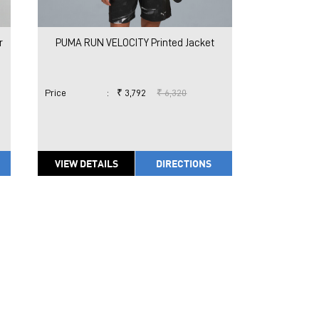
r
PUMA RUN VELOCITY Printed Jacket
Price
:
₹ 3,792
₹ 6,320
VIEW DETAILS
DIRECTIONS