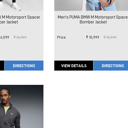
 M Motorsport Spacer
Men's PUMA BMW M Motorsport Space
er Jacket
Bomber Jacket
 6,599
₹ 10,999
Price
:
₹ 10,999
₹ 10,999
DIRECTIONS
VIEW DETAILS
DIRECTIONS