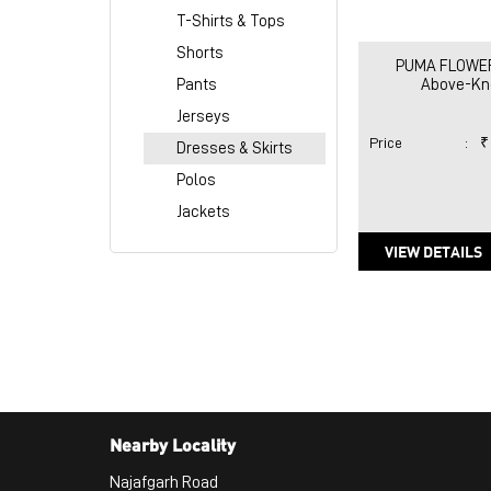
T-Shirts & Tops
Shorts
PUMA FLOWER 
Pants
Above-Kne
Jerseys
Price
:
₹
Dresses & Skirts
Polos
Jackets
VIEW DETAILS
Nearby Locality
Najafgarh Road