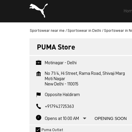
Hom
Sportswear near me
Sportswear in Delhi
Sportswear in N
PUMA Store
Motinagar - Delhi
No 71/4, Hi Street, Rama Road, Shivaji Marg
Moti Nagar
New Delhi
-
110015
Opposite Haldiram
+917942725363
Opens at 10:00 AM
OPENING SOON
Puma Outlet