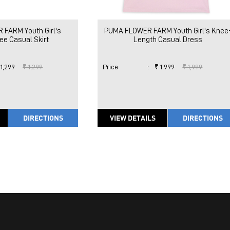
FARM Youth Girl's
PUMA FLOWER FARM Youth Girl's Knee
e Casual Skirt
Length Casual Dress
 1,299
₹ 1,299
Price
:
₹ 1,999
₹ 1,999
DIRECTIONS
VIEW DETAILS
DIRECTIONS