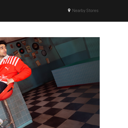
Nearby Stores