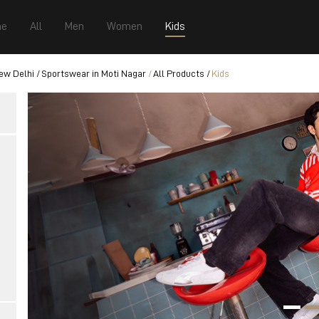
e
All
Men
Women
Kids
ew Delhi
Sportswear in Moti Nagar
All Products
Kids