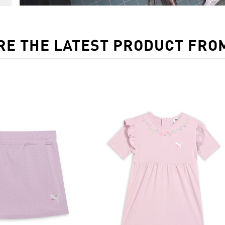
RE THE LATEST PRODUCT FRO