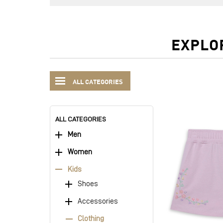
EXPLO
ALL CATEGORIES
ALL CATEGORIES
Men
Women
Kids
Shoes
Accessories
Clothing