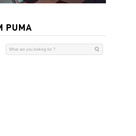
M PUMA