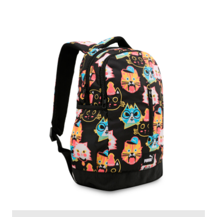
PUMA Moody Cats Kids' Multi-Pocket Backpack
Price
:
₹ 1,799
₹ 1,799
VIEW DETAILS