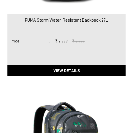
VIEW DETAILS