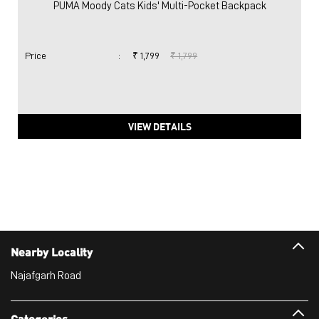
Nearby Locality
Najafgarh Road
Categories
Sports Apparel
Shoe Shop
Clothing Accessories Store
Clothing Shop
Sports Accessories Wholesaler
Tags
Mens White Gym Shoes in Moti Nagar