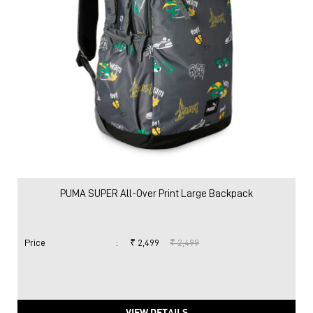
PUMA SUPER All-Over Print Large Backpack
Price
:
₹ 2,499
₹ 2,499
VIEW DETAILS