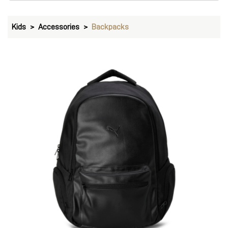
PUMA Storm Water-Resistant Backpack 27L
Price
:
₹ 2,999
₹ 2,999