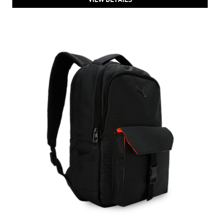
PUMA Deviate Backpack
Price
:
₹ 3,999
₹ 3,999