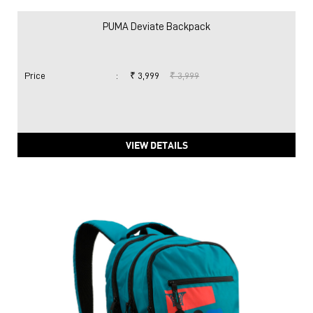
VIEW DETAILS