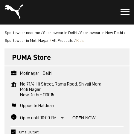
Sportswear near me
Sportswear in Delhi
Sportswear in New Delhi
Sportswear in Moti Nagar
All Products
Kids
PUMA Store
Motinagar - Delhi
No 71/4, Hi Street, Rama Road, Shivaji Marg
Moti Nagar
New Delhi
-
110015
Opposite Haldiram
Open until 10:00 PM
OPEN NOW
Puma Outlet