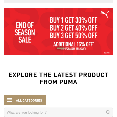
EXPLORE THE LATEST PRODUCT
FROM PUMA
ALL CATEGORIES
Kids
Accessories
Backpacks