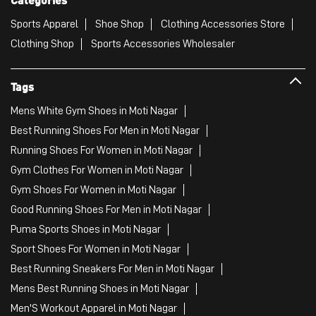
Best Running Shoes For Men in Moti Nagar
Running Shoes For Women in Moti Nagar
Gym Clothes For Women in Moti Nagar
Gym Shoes For Women in Moti Nagar
Good Running Shoes For Men in Moti Nagar
Puma Sports Shoes in Moti Nagar
Sport Shoes For Women in Moti Nagar
Best Running Sneakers For Men in Moti Nagar
Mens Best Running Shoes in Moti Nagar
Men'S Workout Apparel in Moti Nagar
Best Jogging Shoes For Men in Moti Nagar
Fitness Wear Women in Moti Nagar
White Sport Shoes in Moti Nagar
Female Gym Clothes in Moti Nagar
Female Gym Wear in Moti Nagar
Male Gym Wear in Moti Nagar
Sports Wear Shop