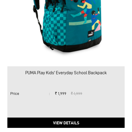
PUMA Play Kids' Everyday School Backpack
Price
:
₹ 1,999
₹ 1,999
VIEW DETAILS