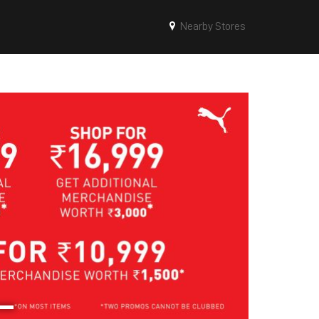
Nearby Stores