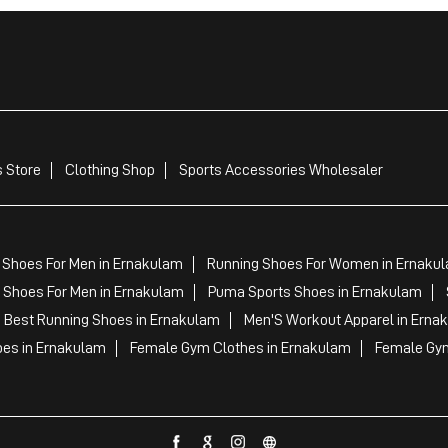
 Store
Clothing Shop
Sports Accessories Wholesaler
 Shoes For Men in Ernakulam
Running Shoes For Women in Ernaku
 Shoes For Men in Ernakulam
Puma Sports Shoes in Ernakulam
 Best Running Shoes in Ernakulam
Men'S Workout Apparel in Erna
oes in Ernakulam
Female Gym Clothes in Ernakulam
Female Gym