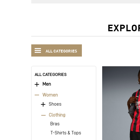
EXPLO
ALL CATEGORIES
ALL CATEGORIES
Men
Women
Shoes
Clothing
Bras
T-Shirts & Tops