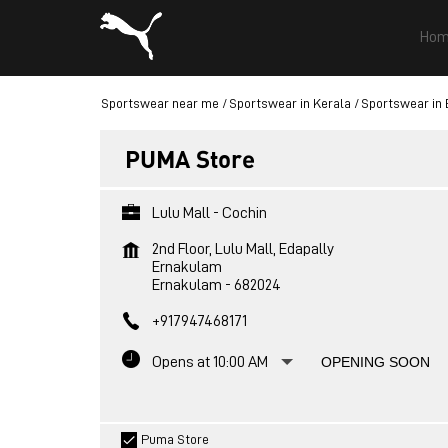
Hom
Sportswear near me
Sportswear in Kerala
Sportswear in
PUMA Store
Lulu Mall - Cochin
2nd Floor, Lulu Mall, Edapally
Ernakulam
Ernakulam
-
682024
+917947468171
Opens at 10:00 AM
OPENING SOON
Puma Store