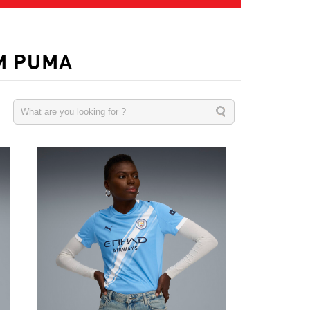
M PUMA