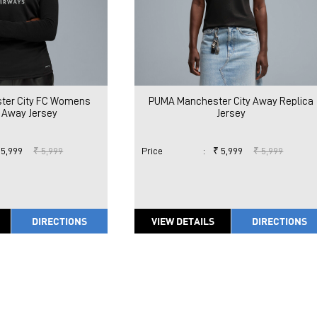
ter City FC Womens
PUMA Manchester City Away Replica
 Away Jersey
Jersey
 5,999
₹ 5,999
Price
:
₹ 5,999
₹ 5,999
DIRECTIONS
VIEW DETAILS
DIRECTIONS