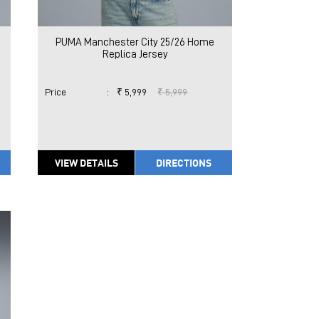
PUMA Manchester City 25/26 Home
Replica Jersey
Price
:
₹ 5,999
₹ 5,999
VIEW DETAILS
DIRECTIONS