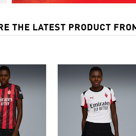
RE THE LATEST PRODUCT FRO