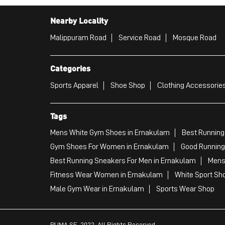
Nearby Locality
Malippuram Road
Service Road
Mosque Road
Categories
Sports Apparel
Shoe Shop
Clothing Accessories
Tags
Mens White Gym Shoes in Ernakulam
Best Running
Gym Shoes For Women in Ernakulam
Good Running
Best Running Sneakers For Men in Ernakulam
Mens
Fitness Wear Women in Ernakulam
White Sport Sh
Male Gym Wear in Ernakulam
Sports Wear Shop
PUMA SE, 2022. All Rights Reserved