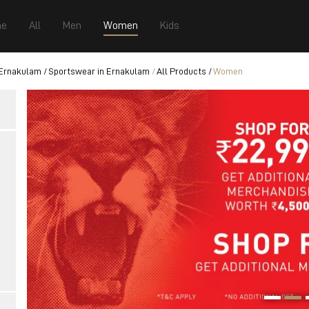
e
All
Men
Women
Kids
 Ernakulam
Sportswear in Ernakulam
All Products
Women