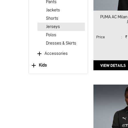
Pants
Jackets
PUMA AC Milan
Shorts
Jerseys
Polos
Price
:
₹
Dresses & Skirts
Accessories
VIEW DETAILS
Kids