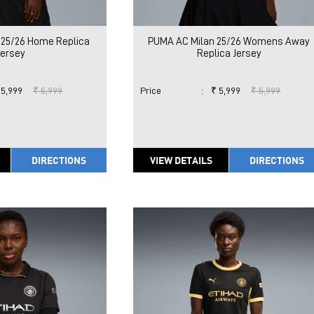
 25/26 Home Replica
PUMA AC Milan 25/26 Womens Away
Jersey
Replica Jersey
 5,999
₹ 5,999
Price
:
₹ 5,999
₹ 5,999
DIRECTIONS
VIEW DETAILS
DIRECTIONS