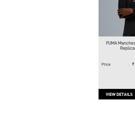
PUMA Manches
Replica
Price
:
₹
VIEW DETAILS