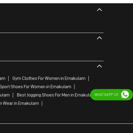
lam
Gym Clothes For Women in Ernakulam
Sport Shoes For Women in Ernakulam
WHATSAPP US
kulam
Best Jogging Shoes For Men in Ernakulam
 Wear in Ernakulam