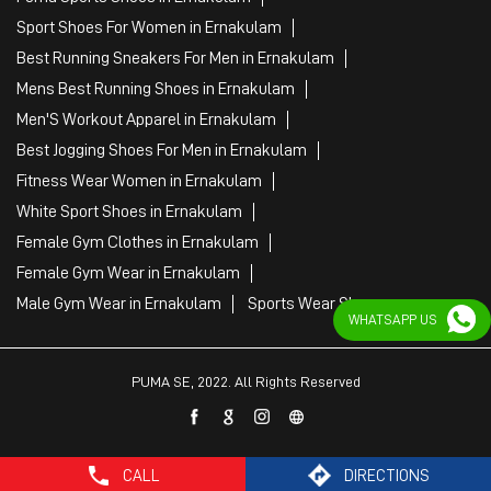
White Sport Shoes in Ernakulam
Female Gym Clothes in Ernakulam
Female Gym Wear in Ernakulam
Male Gym Wear in Ernakulam
Sports Wear Shop
PUMA SE, 2022. All Rights Reserved
WHATSAPP US
CALL
DIRECTIONS