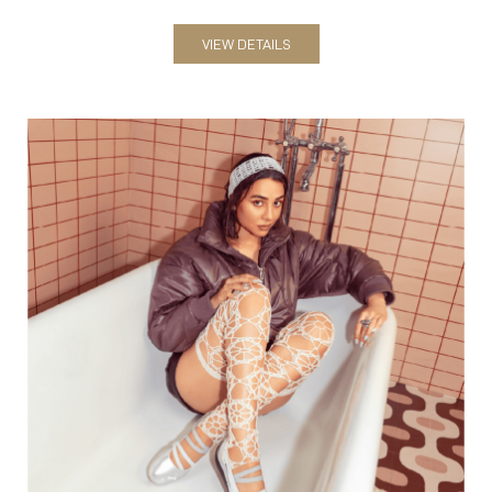
Women
VIEW DETAILS