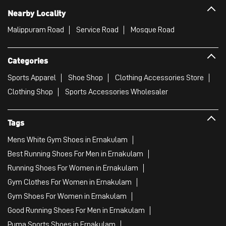
Clothing Shop
Sports Accessories Wholesaler
Tags
Mens White Gym Shoes in Ernakulam
Best Running Shoes For Men in Ernakulam
Running Shoes For Women in Ernakulam
Gym Clothes For Women in Ernakulam
Gym Shoes For Women in Ernakulam
Good Running Shoes For Men in Ernakulam
Puma Sports Shoes in Ernakulam
Sport Shoes For Women in Ernakulam
Best Running Sneakers For Men in Ernakulam
Mens Best Running Shoes in Ernakulam
Men'S Workout Apparel in Ernakulam
Best Jogging Shoes For Men in Ernakulam
Fitness Wear Women in Ernakulam