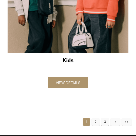
Kids
VIEW DETAILS
1
2
3
Nearby Locality
Malippuram Road
Service Road
Mosque Road
Categories
Sports Apparel
Shoe Shop
Clothing Accessories Store