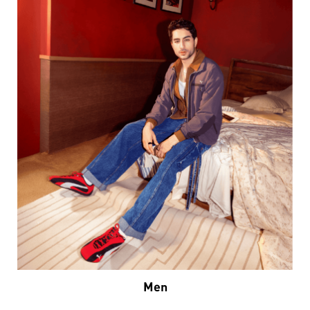
Men
VIEW DETAILS