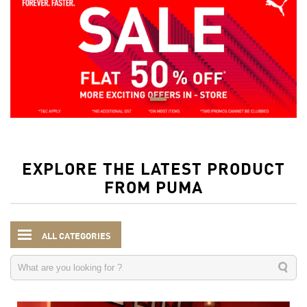
EXPLORE THE LATEST PRODUCT
FROM PUMA
ALL CATEGORIES