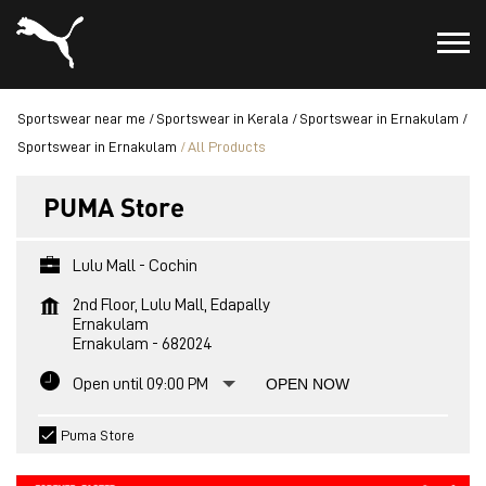
Sportswear near me
Sportswear in Kerala
Sportswear in Ernakulam
Sportswear in Ernakulam
All Products
PUMA Store
Lulu Mall - Cochin
2nd Floor, Lulu Mall, Edapally
Ernakulam
Ernakulam
-
682024
Open until 09:00 PM
OPEN NOW
Puma Store