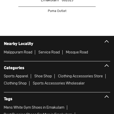
Puma Outlet
Nearby Locality
Malippuram Road
Service Road
Mosque Road
Categories
Sports Apparel
Shoe Shop
Clothing Accessories Store
Clothing Shop
Sports Accessories Wholesaler
Tags
Mens White Gym Shoes in Ernakulam