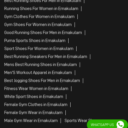
Best Running Shoes For Men in Ernakulam
Running Shoes For Women in Ernakulam
Gym Clothes For Women in Ernakulam
Gym Shoes For Women in Ernakulam
Good Running Shoes For Men in Ernakulam
Puma Sports Shoes in Ernakulam
Sport Shoes For Women in Ernakulam
Best Running Sneakers For Men in Ernakulam
Mens Best Running Shoes in Ernakulam
Men'S Workout Apparel in Ernakulam
Best Jogging Shoes For Men in Ernakulam
Fitness Wear Women in Ernakulam
White Sport Shoes in Ernakulam
Female Gym Clothes in Ernakulam
Female Gym Wear in Ernakulam
Male Gym Wear in Ernakulam
Sports Wear Shop
WHATSAPP US