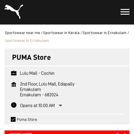
Sportswear near me
Sportswear in Kerala
Sportswear in Ernakulam
Sportswear in Ernakulam
PUMA Store
Lulu Mall - Cochin
2nd Floor, Lulu Mall, Edapally
Ernakulam
Ernakulam
-
682024
Opens at 10:00 AM
Puma Store