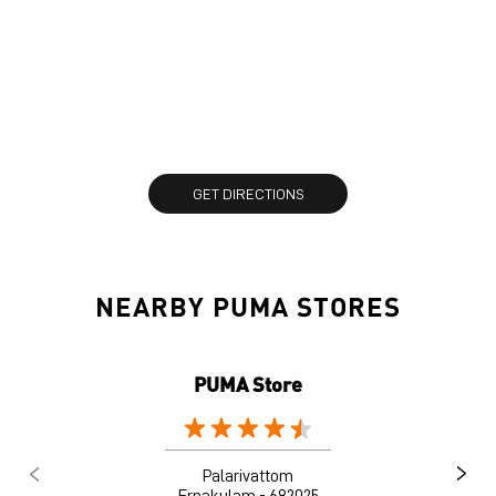
GET DIRECTIONS
NEARBY PUMA STORES
PUMA Store
Palarivattom
Ernakulam - 682025