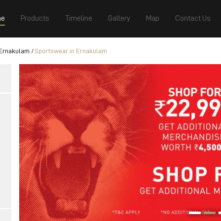
e
Products
Timeline
Gallery
Map
Contact Us
 Ernakulam
Sportswear in Ernakulam