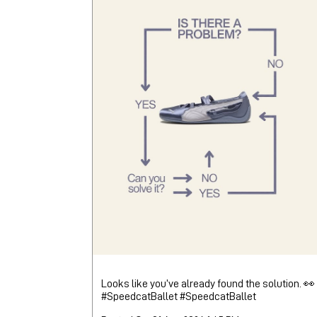
Looks like you’ve already found the solution. 👀
#SpeedcatBallet
#SpeedcatBallet