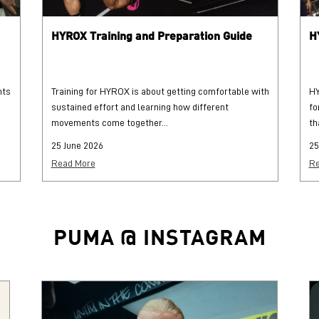
HYROX Training and Preparation Guide
H
hts
Training for HYROX is about getting comfortable with
HY
sustained effort and learning how different
fo
movements come together...
th
25 June 2026
25
Read More
Re
PUMA @ INSTAGRAM