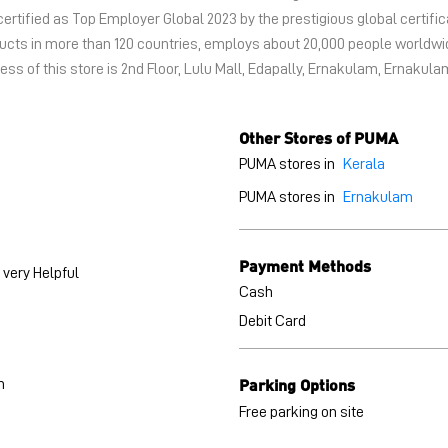
certified as Top Employer Global 2023 by the prestigious global certific
oducts in more than 120 countries, employs about 20,000 people world
ss of this store is 2nd Floor, Lulu Mall, Edapally, Ernakulam, Ernakula
Other Stores of PUMA
PUMA stores in
Kerala
PUMA stores in
Ernakulam
Payment Methods
very Helpful
Cash
Debit Card
Parking Options
h
Free parking on site