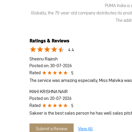
PUMA India is 
Globally, the 75-year-old company distributes its pr
The addre
Ratings & Reviews
4.4
Sheenu Rajesh
Posted on
:
30-07-2026
Rated
5
The service was amazing especially, Miss Malvika was 
MAHI KRISHNA NAIR
Posted on
:
20-07-2026
Rated
5
Sakeer is the best sales person he has well sales pitc
Submit a Review
View All