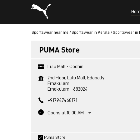
Hom
Sportswear near me
Sportswear in Kerala
Sportswear in
PUMA Store
Lulu Mall - Cochin
2nd Floor, Lulu Mall, Edapally
Ernakulam
Ernakulam
-
682024
+917947468171
Opens at 10:00 AM
Puma Store