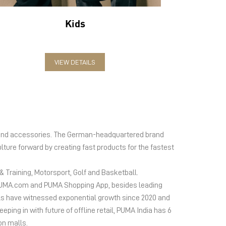
Kids
VIEW DETAILS
el and accessories. The German-headquartered brand
lture forward by creating fast products for the fastest
 Training, Motorsport, Golf and Basketball.
ms PUMA.com and PUMA Shopping App, besides leading
s have witnessed exponential growth since 2020 and
ing in with future of offline retail, PUMA India has 6
on malls.