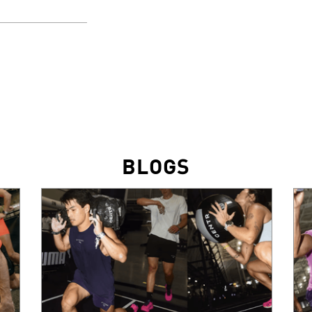
BLOGS