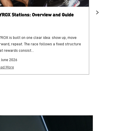
YROX Stations: Overview and Guide
What is HYRO
ROX is built on one clear idea: show up, move
HYROX is a globa
rward, repeat. The race follows a fixed structure
and functional str
at rewards consist...
each followed by..
 June 2026
25 June 2026
ad More
Read More