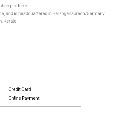
ation platform.
wide, and is headquartered in Herzogenaurach/Germany.
m, Kerala.
Credit Card
Online Payment