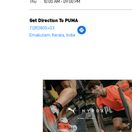
Thu
10:00 AM - 09:00 PM
Get Direction To PUMA
7J2R28G5+G3
Ernakulam, Kerala, India