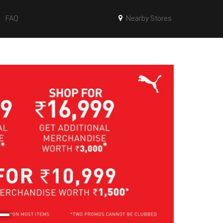
FAQ
Nearby Stores