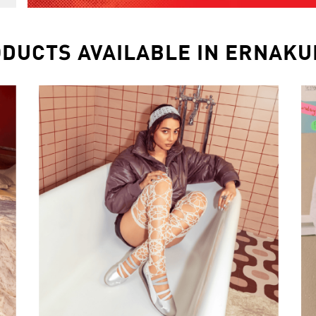
DUCTS AVAILABLE IN ERNAK