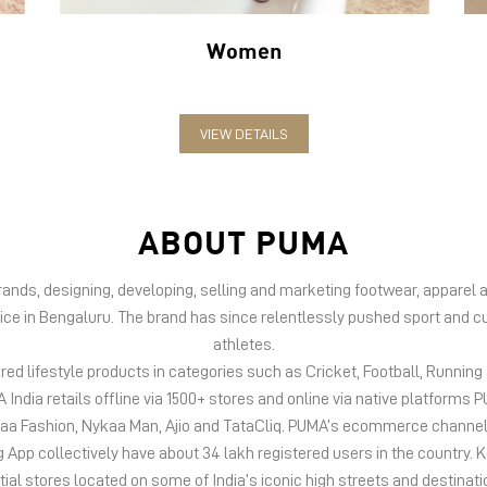
Women
VIEW DETAILS
ABOUT PUMA
 brands, designing, developing, selling and marketing footwear, appar
fice in Bengaluru. The brand has since relentlessly pushed sport and cu
athletes.
d lifestyle products in categories such as Cricket, Football, Running &
India retails offline via 1500+ stores and online via native platfor
kaa Fashion, Nykaa Man, Ajio and TataCliq. PUMA’s ecommerce channel
 collectively have about 34 lakh registered users in the country. Keep
tial stores located on some of India’s iconic high streets and destinati