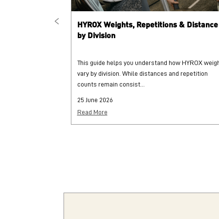
HYROX Weights, Repetitions & Distance
by Division
This guide helps you understand how HYROX weig
vary by division. While distances and repetition
counts remain consist...
25 June 2026
Read More