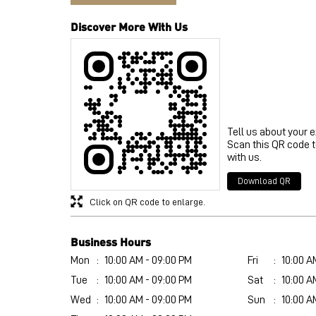
Discover More With Us
Tell us about your 
Scan this QR code 
with us.
Download QR
Click on QR code to enlarge.
Business Hours
Mon
10:00 AM - 09:00 PM
Fri
10:00 A
Tue
10:00 AM - 09:00 PM
Sat
10:00 A
Wed
10:00 AM - 09:00 PM
Sun
10:00 A