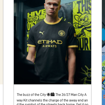
The buzz of the City 🐝🏙️ The 26/27 Man City A
way Kit channels the charge of the away end an
d the symbol of the streets back home. Get it no