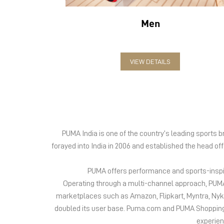
Men
VIEW DETAILS
PUMA India is one of the country’s leading sports
forayed into India in 2006 and established the head of
PUMA offers performance and sports-inspire
Operating through a multi-channel approach, PUMA 
marketplaces such as Amazon, Flipkart, Myntra, Ny
doubled its user base. Puma.com and PUMA Shopping App
experien