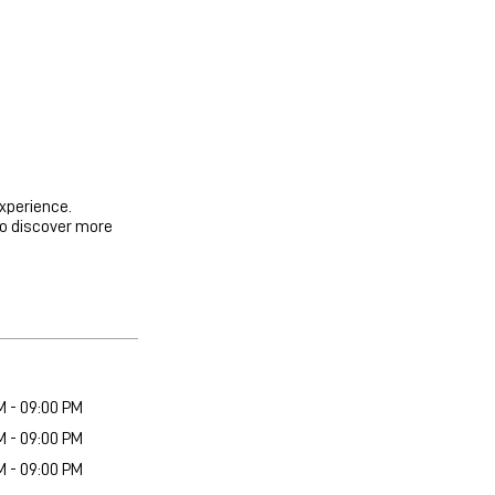
experience.
to discover more
M - 09:00 PM
M - 09:00 PM
M - 09:00 PM