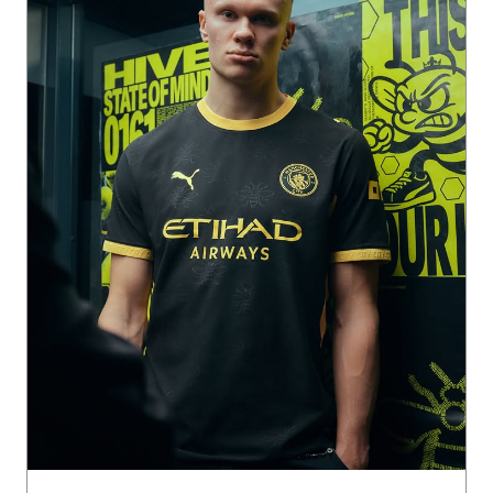
The buzz of the City 🐝🏙️ The 26/27 Man City Away Kit cha
nnels the charge of the away end and the symbol of the st
reets back home. Get it now on PUMA.com, App & Stores.
Posted On:
31 Jul 2026 2:01 PM