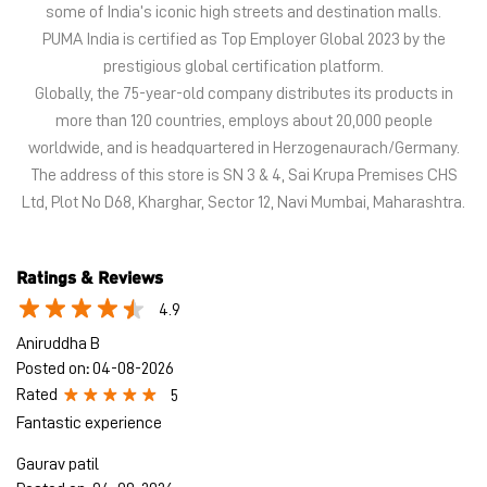
Ltd, Plot No D68, Kharghar, Sector 12, Navi Mumbai, Maharashtra.
Ratings & Reviews
4.9
Aniruddha B
Posted on
:
04-08-2026
Rated
5
Fantastic experience
Gaurav patil
Posted on
:
04-08-2026
Rated
5
Good knowledge of every shoes abdul bhai helped me alot!!❤️
Submit a Review
View All
Discover More With Us