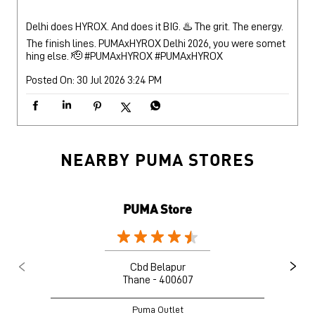
NEARBY PUMA STORES
PUMA Store
Cbd Belapur
Thane - 400607
Puma Outlet
Nearby Locality
Utsav Chowk - CISF Road
Sector 6
Kharghar