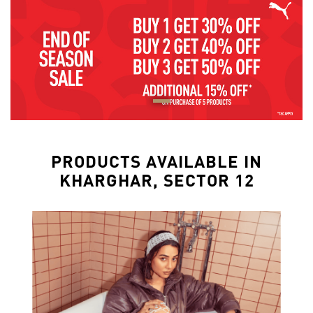
PRODUCTS AVAILABLE IN
KHARGHAR, SECTOR 12