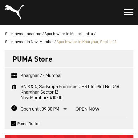
Sportswear near me
Sportswear in Maharashtra
Sportswear in Navi Mumbai
Sportswear in Kharghar, Sector 12
PUMA Store
Kharghar 2 - Mumbai
SN 3 & 4, Sai Krupa Premises CHS Ltd, Plot No D68
Kharghar, Sector 12
Navi Mumbai
-
410210
Open until 09:30 PM
OPEN NOW
Puma Outlet