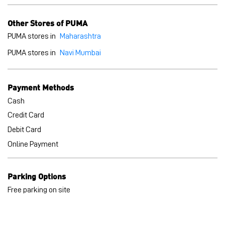
Cash
Credit Card
Debit Card
Online Payment
Parking Options
Free parking on site
BLOGS