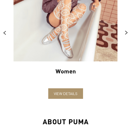
Women
VIEW DETAILS
ABOUT PUMA
PUMA India is one of the country’s leading sports brands,
designing, developing, selling and marketing footwear, apparel
and accessories. The German-headquartered brand forayed into
India in 2006 and established the head office in Bengaluru. The
brand has since relentlessly pushed sport and culture forward by
creating fast products for the fastest athletes.
PUMA offers performance and sports-inspired lifestyle products