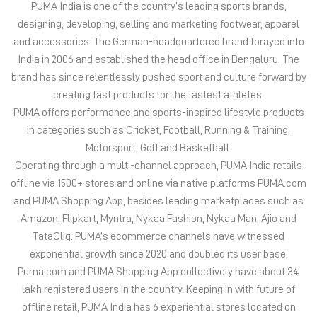
in categories such as Cricket, Football, Running & Training,
Motorsport, Golf and Basketball.
Operating through a multi-channel approach, PUMA India retails
offline via 1500+ stores and online via native platforms PUMA.com
and PUMA Shopping App, besides leading marketplaces such as
Amazon, Flipkart, Myntra, Nykaa Fashion, Nykaa Man, Ajio and
TataCliq. PUMA’s ecommerce channels have witnessed
exponential growth since 2020 and doubled its user base.
Puma.com and PUMA Shopping App collectively have about 34
lakh registered users in the country. Keeping in with future of
offline retail, PUMA India has 6 experiential stores located on
some of India’s iconic high streets and destination malls.
PUMA India is certified as Top Employer Global 2023 by the
prestigious global certification platform.
Globally, the 75-year-old company distributes its products in
more than 120 countries, employs about 20,000 people
worldwide, and is headquartered in Herzogenaurach/Germany.
The address of this store is SN 3 & 4, Sai Krupa Premises CHS