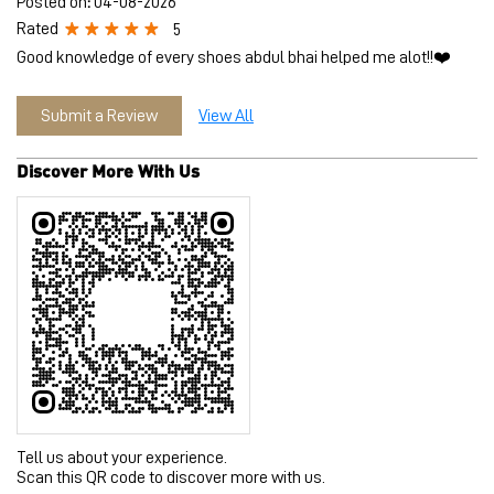
Tell us about your experience.
Scan this QR code to discover more with us.
Download QR
Click on QR code to enlarge.
Business Hours
Mon
10:30 AM - 09:30 PM
Tue
10:30 AM - 09:30 PM