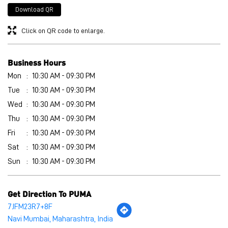
Wed
10:30 AM - 09:30 PM
Thu
10:30 AM - 09:30 PM
Fri
10:30 AM - 09:30 PM
Sat
10:30 AM - 09:30 PM
Sun
10:30 AM - 09:30 PM
Get Direction To PUMA
7JFM23R7+8F
Navi Mumbai, Maharashtra, India
Other Stores of PUMA
PUMA stores in
Maharashtra
PUMA stores in
Navi Mumbai
Payment Methods