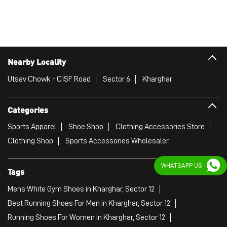
Categories
Sports Apparel
Shoe Shop
Clothing Accessories Store
Clothing Shop
Sports Accessories Wholesaler
Tags
Mens White Gym Shoes in Kharghar, Sector 12
Best Running Shoes For Men in Kharghar, Sector 12
Running Shoes For Women in Kharghar, Sector 12
Gym Clothes For Women in Kharghar, Sector 12
Gym Shoes For Women in Kharghar, Sector 12
WHATSAPP US
Good Running Shoes For Men in Kharghar, Sector 12
Puma Sports Shoes in Kharghar, Sector 12
Sport Shoes For Women in Kharghar, Sector 12
Best Running Sneakers For Men in Kharghar, Sector 12
Mens Best Running Shoes in Kharghar, Sector 12