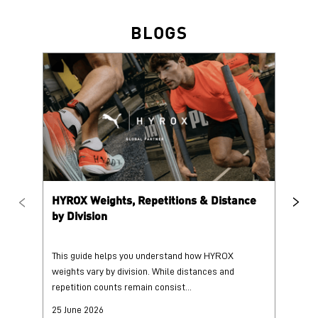
HYROX Weights, Repetitions & Distance
HY
by Division
This guide helps you understand how HYROX
Tr
weights vary by division. While distances and
wi
repetition counts remain consist...
mo
25 June 2026
25
Read More
Re
PUMA @ INSTAGRAM