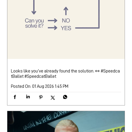
Looks like you’ve already found the solution. 👀 #Speedca
tBallet
#SpeedcatBallet
Posted On:
01 Aug 2026 1:45 PM