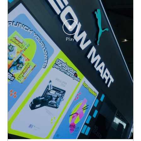
Delhi does HYROX. And does it BIG. ♨️ The grit. The energy.
The finish lines. PUMAxHYROX Delhi 2026, you were somet
hing else. 🫡 #PUMAxHYROX
#PUMAxHYROX
Posted On:
30 Jul 2026 3:24 PM