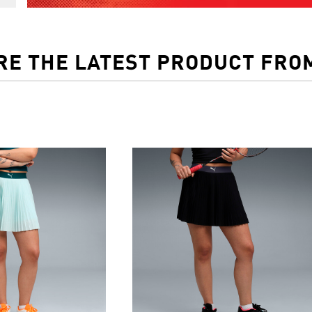
RE THE LATEST PRODUCT FRO