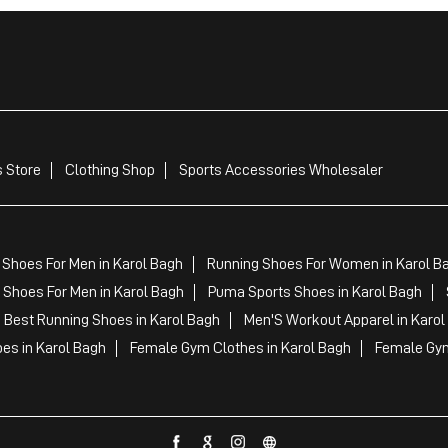
 Store
Clothing Shop
Sports Accessories Wholesaler
 Shoes For Men in Karol Bagh
Running Shoes For Women in Karol B
Shoes For Men in Karol Bagh
Puma Sports Shoes in Karol Bagh
Best Running Shoes in Karol Bagh
Men'S Workout Apparel in Karol
es in Karol Bagh
Female Gym Clothes in Karol Bagh
Female Gym