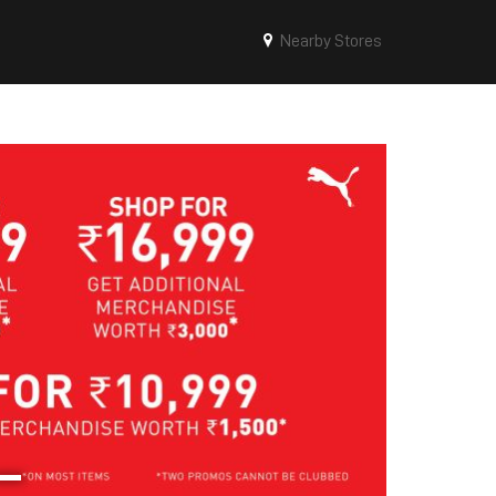
Nearby Stores