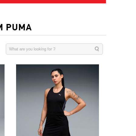
M PUMA