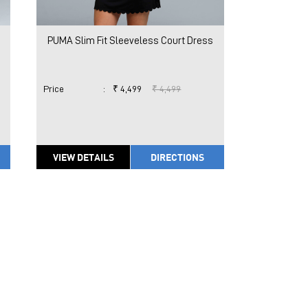
PUMA Slim Fit Sleeveless Court Dress
Price
:
₹ 4,499
₹ 4,499
VIEW DETAILS
DIRECTIONS