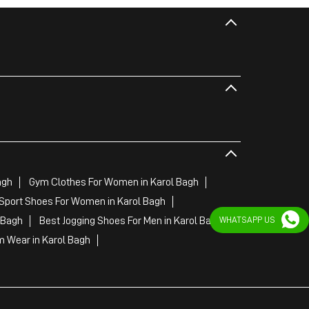
agh
Gym Clothes For Women in Karol Bagh
Sport Shoes For Women in Karol Bagh
WHATSAPP US
 Bagh
Best Jogging Shoes For Men in Karol Bagh
 Wear in Karol Bagh