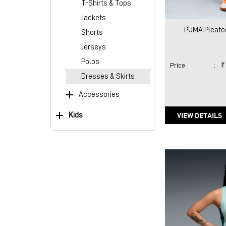
T-Shirts & Tops
Jackets
PUMA Pleated
Shorts
Jerseys
Polos
Price
:
₹
Dresses & Skirts
Accessories
VIEW DETAILS
Kids