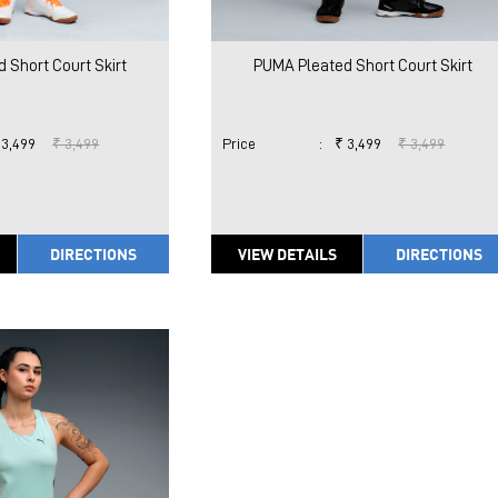
 Short Court Skirt
PUMA Pleated Short Court Skirt
 3,499
₹ 3,499
Price
:
₹ 3,499
₹ 3,499
DIRECTIONS
VIEW DETAILS
DIRECTIONS