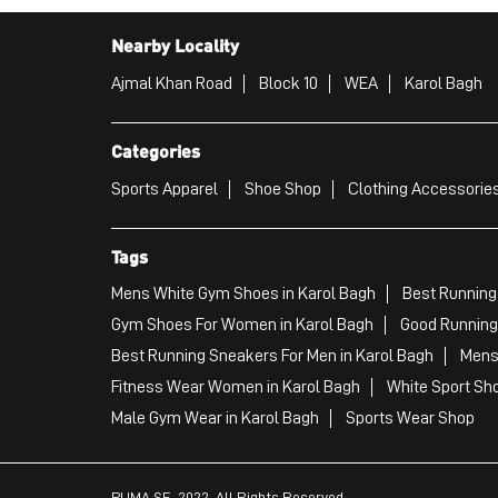
Nearby Locality
Ajmal Khan Road
Block 10
WEA
Karol Bagh
Categories
Sports Apparel
Shoe Shop
Clothing Accessories
Tags
Mens White Gym Shoes in Karol Bagh
Best Running
Gym Shoes For Women in Karol Bagh
Good Running 
Best Running Sneakers For Men in Karol Bagh
Mens 
Fitness Wear Women in Karol Bagh
White Sport Sho
Male Gym Wear in Karol Bagh
Sports Wear Shop
PUMA SE, 2022. All Rights Reserved