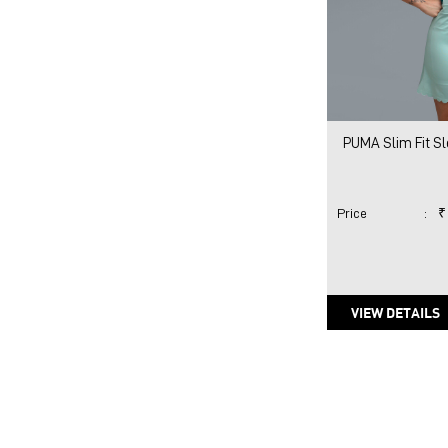
PUMA Slim Fit S
Price
:
₹
VIEW DETAILS