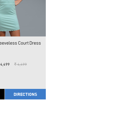
leeveless Court Dress
 4,499
₹ 4,499
DIRECTIONS