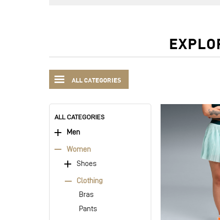
EXPLO
ALL CATEGORIES
ALL CATEGORIES
Men
Women
Shoes
Clothing
Bras
Pants