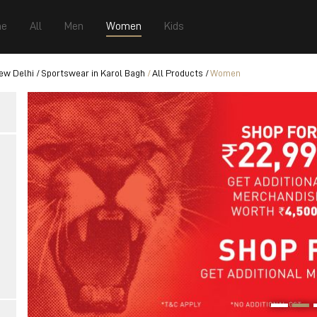
e
All
Men
Women
Kids
ew Delhi
Sportswear in Karol Bagh
All Products
Women