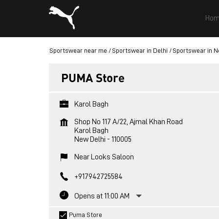
Hom
Sportswear near me
Sportswear in Delhi
Sportswear in N
PUMA Store
Karol Bagh
Shop No 117 A/22, Ajmal Khan Road
Karol Bagh
New Delhi
-
110005
Near Looks Saloon
+917942725584
Opens at 11:00 AM
Puma Store