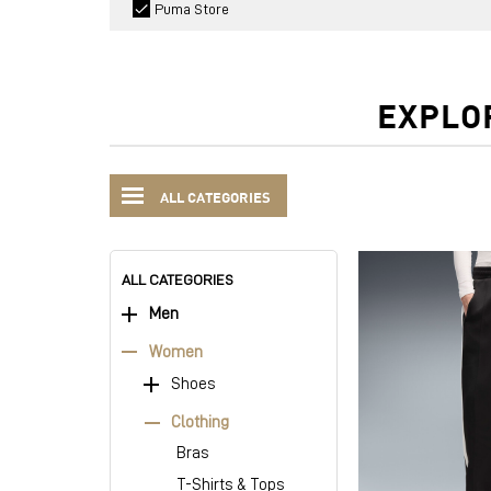
Puma Store
EXPLO
ALL CATEGORIES
ALL CATEGORIES
Men
Women
Shoes
Clothing
Bras
T-Shirts & Tops