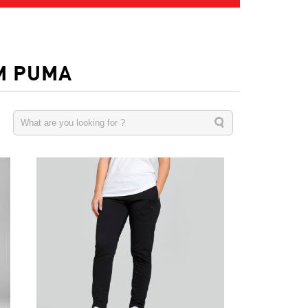
M PUMA