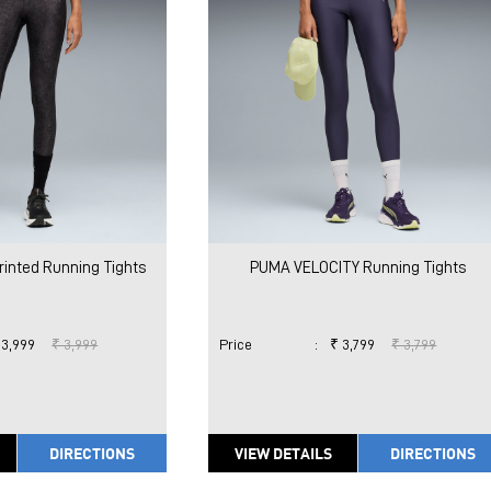
rinted Running Tights
PUMA VELOCITY Running Tights
 3,999
₹ 3,999
Price
:
₹ 3,799
₹ 3,799
DIRECTIONS
VIEW DETAILS
DIRECTIONS