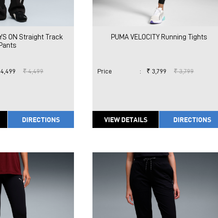
S ON Straight Track
PUMA VELOCITY Running Tights
Pants
 4,499
₹ 4,499
Price
:
₹ 3,799
₹ 3,799
DIRECTIONS
VIEW DETAILS
DIRECTIONS