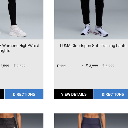
E Womens High-Waist
PUMA Cloudspun Soft Training Pants
Tights
 2,599
₹ 2,599
Price
:
₹ 3,999
₹ 3,999
DIRECTIONS
VIEW DETAILS
DIRECTIONS