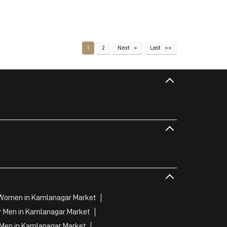
1
2
Next
Last
 Women in Kamlanagar Market
r Men in Kamlanagar Market
 Men in Kamlanagar Market