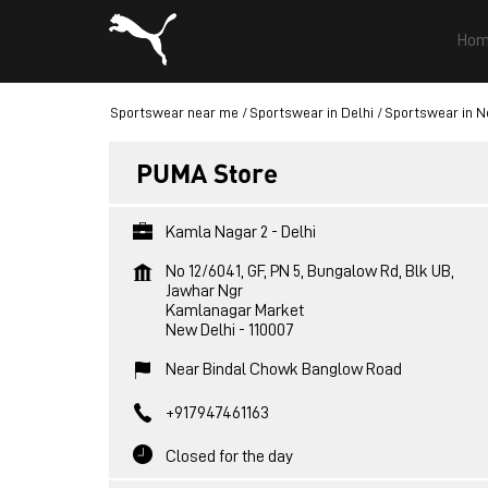
Hom
Sportswear near me
Sportswear in Delhi
Sportswear in N
PUMA Store
Kamla Nagar 2 - Delhi
No 12/6041, GF, PN 5, Bungalow Rd, Blk UB,
Jawhar Ngr
Kamlanagar Market
New Delhi
-
110007
Near Bindal Chowk Banglow Road
+917947461163
Closed for the day