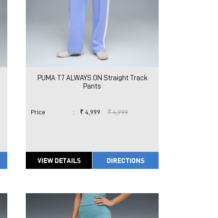
PUMA T7 ALWAYS ON Straight Track
Pants
Price
:
₹ 4,999
₹ 4,999
VIEW DETAILS
DIRECTIONS