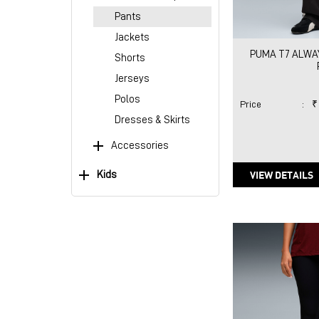
Pants
Jackets
PUMA T7 ALWAY
Shorts
Jerseys
Polos
Price
:
₹
Dresses & Skirts
Accessories
VIEW DETAILS
Kids