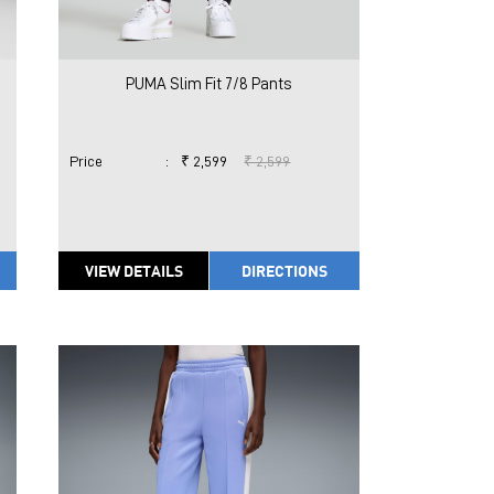
PUMA Slim Fit 7/8 Pants
Price
:
₹ 2,599
₹ 2,599
VIEW DETAILS
DIRECTIONS