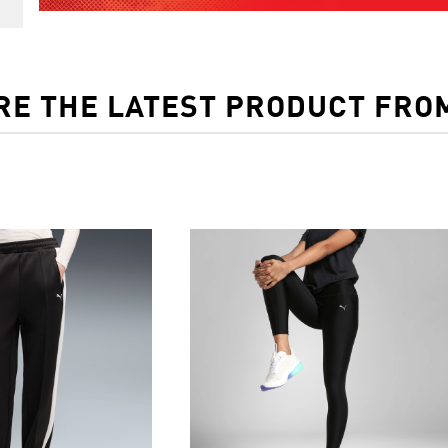
RE THE LATEST PRODUCT FRO