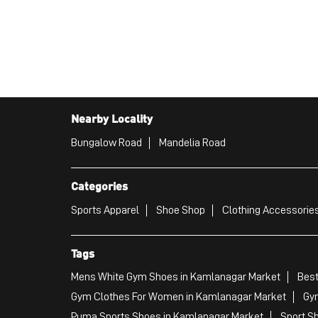
Nearby Locality
Bungalow Road
Mandelia Road
Categories
Sports Apparel
Shoe Shop
Clothing Accessories
Tags
Mens White Gym Shoes in Kamlanagar Market
Best
Gym Clothes For Women in Kamlanagar Market
Gy
Puma Sports Shoes in Kamlanagar Market
Sport S