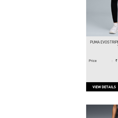
PUMA EVOSTRIP
Price
:
₹
VIEW DETAILS