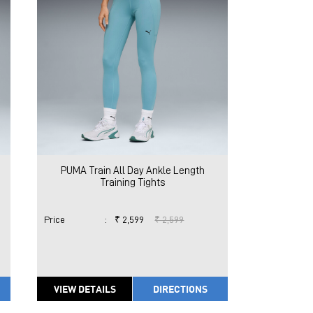
PUMA Train All Day Ankle Length
Training Tights
Price
:
₹ 2,599
₹ 2,599
VIEW DETAILS
DIRECTIONS