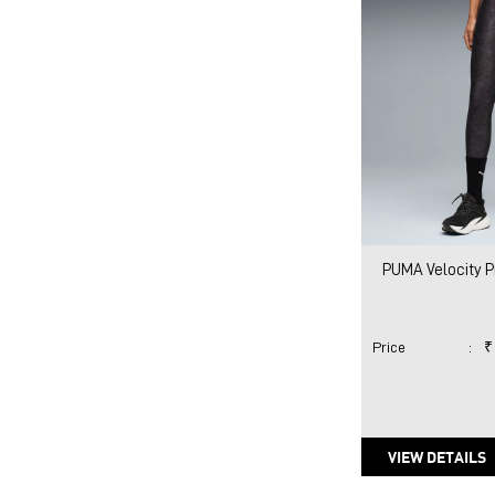
PUMA Velocity P
Price
:
₹
VIEW DETAILS