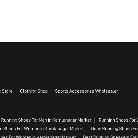
 Store
Clothing Shop
Sports Accessories Wholesaler
 Running Shoes For Men in Kamlanagar Market
Running Shoes For
m Shoes For Women in Kamlanagar Market
Good Running Shoes Fo
hoes For Women in Kamlanagar Market
Best Running Sneakers For