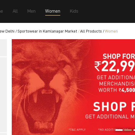
e
All
Men
Women
Kids
ew Delhi
Sportswear in Kamlanagar Market
All Products
Women