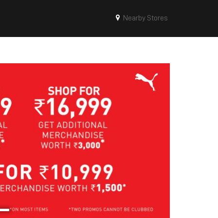
Nearby Stores