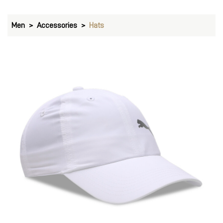
Men
Accessories
Hats