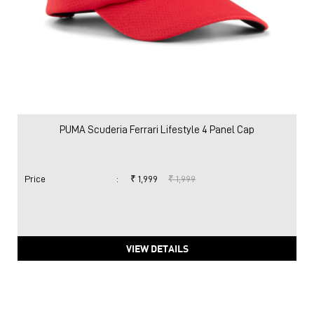
PUMA Scuderia Ferrari Lifestyle 4 Panel Cap
Price
:
₹ 1,999
₹ 1,999
VIEW DETAILS