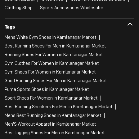
Clothing Shop
Sports Accessories Wholesaler
Tags
Mens White Gym Shoes in Kamlanagar Market
Best Running Shoes For Men in Kamlanagar Market
Running Shoes For Women in Kamlanagar Market
Gym Clothes For Women in Kamlanagar Market
Gym Shoes For Women in Kamlanagar Market
Good Running Shoes For Men in Kamlanagar Market
Puma Sports Shoes in Kamlanagar Market
Sport Shoes For Women in Kamlanagar Market
Best Running Sneakers For Men in Kamlanagar Market
Mens Best Running Shoes in Kamlanagar Market
Men'S Workout Apparel in Kamlanagar Market
Best Jogging Shoes For Men in Kamlanagar Market