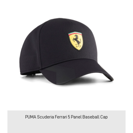
PUMA Scuderia Ferrari 5 Panel Baseball Cap