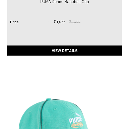
PUMA Denim Baseball Cap
Price
:
₹ 1,499
₹ 1,499
VIEW DETAILS