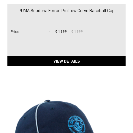
PUMA Scuderia Ferrari Pro Low Curve Baseball Cap
Price
:
₹ 1,999
₹ 1,999
VIEW DETAILS