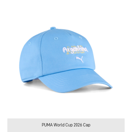
PUMA World Cup 2026 Cap