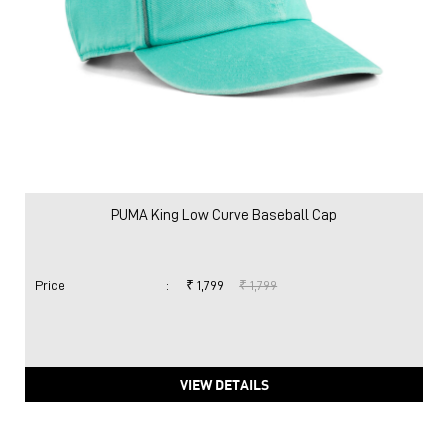
PUMA King Low Curve Baseball Cap
Price
:
₹ 1,799
₹ 1,799
VIEW DETAILS