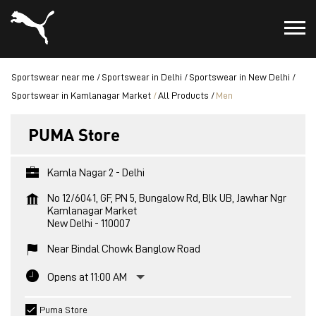
Sportswear near me
Sportswear in Delhi
Sportswear in New Delhi
Sportswear in Kamlanagar Market
All Products
Men
PUMA Store
Kamla Nagar 2 - Delhi
No 12/6041, GF, PN 5, Bungalow Rd, Blk UB, Jawhar Ngr
Kamlanagar Market
New Delhi
-
110007
Near Bindal Chowk Banglow Road
Opens at 11:00 AM
Puma Store