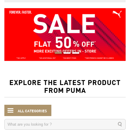
EXPLORE THE LATEST PRODUCT
FROM PUMA
ALL CATEGORIES