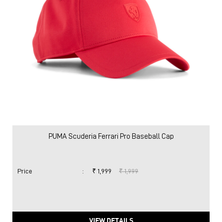
PUMA Scuderia Ferrari Pro Baseball Cap
Price
:
₹ 1,999
₹ 1,999
VIEW DETAILS