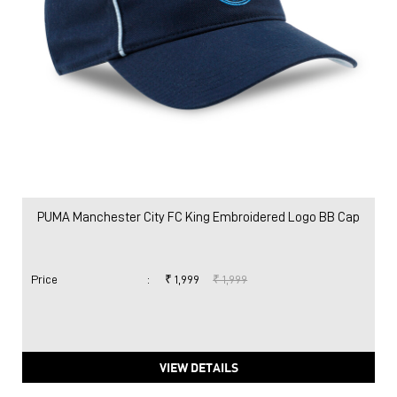
PUMA Manchester City FC King Embroidered Logo BB Cap
Price
:
₹ 1,999
₹ 1,999
VIEW DETAILS