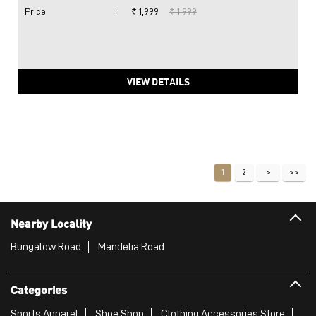
Price
:
₹ 1,999
₹ 1,999
VIEW DETAILS
1
2
Nearby Locality
Bungalow Road
Mandelia Road
Categories
Sports Apparel
Shoe Shop
Clothing Accessories Store