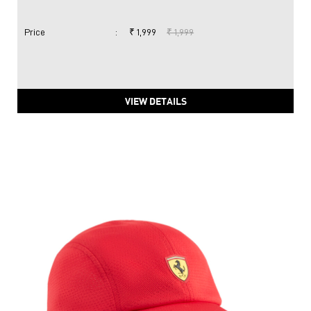
Price
:
₹ 1,999
₹ 1,999
VIEW DETAILS