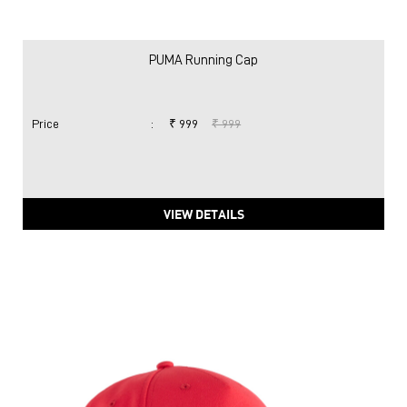
PUMA Running Cap
Price
:
₹ 999
₹ 999
VIEW DETAILS