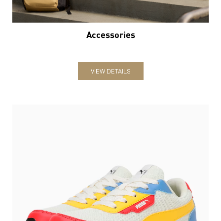
Accessories
VIEW DETAILS