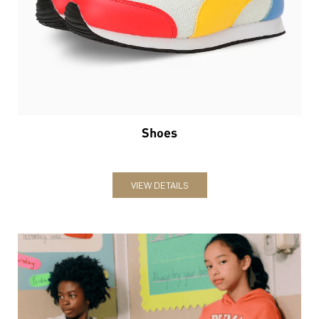
Shoes
VIEW DETAILS