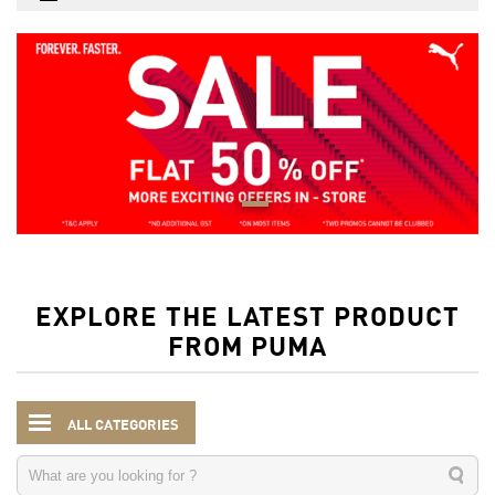
EXPLORE THE LATEST PRODUCT
FROM PUMA
ALL CATEGORIES