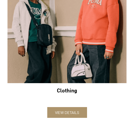
Clothing
VIEW DETAILS