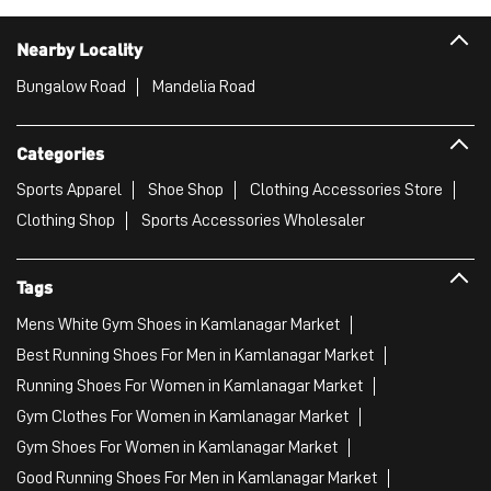
Nearby Locality
Bungalow Road
Mandelia Road
Categories
Sports Apparel
Shoe Shop
Clothing Accessories Store
Clothing Shop
Sports Accessories Wholesaler
Tags
Mens White Gym Shoes in Kamlanagar Market
Best Running Shoes For Men in Kamlanagar Market
Running Shoes For Women in Kamlanagar Market
Gym Clothes For Women in Kamlanagar Market
Gym Shoes For Women in Kamlanagar Market
Good Running Shoes For Men in Kamlanagar Market