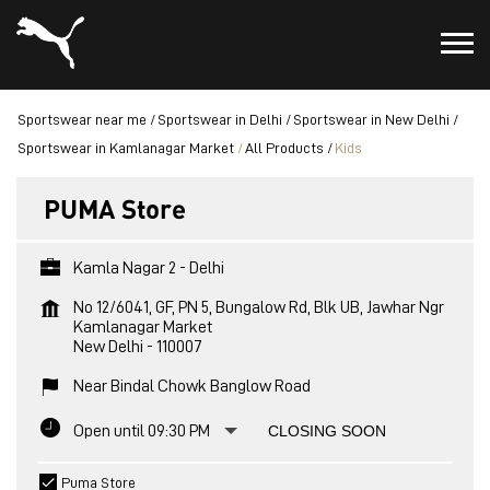
Sportswear near me
Sportswear in Delhi
Sportswear in New Delhi
Sportswear in Kamlanagar Market
All Products
Kids
PUMA Store
Kamla Nagar 2 - Delhi
No 12/6041, GF, PN 5, Bungalow Rd, Blk UB, Jawhar Ngr
Kamlanagar Market
New Delhi
-
110007
Near Bindal Chowk Banglow Road
Open until 09:30 PM
CLOSING SOON
Puma Store