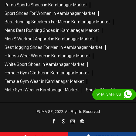
Puma Sports Shoes in Kamlanagar Market
Sport Shoes For Women in Kamlanagar Market
Best Running Sneakers For Men in Kamlanagar Market
Mens Best Running Shoes in Kamlanagar Market
Men'S Workout Apparel in Kamlanagar Market
Best Jogging Shoes For Men in Kamlanagar Market
Fitness Wear Women in Kamlanagar Market
White Sport Shoes in Kamlanagar Market
Female Gym Clothes in Kamlanagar Market
Female Gym Wear in Kamlanagar Market
Male Gym Wear in Kamlanagar Market
Sports Wear Shop
WHATSAPP US
PUMA SE, 2022. All Rights Reserved