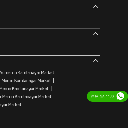
 Women in Kamlanagar Market
r Men in Kamlanagar Market
 Men in Kamlanagar Market
WHATSAPP US
or Men in Kamlanagar Market
agar Market