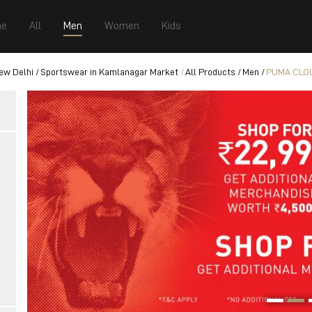
e
All
Men
Women
Kids
ew Delhi
Sportswear in Kamlanagar Market
All Products
Men
PUMA CLOU