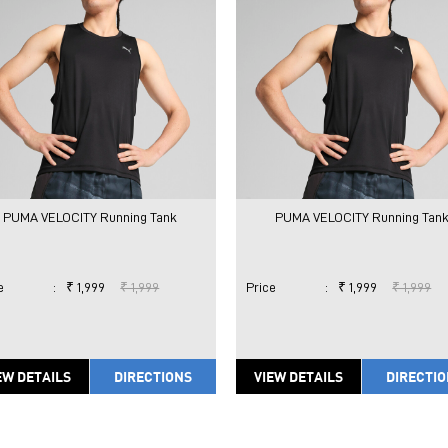
PUMA VELOCITY Running Tank
PUMA VELOCITY Running Tan
e
:
₹ 1,999
₹ 1,999
Price
:
₹ 1,999
₹ 1,999
EW DETAILS
DIRECTIONS
VIEW DETAILS
DIRECTI