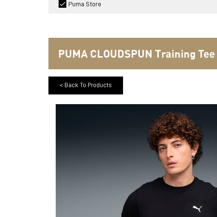
Puma Store
PUMA CLOUDSPUN Training Tee
< Back To Products