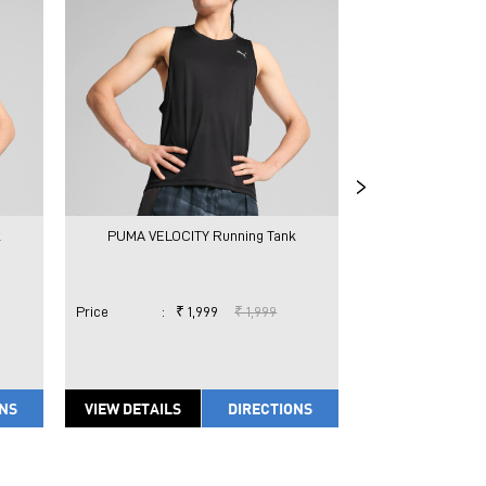
k
PUMA VELOCITY Running Tank
PUMA CLOUDSP
Price
:
₹ 1,999
₹ 1,999
Price
:
₹ 
ONS
VIEW DETAILS
DIRECTIONS
VIEW DETAILS