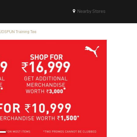
Nearby Stores
DSPUN Training Tee