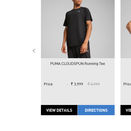
PUMA CLOUDSPUN Running Tee
Price
:
₹ 3,999
₹ 3,999
Pric
VIEW DETAILS
DIRECTIONS
VI