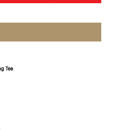
g Tee