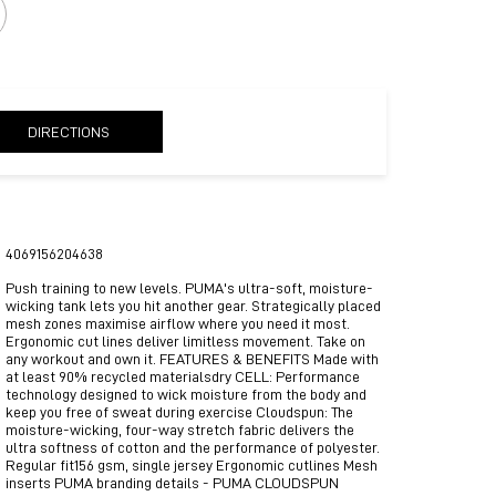
DIRECTIONS
4069156204638
Push training to new levels. PUMA's ultra-soft, moisture-
wicking tank lets you hit another gear. Strategically placed
mesh zones maximise airflow where you need it most.
Ergonomic cut lines deliver limitless movement. Take on
any workout and own it. FEATURES & BENEFITS Made with
at least 90% recycled materialsdry CELL: Performance
technology designed to wick moisture from the body and
keep you free of sweat during exercise Cloudspun: The
moisture-wicking, four-way stretch fabric delivers the
ultra softness of cotton and the performance of polyester.
Regular fit156 gsm, single jersey Ergonomic cutlines Mesh
inserts PUMA branding details - PUMA CLOUDSPUN