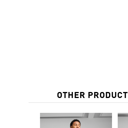
OTHER PRODUCT