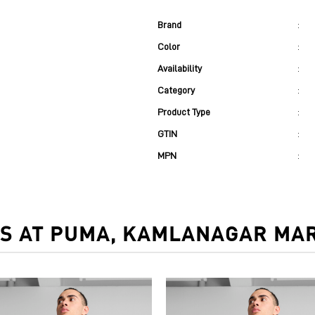
Brand
:
Color
:
Availability
:
Category
:
Product Type
:
GTIN
:
MPN
:
S AT PUMA, KAMLANAGAR MAR