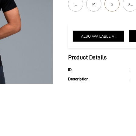
L
M
S
XL
ALSO AVAILABLE AT
Product Details
ID
:
Description
: