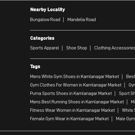
Nearby Locality
Bungalow Road
Mandelia Road
Categories
Sports Apparel
Shoe Shop
Clothing Accessories
Tags
Mens White Gym Shoes in Kamlanagar Market
Best
Gym Clothes For Women in Kamlanagar Market
Gy
Puma Sports Shoes in Kamlanagar Market
Sport S
Mens Best Running Shoes in Kamlanagar Market
M
Fitness Wear Women in Kamlanagar Market
White 
Female Gym Wear in Kamlanagar Market
Male Gym