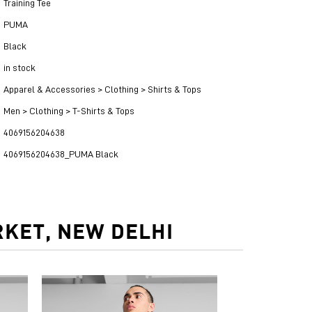
Training Tee
PUMA
Black
in stock
Apparel & Accessories > Clothing > Shirts & Tops
Men > Clothing > T-Shirts & Tops
4069156204638
4069156204638_PUMA Black
KET, NEW DELHI