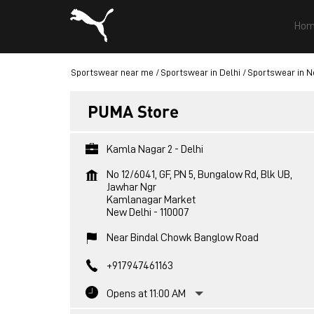
Hom
Sportswear near me
Sportswear in Delhi
Sportswear in N
PUMA Store
Kamla Nagar 2 - Delhi
No 12/6041, GF, PN 5, Bungalow Rd, Blk UB,
Jawhar Ngr
Kamlanagar Market
New Delhi
-
110007
Near Bindal Chowk Banglow Road
+917947461163
Opens at 11:00 AM