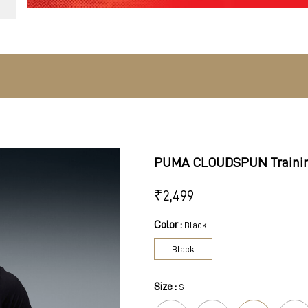
PUMA CLOUDSPUN Trainin
₹
2,499
Color :
Black
Black
Size :
S