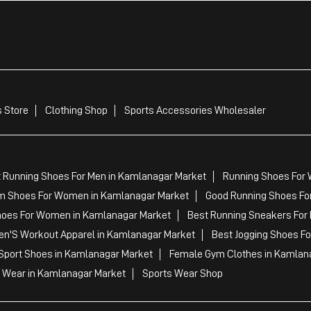
 Store
Clothing Shop
Sports Accessories Wholesaler
 Running Shoes For Men in Kamlanagar Market
Running Shoes For
m Shoes For Women in Kamlanagar Market
Good Running Shoes Fo
hoes For Women in Kamlanagar Market
Best Running Sneakers For
en'S Workout Apparel in Kamlanagar Market
Best Jogging Shoes F
Sport Shoes in Kamlanagar Market
Female Gym Clothes in Kamlan
 Wear in Kamlanagar Market
Sports Wear Shop