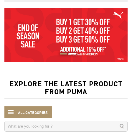
EXPLORE THE LATEST PRODUCT
FROM PUMA
ALL CATEGORIES