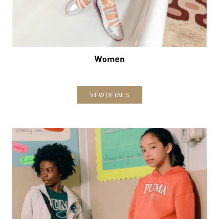
Women
VIEW DETAILS