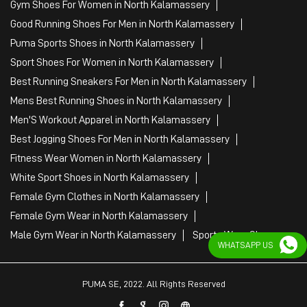
Gym Shoes For Women in North Kalamassery
Good Running Shoes For Men in North Kalamassery
Puma Sports Shoes in North Kalamassery
Sport Shoes For Women in North Kalamassery
Best Running Sneakers For Men in North Kalamassery
Mens Best Running Shoes in North Kalamassery
Men'S Workout Apparel in North Kalamassery
Best Jogging Shoes For Men in North Kalamassery
Fitness Wear Women in North Kalamassery
White Sport Shoes in North Kalamassery
Female Gym Clothes in North Kalamassery
Female Gym Wear in North Kalamassery
Male Gym Wear in North Kalamassery
Sports Wear Shop
WHATSAPP US
PUMA SE, 2022. All Rights Reserved