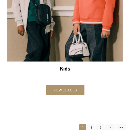
Kids
VIEW DETAILS
1
2
3