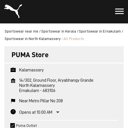
Sportswear near me
Sportswear in Kerala
Sportswear in Ernakulam
Sportswear in North Kalamassery
All Products
PUMA Store
Kalamassery
14/302, Ground Floor, Aryabhangy Grande
North Kalamassery
Ernakulam
-
683106
Near Metro Pillar No 208
Opens at 10:00 AM
Puma Outlet