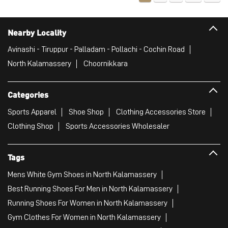
Nearby Locality
Avinashi - Tiruppur - Palladam - Pollachi - Cochin Road
North Kalamassery
Choornikkara
Categories
Sports Apparel
Shoe Shop
Clothing Accessories Store
Clothing Shop
Sports Accessories Wholesaler
Tags
Mens White Gym Shoes in North Kalamassery
Best Running Shoes For Men in North Kalamassery
Running Shoes For Women in North Kalamassery
Gym Clothes For Women in North Kalamassery