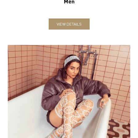
Men
VIEW DETAILS