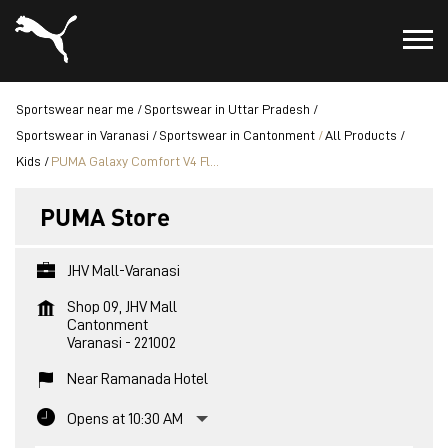
Sportswear near me
Sportswear in Uttar Pradesh
Sportswear in Varanasi
Sportswear in Cantonment
All Products
Kids
PUMA Galaxy Comfort V4 Fl...
PUMA Store
JHV Mall-Varanasi
Shop 09, JHV Mall
Cantonment
Varanasi
-
221002
Near Ramanada Hotel
Opens at 10:30 AM