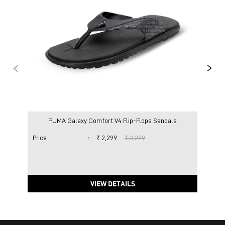
PUMA Galaxy Comfort V4 Flip-Flops Sandals
Price
:
₹ 2,299
₹ 2,299
Pric
VIEW DETAILS