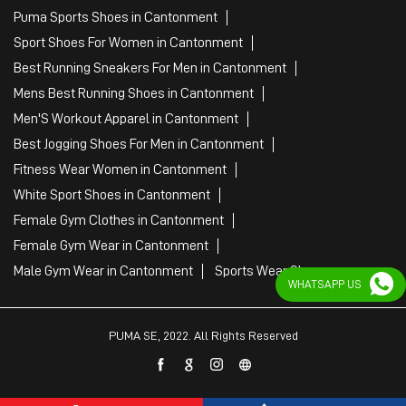
Puma Sports Shoes in Cantonment
Sport Shoes For Women in Cantonment
Best Running Sneakers For Men in Cantonment
Mens Best Running Shoes in Cantonment
Men'S Workout Apparel in Cantonment
Best Jogging Shoes For Men in Cantonment
Fitness Wear Women in Cantonment
White Sport Shoes in Cantonment
Female Gym Clothes in Cantonment
Female Gym Wear in Cantonment
Male Gym Wear in Cantonment
Sports Wear Shop
WHATSAPP US
PUMA SE, 2022. All Rights Reserved