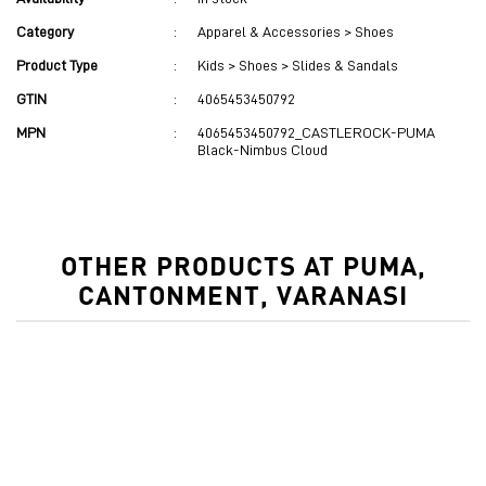
Category
:
Apparel & Accessories > Shoes
Product Type
:
Kids > Shoes > Slides & Sandals
GTIN
:
4065453450792
MPN
:
4065453450792_CASTLEROCK-PUMA
Black-Nimbus Cloud
OTHER PRODUCTS AT PUMA,
CANTONMENT, VARANASI