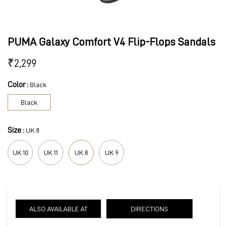
PUMA Galaxy Comfort V4 Flip-Flops Sandals
₹
2,299
Color :
Black
Black
Size :
UK 8
UK 10
UK 11
UK 8
UK 9
ALSO AVAILABLE AT
DIRECTIONS