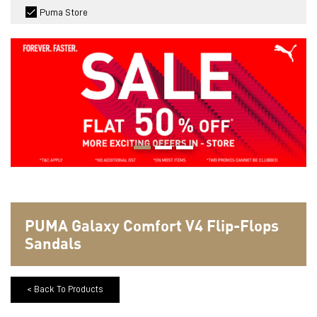
Puma Store
PUMA Galaxy Comfort V4 Flip-Flops
Sandals
< Back To Products