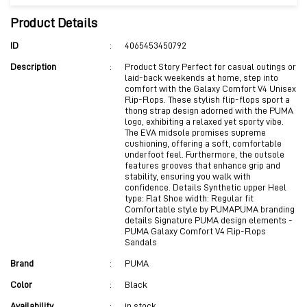
Product Details
ID
:
4065453450792
Description
:
Product Story Perfect for casual outings or
laid-back weekends at home, step into
comfort with the Galaxy Comfort V4 Unisex
Flip-Flops. These stylish flip-flops sport a
thong strap design adorned with the PUMA
logo, exhibiting a relaxed yet sporty vibe.
The EVA midsole promises supreme
cushioning, offering a soft, comfortable
underfoot feel. Furthermore, the outsole
features grooves that enhance grip and
stability, ensuring you walk with
confidence. Details Synthetic upper Heel
type: Flat Shoe width: Regular fit
Comfortable style by PUMAPUMA branding
details Signature PUMA design elements -
PUMA Galaxy Comfort V4 Flip-Flops
Sandals
Brand
:
PUMA
Color
:
Black
Availability
:
in stock