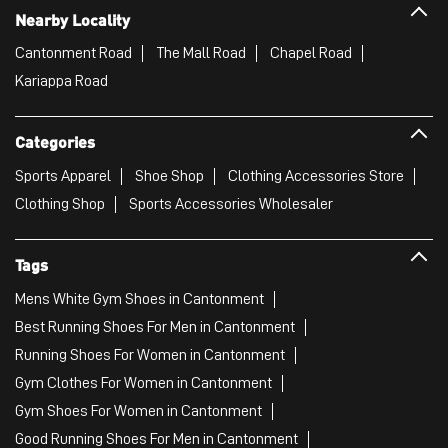
Nearby Locality
Cantonment Road
The Mall Road
Chapel Road
Kariappa Road
Categories
Sports Apparel
Shoe Shop
Clothing Accessories Store
Clothing Shop
Sports Accessories Wholesaler
Tags
Mens White Gym Shoes in Cantonment
Best Running Shoes For Men in Cantonment
Running Shoes For Women in Cantonment
Gym Clothes For Women in Cantonment
Gym Shoes For Women in Cantonment
Good Running Shoes For Men in Cantonment