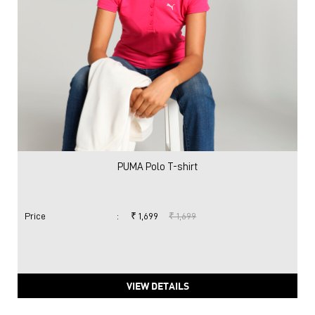
PUMA Polo T-shirt
Price
:
₹ 1,699
₹ 1,699
VIEW DETAILS