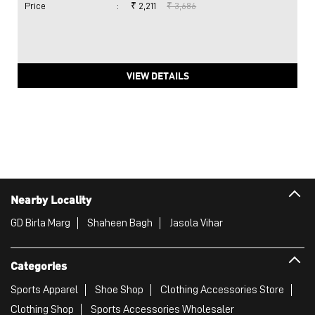
Price
:
₹ 2,211
₹ 3,686
VIEW DETAILS
Nearby Locality
GD Birla Marg
Shaheen Bagh
Jasola Vihar
Categories
Sports Apparel
Shoe Shop
Clothing Accessories Store
Clothing Shop
Sports Accessories Wholesaler