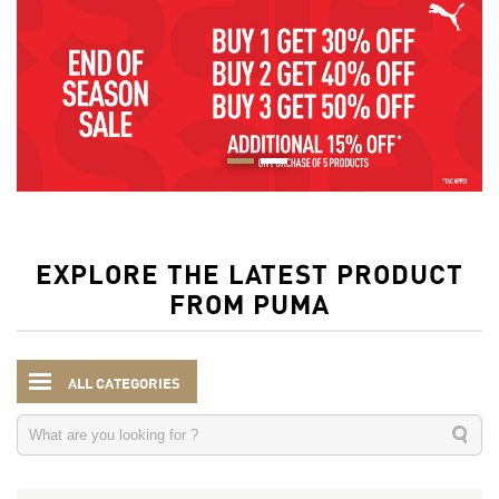
EXPLORE THE LATEST PRODUCT
FROM PUMA
ALL CATEGORIES