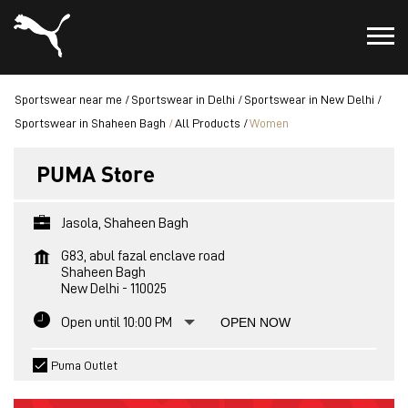
Sportswear near me
Sportswear in Delhi
Sportswear in New Delhi
Sportswear in Shaheen Bagh
All Products
Women
PUMA Store
Jasola, Shaheen Bagh
G83, abul fazal enclave road
Shaheen Bagh
New Delhi
-
110025
Open until 10:00 PM
OPEN NOW
Puma Outlet