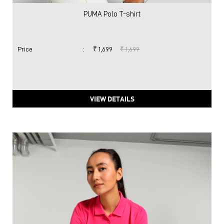
PUMA Polo T-shirt
Price
:
₹ 1,699
₹ 1,699
VIEW DETAILS