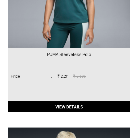
PUMA Sleeveless Polo
Price
:
₹ 2,211
₹ 3,686
VIEW DETAILS