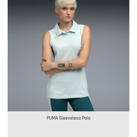
PUMA Sleeveless Polo