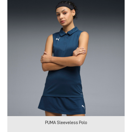
PUMA Sleeveless Polo