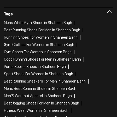
Tags
Mens White Gym Shoes in Shaheen Bagh
Best Running Shoes For Men in Shaheen Bagh
Running Shoes For Women in Shaheen Bagh
Gym Clothes For Women in Shaheen Bagh
Gym Shoes For Women in Shaheen Bagh
Good Running Shoes For Men in Shaheen Bagh
Puma Sports Shoes in Shaheen Bagh
Sport Shoes For Women in Shaheen Bagh
Best Running Sneakers For Men in Shaheen Bagh
Mens Best Running Shoes in Shaheen Bagh
Men'S Workout Apparel in Shaheen Bagh
Best Jogging Shoes For Men in Shaheen Bagh
Fitness Wear Women in Shaheen Bagh