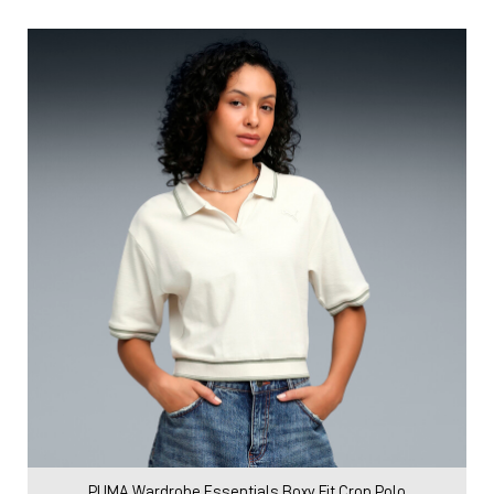
PUMA Wardrobe Essentials Boxy Fit Crop Polo