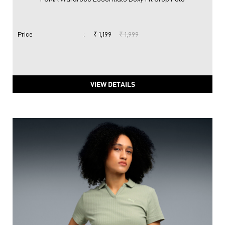
Price
:
₹ 1,199
₹ 1,999
VIEW DETAILS