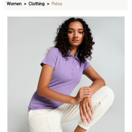
Women
Clothing
Polos