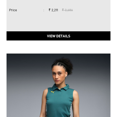
Price
:
₹ 2,211
₹ 3,686
VIEW DETAILS