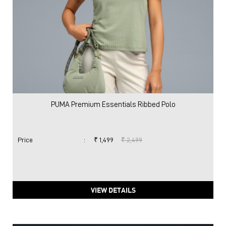
PUMA Premium Essentials Ribbed Polo
Price
:
₹ 1,499
₹ 2,499
VIEW DETAILS