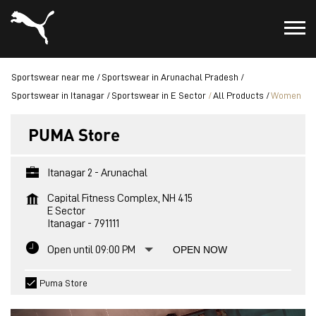
Sportswear near me
Sportswear in Arunachal Pradesh
Sportswear in Itanagar
Sportswear in E Sector
All Products
Women
PUMA Store
Itanagar 2 - Arunachal
Capital Fitness Complex, NH 415
E Sector
Itanagar
-
791111
Open until 09:00 PM
OPEN NOW
Puma Store