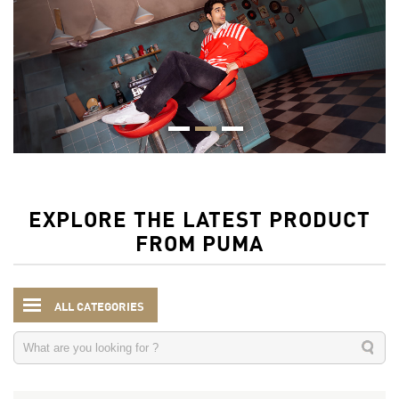
EXPLORE THE LATEST PRODUCT
FROM PUMA
ALL CATEGORIES