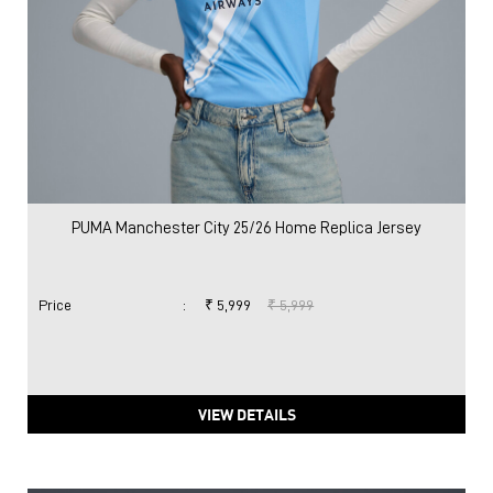
PUMA Manchester City 25/26 Home Replica Jersey
Price
:
₹ 5,999
₹ 5,999
VIEW DETAILS