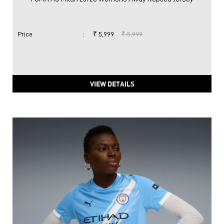
Price
:
₹ 5,999
₹ 5,999
VIEW DETAILS