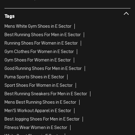
Tags
Mens White Gym Shoes in E Sector
Best Running Shoes For Men in E Sector
Running Shoes For Women in E Sector
Gym Clothes For Women in E Sector
Gym Shoes For Women in E Sector
Good Running Shoes For Men in E Sector
Puma Sports Shoes in E Sector
Sport Shoes For Women in E Sector
Best Running Sneakers For Men in E Sector
Mens Best Running Shoes in E Sector
Men'S Workout Apparel in E Sector
Best Jogging Shoes For Men in E Sector
Fitness Wear Women in E Sector