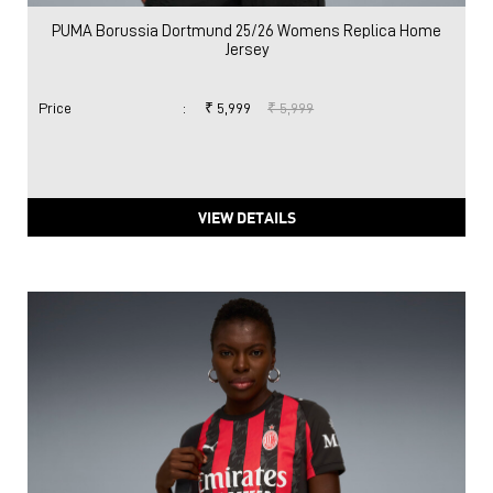
PUMA Borussia Dortmund 25/26 Womens Replica Home
Jersey
Price
:
₹ 5,999
₹ 5,999
VIEW DETAILS