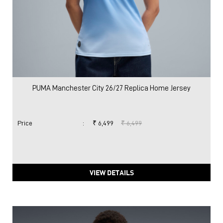
PUMA Manchester City 26/27 Replica Home Jersey
Price
:
₹ 6,499
₹ 6,499
VIEW DETAILS