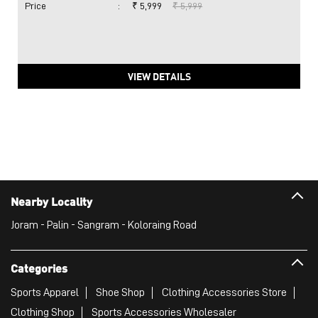
Price
:
₹ 5,999
₹ 5,999
VIEW DETAILS
Nearby Locality
Joram - Palin - Sangram - Koloraing Road
Categories
Sports Apparel
Shoe Shop
Clothing Accessories Store
Clothing Shop
Sports Accessories Wholesaler