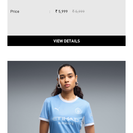
Price
:
₹ 5,999
₹ 5,999
VIEW DETAILS