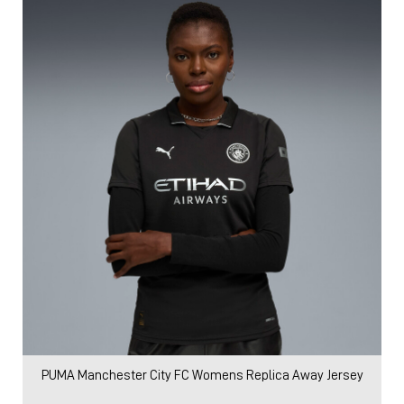
PUMA Manchester City FC Womens Replica Away Jersey