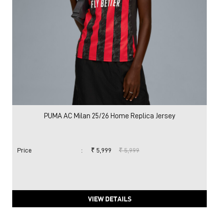
PUMA AC Milan 25/26 Home Replica Jersey
Price
:
₹ 5,999
₹ 5,999
VIEW DETAILS