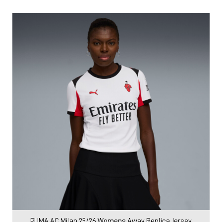
PUMA AC Milan 25/26 Womens Away Replica Jersey