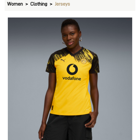
Women
Clothing
Jerseys