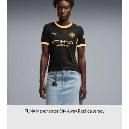
PUMA Manchester City Away Replica Jersey