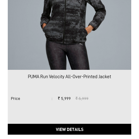
PUMA Run Velocity All-Over-Printed Jacket
Price
:
₹ 5,999
₹ 5,999
VIEW DETAILS