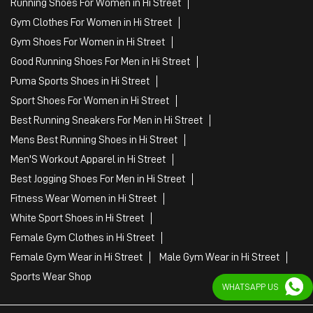
Running Shoes For Women in Hi Street
Gym Clothes For Women in Hi Street
Gym Shoes For Women in Hi Street
Good Running Shoes For Men in Hi Street
Puma Sports Shoes in Hi Street
Sport Shoes For Women in Hi Street
Best Running Sneakers For Men in Hi Street
Mens Best Running Shoes in Hi Street
Men'S Workout Apparel in Hi Street
Best Jogging Shoes For Men in Hi Street
Fitness Wear Women in Hi Street
White Sport Shoes in Hi Street
Female Gym Clothes in Hi Street
Female Gym Wear in Hi Street
Male Gym Wear in Hi Street
Sports Wear Shop
WHATSAPP US