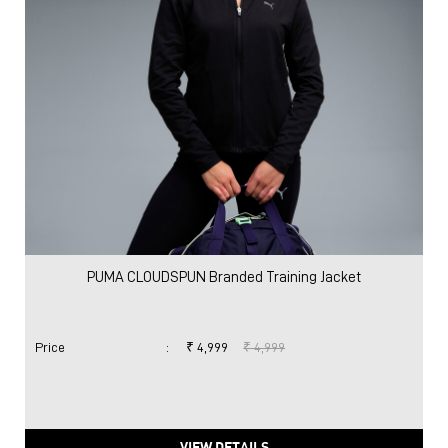
PUMA CLOUDSPUN Branded Training Jacket
Price
:
₹ 4,999
₹ 4,999
VIEW DETAILS