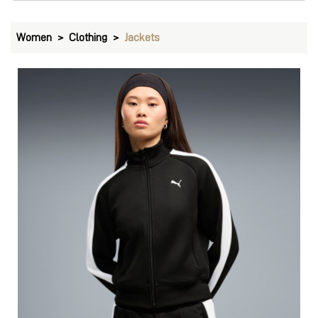
Women
Clothing
Jackets