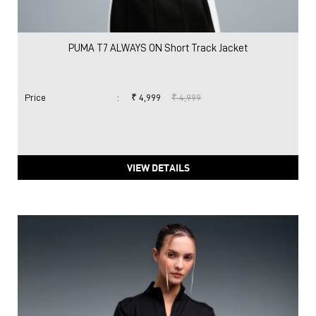
PUMA T7 ALWAYS ON Short Track Jacket
Price
:
₹ 4,999
₹ 4,999
VIEW DETAILS