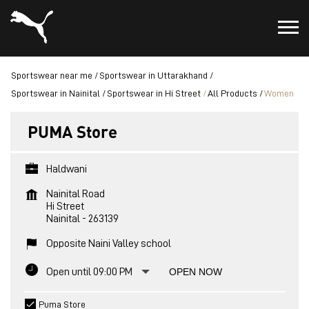
Sportswear near me
Sportswear in Uttarakhand
Sportswear in Nainital
Sportswear in Hi Street
All Products
Women
PUMA Store
Haldwani
Nainital Road
Hi Street
Nainital
-
263139
Opposite Naini Valley school
Open until 09:00 PM
OPEN NOW
Puma Store