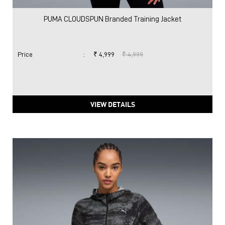
PUMA CLOUDSPUN Branded Training Jacket
Price
:
₹ 4,999
₹ 4,999
VIEW DETAILS