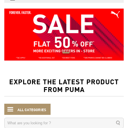
EXPLORE THE LATEST PRODUCT
FROM PUMA
ALL CATEGORIES