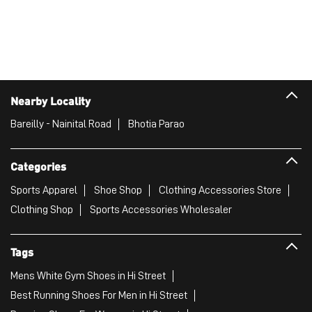
Nearby Locality
Bareilly - Nainital Road
Bhotia Parao
Categories
Sports Apparel
Shoe Shop
Clothing Accessories Store
Clothing Shop
Sports Accessories Wholesaler
Tags
Mens White Gym Shoes in Hi Street
Best Running Shoes For Men in Hi Street