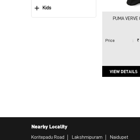
Kids
PUMA VERVE 
Price
:
₹
VIEW DETAILS
Nearby Locality
Koritepadu Road
Lakshmipuram
Naidupet