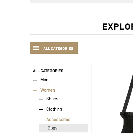
EXPLO
ALL CATEGORIES
ALL CATEGORIES
Men
Women
Shoes
Clothing
Accessories
Bags