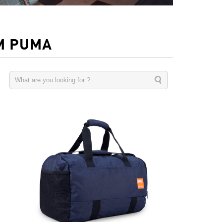
M PUMA