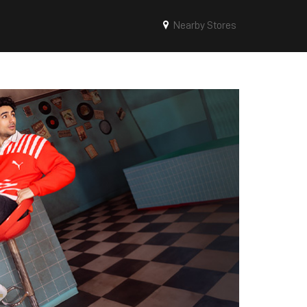
Nearby Stores