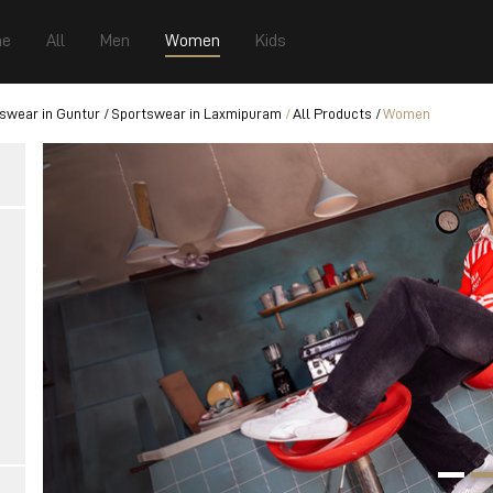
e
All
Men
Women
Kids
swear in Guntur
Sportswear in Laxmipuram
All Products
Women