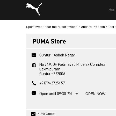
Hom
Sportswear near me
Sportswear in Andhra Pradesh
Sport
PUMA Store
Guntur - Ashok Nagar
No 249, GF, Padmavati Phoenix Complex
Laxmipuram
Guntur
-
522006
+917942725457
Open until 09:30 PM
OPEN NOW
Puma Outlet