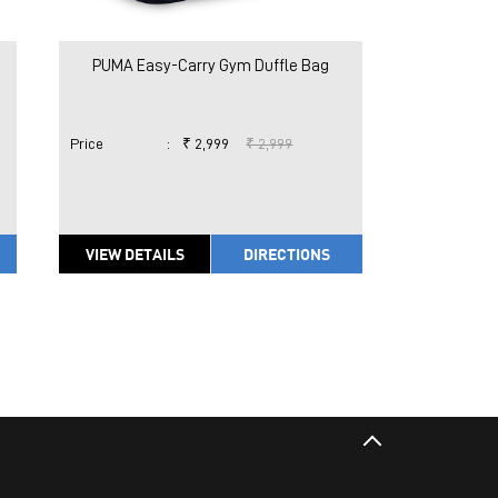
PUMA Easy-Carry Gym Duffle Bag
Price
:
₹ 2,999
₹ 2,999
VIEW DETAILS
DIRECTIONS