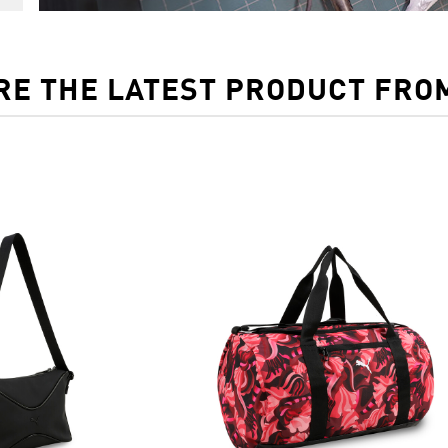
RE THE LATEST PRODUCT FRO