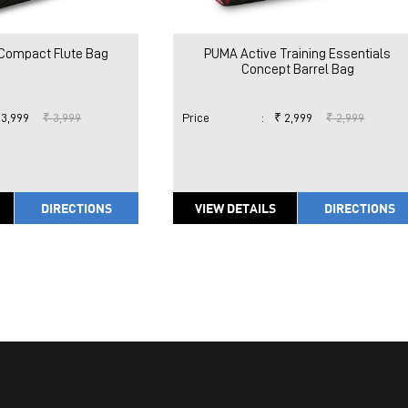
Compact Flute Bag
PUMA Active Training Essentials
Concept Barrel Bag
 3,999
₹ 3,999
Price
:
₹ 2,999
₹ 2,999
DIRECTIONS
VIEW DETAILS
DIRECTIONS