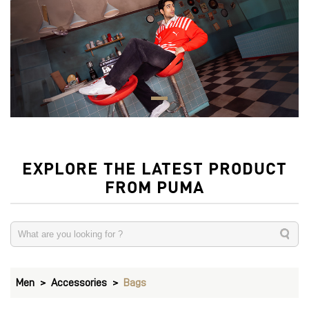
EXPLORE THE LATEST PRODUCT
FROM PUMA
Men
Accessories
Bags