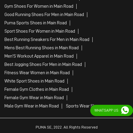
Gym Shoes For Women in Main Road
Good Running Shoes For Men in Main Road
Puma Sports Shoes in Main Road
Sport Shoes For Women in Main Road
Best Running Sneakers For Men in Main Road
Mens Best Running Shoes in Main Road
Men'S Workout Apparel in Main Road
Best Jogging Shoes For Men in Main Road
Fitness Wear Women in Main Road
White Sport Shoes in Main Road
Female Gym Clothes in Main Road
Female Gym Wear in Main Road
Male Gym Wear in Main Road
Sports Wear Shop
WHATSAPP US
PUMA SE, 2022. All Rights Reserved