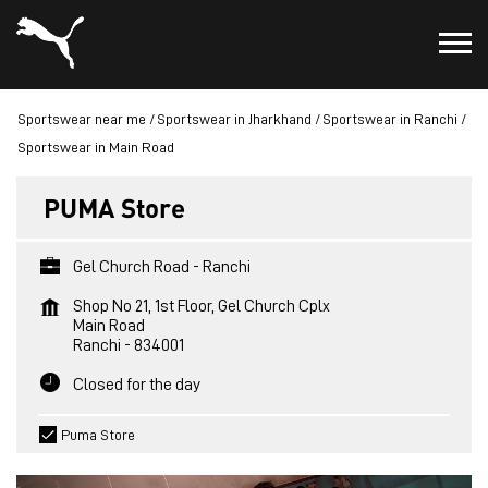
Sportswear near me
Sportswear in Jharkhand
Sportswear in Ranchi
Sportswear in Main Road
PUMA Store
Gel Church Road - Ranchi
Shop No 21, 1st Floor, Gel Church Cplx
Main Road
Ranchi
-
834001
Closed for the day
Puma Store