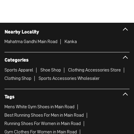
Nearby Locality
Mahatma Gandhi Main Road
Kanka
Categories
Sports Apparel
Shoe Shop
Clothing Accessories Store
Clothing Shop
Sports Accessories Wholesaler
Tags
Mens White Gym Shoes in Main Road
Best Running Shoes For Men in Main Road
Running Shoes For Women in Main Road
Gym Clothes For Women in Main Road