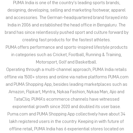
in categories such as Cricket, Football, Running & Training,
Motorsport, Golf and Basketball.
Operating through a multi-channel approach, PUMA India retails
offline via 1500+ stores and online via native platforms PUMA.com
and PUMA Shopping App, besides leading marketplaces such as
Amazon, Flipkart, Myntra, Nykaa Fashion, Nykaa Man, Ajio and
TataCliq. PUMA’s ecommerce channels have witnessed
exponential growth since 2020 and doubled its user base.
Puma.com and PUMA Shopping App collectively have about 34
lakh registered users in the country. Keeping in with future of
offline retail, PUMA India has 6 experiential stores located on
some of India’s iconic high streets and destination malls.
PUMA India is certified as Top Employer Global 2023 by the
prestigious global certification platform.
Globally, the 75-year-old company distributes its products in
more than 120 countries, employs about 20,000 people
worldwide, and is headquartered in Herzogenaurach/Germany.
The address of this store is Plot No 53 Dbz South Building, Main