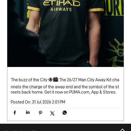
The buzz of the City 🐝🏙️ The 26/27 Man City Away Kit cha
nnels the charge of the away end and the symbol of the st
reets back home. Get it now on PUMA.com, App & Stores.
Posted On:
31 Jul 2026 2:01 PM
Nearby Locality
Mahatma Gandhi Road
Ward 12A
Categories
Sports Apparel
Shoe Shop
Clothing Accessories Store
Clothing Shop
Sports Accessories Wholesaler