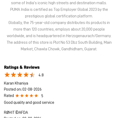
Market, Chawla Chowk, Gandhidham, Gujarat.
Ratings & Reviews
4.8
Karan Khaniya
Posted on
:
02-08-2026
Rated
5
Good quality and good service
RØHIT ĐAFDA
Posted on
:
02-08-2026
Rated
5
Very good
Submit a Review
View All
Discover More With Us