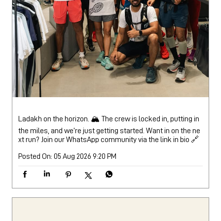
Ladakh on the horizon. 🏔️ The crew is locked in, putting in
the miles, and we’re just getting started. Want in on the ne
xt run? Join our WhatsApp community via the link in bio 🔗
Posted On:
05 Aug 2026 9:20 PM