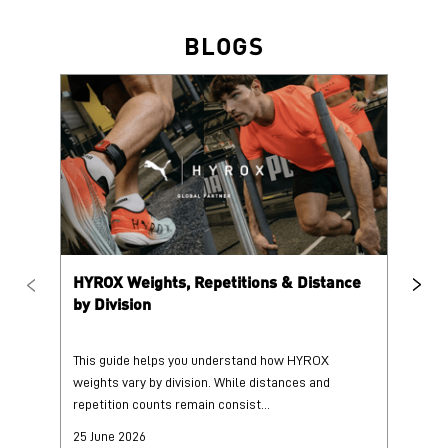
HYROX Weights, Repetitions & Distance
HY
by Division
This guide helps you understand how HYROX
Tr
weights vary by division. While distances and
wi
repetition counts remain consist...
mo
25 June 2026
25
Read More
Re
PUMA @ INSTAGRAM