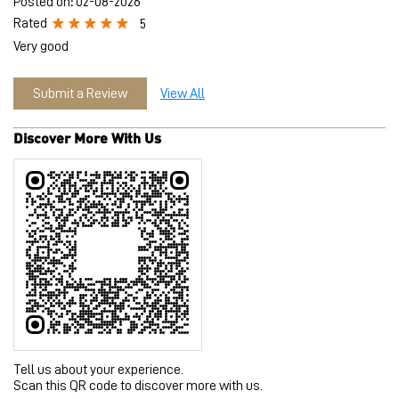
Tell us about your experience.
Scan this QR code to discover more with us.
Download QR
Click on QR code to enlarge.
Business Hours
Mon
10:00 AM - 10:00 PM
Tue
10:00 AM - 10:00 PM