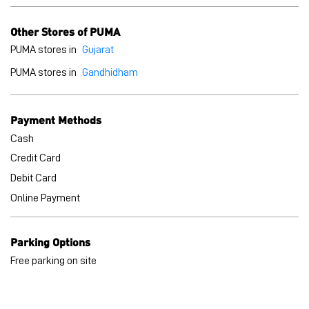
Cash
Credit Card
Debit Card
Online Payment
Parking Options
Free parking on site
BLOGS