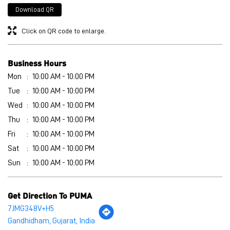
Wed
10:00 AM - 10:00 PM
Thu
10:00 AM - 10:00 PM
Fri
10:00 AM - 10:00 PM
Sat
10:00 AM - 10:00 PM
Sun
10:00 AM - 10:00 PM
Get Direction To PUMA
7JMG348V+H5
Gandhidham, Gujarat, India
Other Stores of PUMA
PUMA stores in
Gujarat
PUMA stores in
Gandhidham
Payment Methods