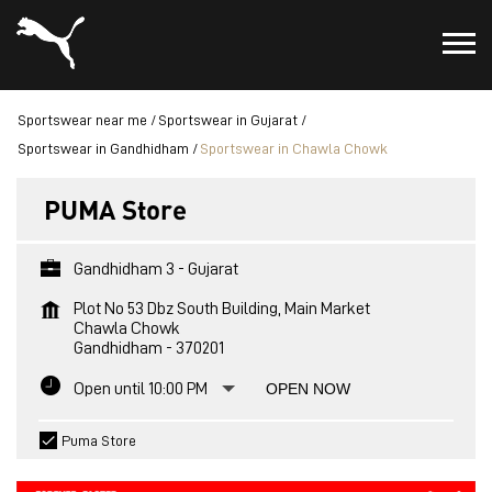
Sportswear near me
Sportswear in Gujarat
Sportswear in Gandhidham
Sportswear in Chawla Chowk
PUMA Store
Gandhidham 3 - Gujarat
Plot No 53 Dbz South Building, Main Market
Chawla Chowk
Gandhidham
-
370201
Open until 10:00 PM
OPEN NOW
Puma Store