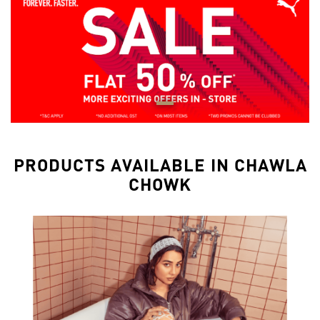
PRODUCTS AVAILABLE IN CHAWLA
CHOWK