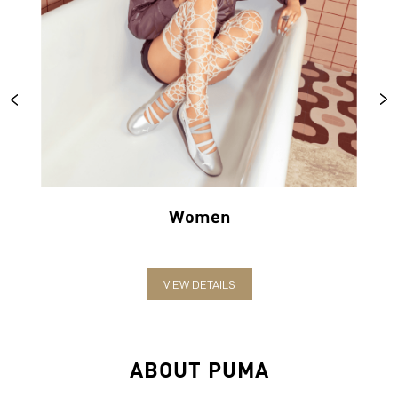
Women
VIEW DETAILS
ABOUT PUMA
PUMA India is one of the country’s leading sports brands,
designing, developing, selling and marketing footwear, apparel
and accessories. The German-headquartered brand forayed into
India in 2006 and established the head office in Bengaluru. The
brand has since relentlessly pushed sport and culture forward by
creating fast products for the fastest athletes.
PUMA offers performance and sports-inspired lifestyle products