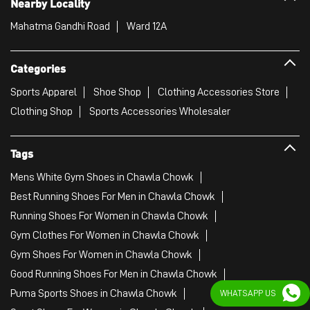
Tags
Mens White Gym Shoes in Chawla Chowk
Best Running Shoes For Men in Chawla Chowk
Running Shoes For Women in Chawla Chowk
Gym Clothes For Women in Chawla Chowk
Gym Shoes For Women in Chawla Chowk
Good Running Shoes For Men in Chawla Chowk
Puma Sports Shoes in Chawla Chowk
Sport Shoes For Women in Chawla Chowk
Best Running Sneakers For Men in Chawla Chowk
Mens Best Running Shoes in Chawla Chowk
Men'S Workout Apparel in Chawla Chowk
Best Jogging Shoes For Men in Chawla Chowk
Fitness Wear Women in Chawla Chowk
WHATSAPP US
White Sport Shoes in Chawla Chowk