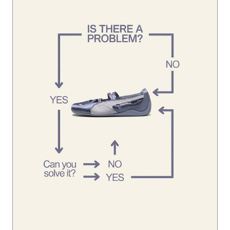
Looks like you’ve already found the solution. 👀 #Speedca
tBallet
#SpeedcatBallet
Posted On:
01 Aug 2026 1:45 PM