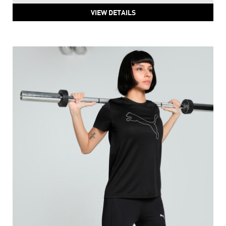
VIEW DETAILS