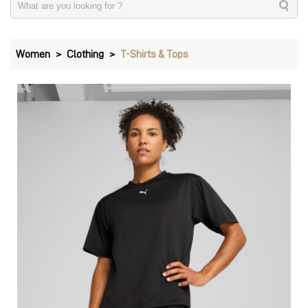
Women
Clothing
T-Shirts & Tops