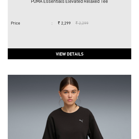
PUMA Essentials Elevated Relaxed Tee
Price
:
₹ 2,299
₹ 2,299
VIEW DETAILS