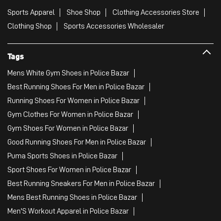
Sports Apparel
Shoe Shop
Clothing Accessories Store
Clothing Shop
Sports Accessories Wholesaler
Tags
Mens White Gym Shoes in Police Bazar
Best Running Shoes For Men in Police Bazar
Running Shoes For Women in Police Bazar
Gym Clothes For Women in Police Bazar
Gym Shoes For Women in Police Bazar
Good Running Shoes For Men in Police Bazar
Puma Sports Shoes in Police Bazar
Sport Shoes For Women in Police Bazar
Best Running Sneakers For Men in Police Bazar
Mens Best Running Shoes in Police Bazar
Men'S Workout Apparel in Police Bazar