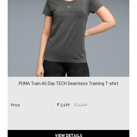
PUMA Train All Day TECH Seamless Training T-shirt
Price
:
₹ 2,499
₹ 2,499
VIEW DETAILS