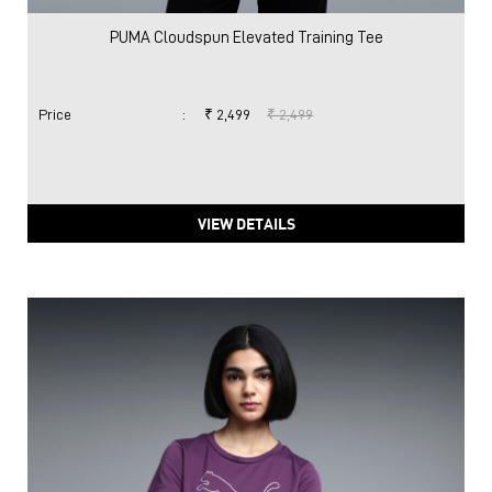
PUMA Cloudspun Elevated Training Tee
Price
:
₹ 2,499
₹ 2,499
VIEW DETAILS