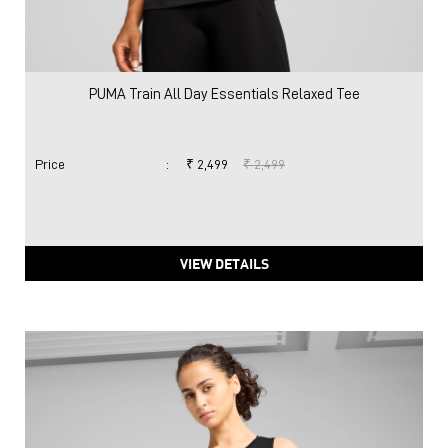
PUMA Train All Day Essentials Relaxed Tee
Price
:
₹ 2,499
₹ 2,499
VIEW DETAILS