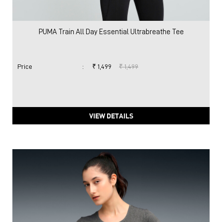
PUMA Train All Day Essential Ultrabreathe Tee
Price
:
₹ 1,499
₹ 1,499
VIEW DETAILS