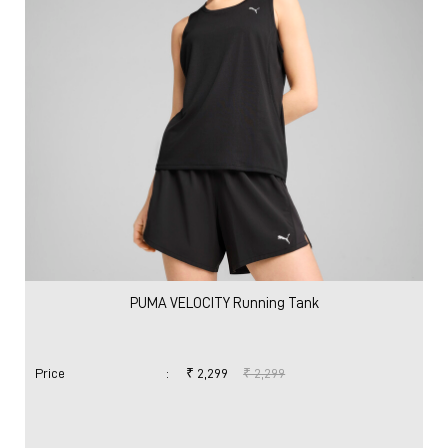
PUMA VELOCITY Running Tank
Price
:
₹ 2,299
₹ 2,299