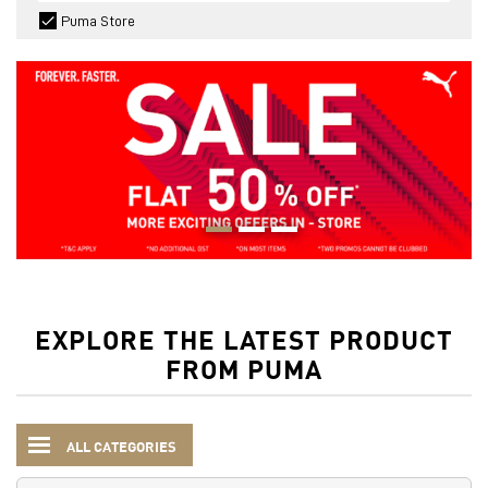
Puma Store
EXPLORE THE LATEST PRODUCT
FROM PUMA
ALL CATEGORIES