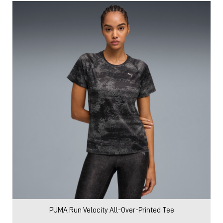
PUMA Run Velocity All-Over-Printed Tee