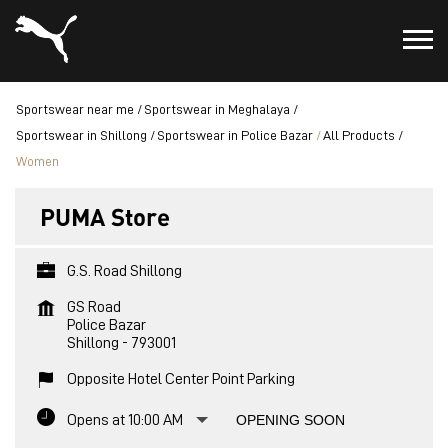
Sportswear near me
Sportswear in Meghalaya
Sportswear in Shillong
Sportswear in Police Bazar
All Products
Women
PUMA Store
G.S. Road Shillong
GS Road
Police Bazar
Shillong
-
793001
Opposite Hotel Center Point Parking
Opens at 10:00 AM
OPENING SOON