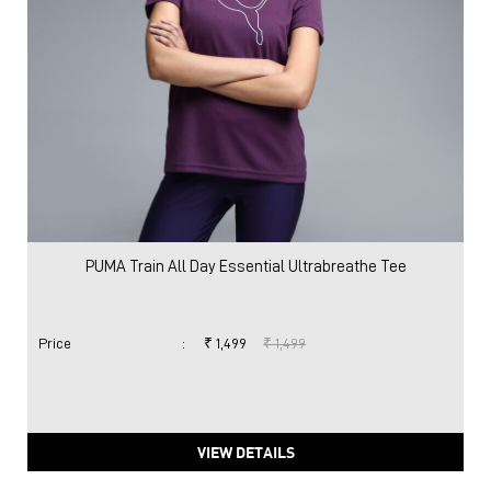
PUMA Train All Day Essential Ultrabreathe Tee
Price
:
₹ 1,499
₹ 1,499
VIEW DETAILS