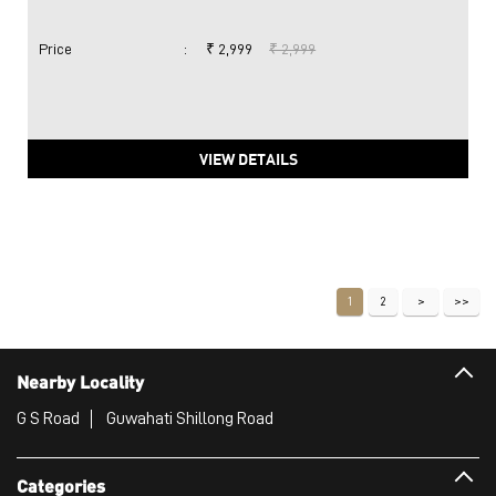
Price
:
₹ 2,999
₹ 2,999
VIEW DETAILS
1
2
Nearby Locality
G S Road
Guwahati Shillong Road
Categories