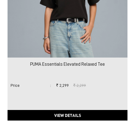
PUMA Essentials Elevated Relaxed Tee
Price
:
₹ 2,299
₹ 2,299
VIEW DETAILS