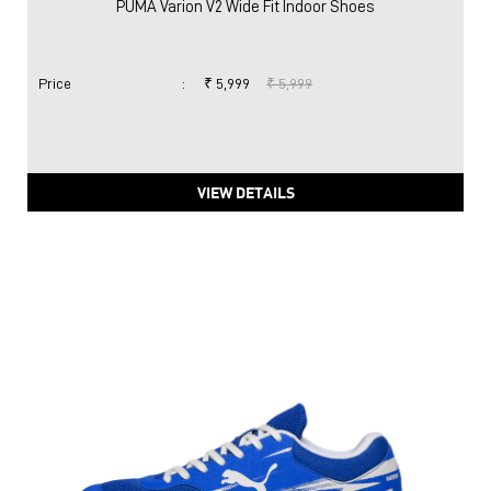
PUMA Varion V2 Wide Fit Indoor Shoes
Price
:
₹ 5,999
₹ 5,999
VIEW DETAILS