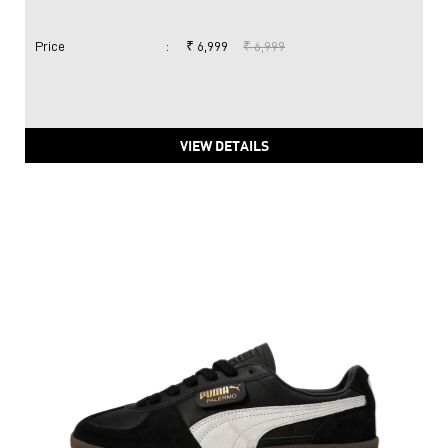
Price
:
₹ 6,999
₹ 6,999
VIEW DETAILS