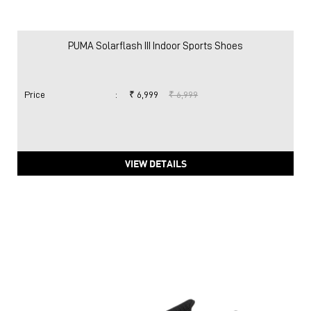
PUMA Solarflash III Indoor Sports Shoes
Price
:
₹ 6,999
₹ 6,999
VIEW DETAILS