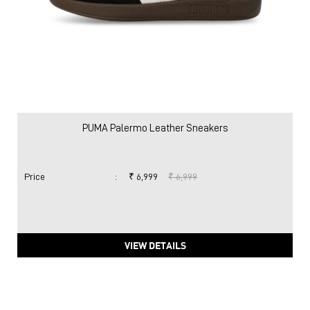
PUMA Palermo Leather Sneakers
Price
:
₹ 6,999
₹ 6,999
VIEW DETAILS