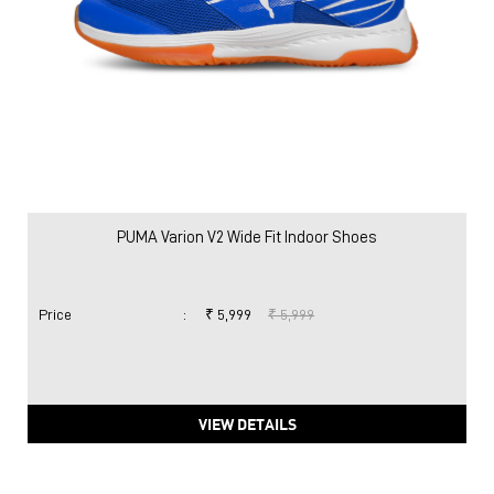
PUMA Varion V2 Wide Fit Indoor Shoes
Price
:
₹ 5,999
₹ 5,999
VIEW DETAILS