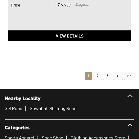
Price
:
₹ 9,999
₹ 9,999
VIEW DETAILS
1
2
3
Nearby Locality
G S Road
Guwahati Shillong Road
Categories
Sports Apparel
Shoe Shop
Clothing Accessories Store