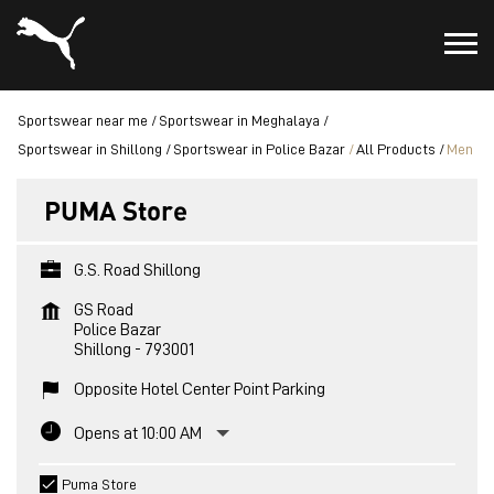
Sportswear near me
Sportswear in Meghalaya
Sportswear in Shillong
Sportswear in Police Bazar
All Products
Men
PUMA Store
G.S. Road Shillong
GS Road
Police Bazar
Shillong
-
793001
Opposite Hotel Center Point Parking
Opens at 10:00 AM
Puma Store