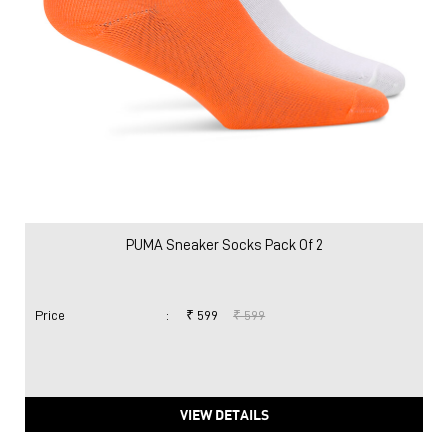
PUMA Sneaker Socks Pack Of 2
Price
:
₹ 599
₹ 599
VIEW DETAILS