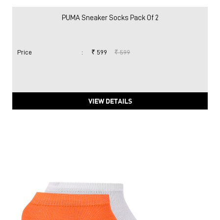
PUMA Sneaker Socks Pack Of 2
Price
:
₹ 599
₹ 599
VIEW DETAILS