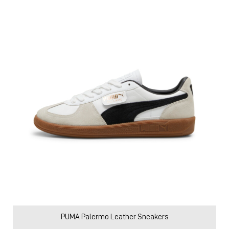
PUMA Palermo Leather Sneakers