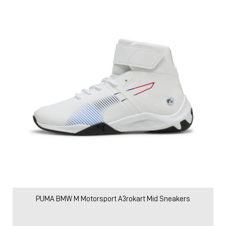
PUMA BMW M Motorsport A3rokart Mid Sneakers