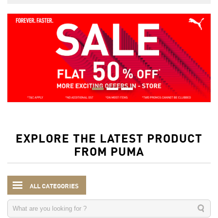
EXPLORE THE LATEST PRODUCT
FROM PUMA
ALL CATEGORIES