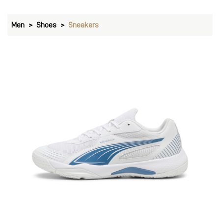
Men
Shoes
Sneakers