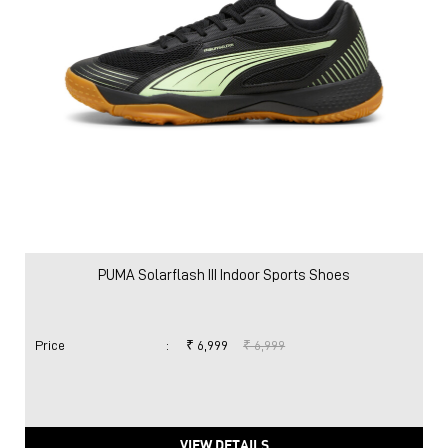
PUMA Solarflash III Indoor Sports Shoes
Price
:
₹ 6,999
₹ 6,999
VIEW DETAILS