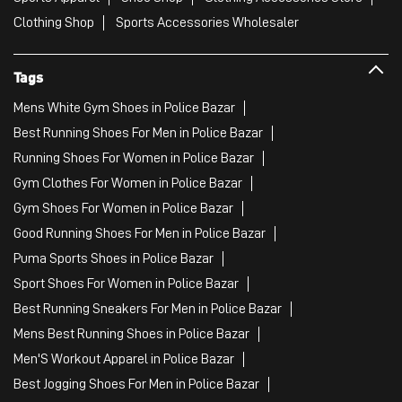
Clothing Shop
Sports Accessories Wholesaler
Tags
Mens White Gym Shoes in Police Bazar
Best Running Shoes For Men in Police Bazar
Running Shoes For Women in Police Bazar
Gym Clothes For Women in Police Bazar
Gym Shoes For Women in Police Bazar
Good Running Shoes For Men in Police Bazar
Puma Sports Shoes in Police Bazar
Sport Shoes For Women in Police Bazar
Best Running Sneakers For Men in Police Bazar
Mens Best Running Shoes in Police Bazar
Men'S Workout Apparel in Police Bazar
Best Jogging Shoes For Men in Police Bazar