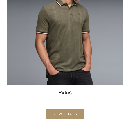
Polos
VIEW DETAILS