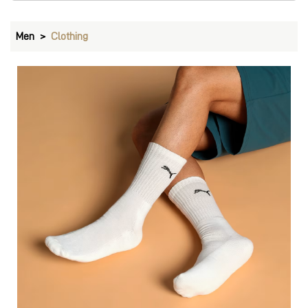
Men
Clothing