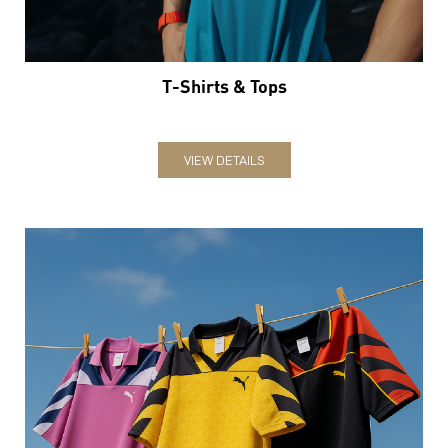
T-Shirts & Tops
VIEW DETAILS