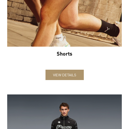
Shorts
VIEW DETAILS