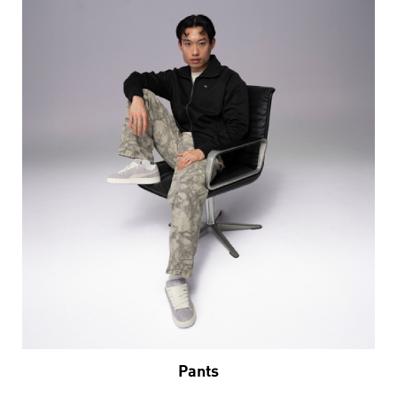
Pants