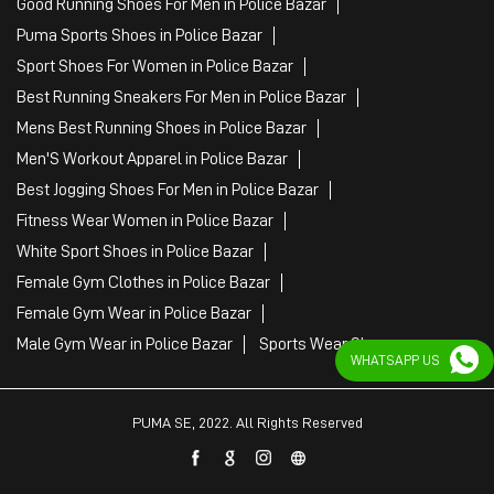
Good Running Shoes For Men in Police Bazar
Puma Sports Shoes in Police Bazar
Sport Shoes For Women in Police Bazar
Best Running Sneakers For Men in Police Bazar
Mens Best Running Shoes in Police Bazar
Men'S Workout Apparel in Police Bazar
Best Jogging Shoes For Men in Police Bazar
Fitness Wear Women in Police Bazar
White Sport Shoes in Police Bazar
Female Gym Clothes in Police Bazar
Female Gym Wear in Police Bazar
Male Gym Wear in Police Bazar
Sports Wear Shop
WHATSAPP US
PUMA SE, 2022. All Rights Reserved