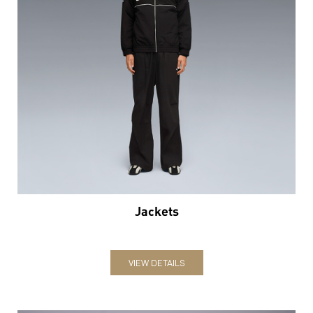
Jackets
VIEW DETAILS