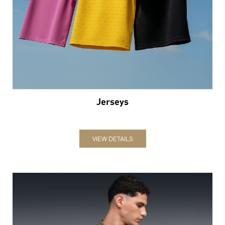
Jerseys
VIEW DETAILS