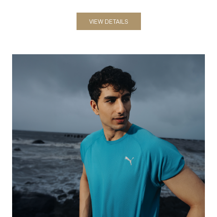
VIEW DETAILS