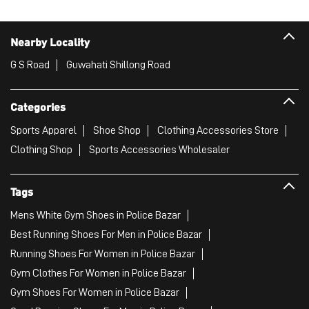
Nearby Locality
G S Road
Guwahati Shillong Road
Categories
Sports Apparel
Shoe Shop
Clothing Accessories Store
Clothing Shop
Sports Accessories Wholesaler
Tags
Mens White Gym Shoes in Police Bazar
Best Running Shoes For Men in Police Bazar
Running Shoes For Women in Police Bazar
Gym Clothes For Women in Police Bazar
Gym Shoes For Women in Police Bazar