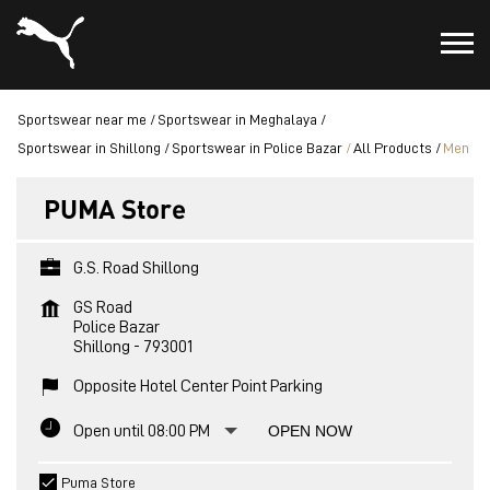
Sportswear near me
Sportswear in Meghalaya
Sportswear in Shillong
Sportswear in Police Bazar
All Products
Men
PUMA Store
G.S. Road Shillong
GS Road
Police Bazar
Shillong
-
793001
Opposite Hotel Center Point Parking
Open until 08:00 PM
OPEN NOW
Puma Store