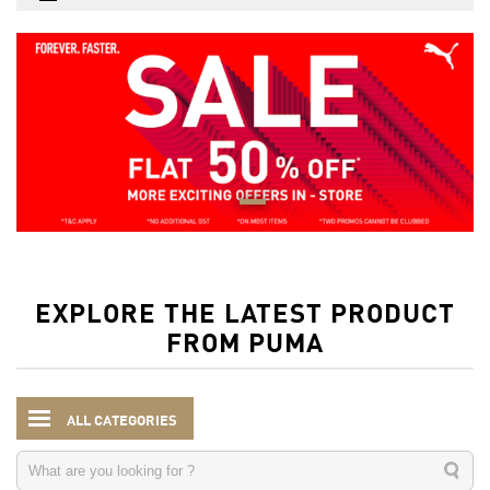
EXPLORE THE LATEST PRODUCT
FROM PUMA
ALL CATEGORIES