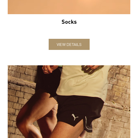
Socks
VIEW DETAILS